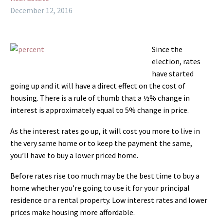
December 12, 2016
Since the
election, rates
have started
going up and it will have a direct effect on the cost of
housing. There is a rule of thumb that a ½% change in
interest is approximately equal to 5% change in price.
As the interest rates go up, it will cost you more to live in
the very same home or to keep the payment the same,
you’ll have to buy a lower priced home.
Before rates rise too much may be the best time to buy a
home whether you’re going to use it for your principal
residence or a rental property. Low interest rates and lower
prices make housing more affordable.