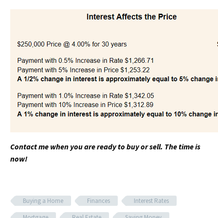
Contact me when you are ready to buy or sell. The time is
now!
Buying a Home
Finances
Interest Rates
Mortgage
Real Estate
Saving Money