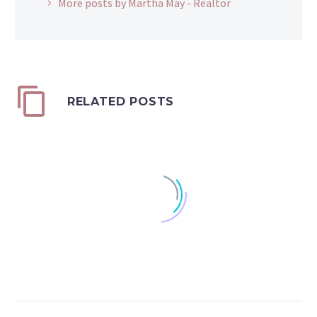
More posts by Martha May - Realtor
RELATED POSTS
Transferring Property
Prior to Death
0
Sometimes, as people
22 Feb 2021