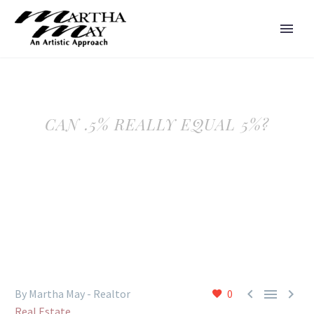
CAN .5% REALLY EQUAL 5%?



By Martha May - Realtor
0
Real Estate