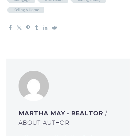
Selling A Home
MARTHA MAY - REALTOR
/
ABOUT AUTHOR