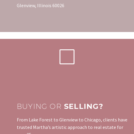
Glenview, Illinois 60026
BUYING OR
SELLING?
From Lake Forest to Glenview to Chicago, clients have
trusted Martha’s artistic approach to real estate for