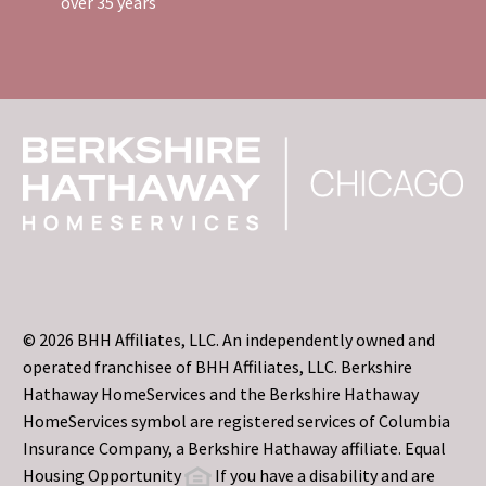
over 35 years
© 2026 BHH Affiliates, LLC. An independently owned and
operated franchisee of BHH Affiliates, LLC. Berkshire
Hathaway HomeServices and the Berkshire Hathaway
HomeServices symbol are registered services of Columbia
Insurance Company, a Berkshire Hathaway affiliate. Equal
Housing Opportunity
If you have a disability and are