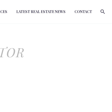
RCES
LATEST REAL ESTATE NEWS
CONTACT
LTOR