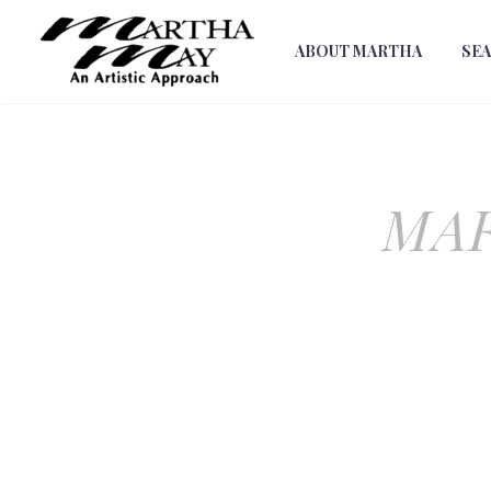
ABOUT MARTHA
SE
MAR