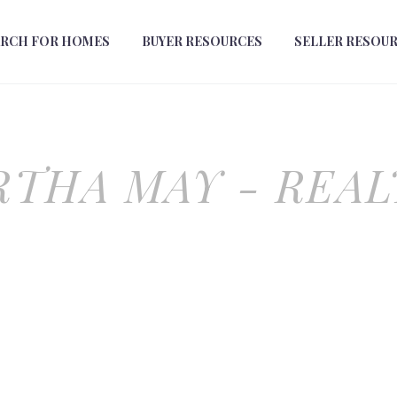
ARCH FOR HOMES
BUYER RESOURCES
SELLER RESOU
THA MAY - REA