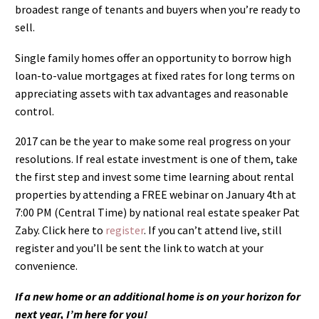
broadest range of tenants and buyers when you’re ready to
sell.
Single family homes offer an opportunity to borrow high
loan-to-value mortgages at fixed rates for long terms on
appreciating assets with tax advantages and reasonable
control.
2017 can be the year to make some real progress on your
resolutions. If real estate investment is one of them, take
the first step and invest some time learning about rental
properties by attending a FREE webinar on January 4th at
7:00 PM (Central Time) by national real estate speaker Pat
Zaby. Click here to
register
. If you can’t attend live, still
register and you’ll be sent the link to watch at your
convenience.
If a new home or an additional home is on your horizon for
next year, I’m here for you!