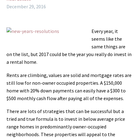
December 29, 2016
Every year, it
seems like the
same things are
on the list, but 2017 could be the year you really do invest in
a rental home.
Rents are climbing, values are solid and mortgage rates are
still low for non-owner occupied properties. A $150,000
home with 20% down payments can easily have a $300 to
$500 monthly cash flow after paying all of the expenses.
There are lots of strategies that can be successful but a
tried and true formula is to invest in below average price
range homes in predominantly owner-occupied
neighborhoods. These properties will appeal to the