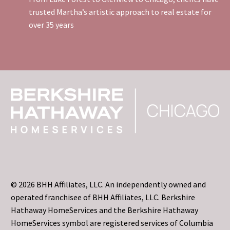
trusted Martha’s artistic approach to real estate for
over 35 years
© 2026 BHH Affiliates, LLC. An independently owned and
operated franchisee of BHH Affiliates, LLC. Berkshire
Hathaway HomeServices and the Berkshire Hathaway
HomeServices symbol are registered services of Columbia