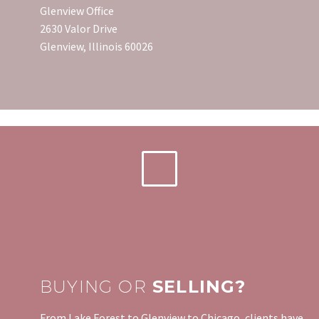
Glenview Office
2630 Valor Drive
Glenview, Illinois 60026
BUYING OR
SELLING?
From Lake Forest to Glenview to Chicago, clients have