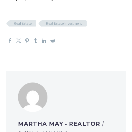
Real Estate
Real Estate Investment
MARTHA MAY - REALTOR
/