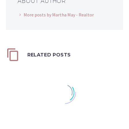
ABOUT AUTHOR
More posts by Martha May - Realtor
RELATED POSTS
Is the Window Closing?