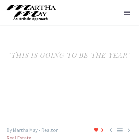
"THIS IS GOING TO BE THE YEAR"



By Martha May - Realtor
0
Real Estate