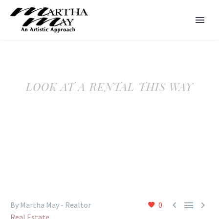
LOOK AT A RENTAL THIS WAY



By Martha May - Realtor
0
Real Estate