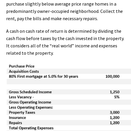
purchase slightly below average price range homes in a
predominantly owner-occupied neighborhood. Collect the
rent, pay the bills and make necessary repairs.
A cash on cash rate of return is determined by dividing the
cash flow before taxes by the cash invested in the property.
It considers all of the “real world” income and expenses
related to the property.