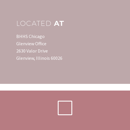
LOCATED
AT
BHHS Chicago
Glenview Office
2630 Valor Drive
Glenview, Illinois 60026