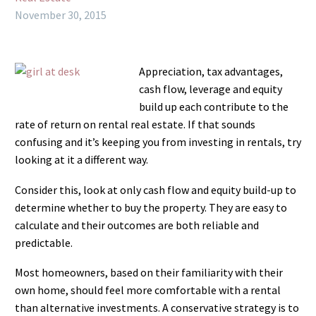
November 30, 2015
Appreciation, tax advantages,
cash flow, leverage and equity
build up each contribute to the
rate of return on rental real estate. If that sounds
confusing and it’s keeping you from investing in rentals, try
looking at it a different way.
Consider this, look at only cash flow and equity build-up to
determine whether to buy the property. They are easy to
calculate and their outcomes are both reliable and
predictable.
Most homeowners, based on their familiarity with their
own home, should feel more comfortable with a rental
than alternative investments. A conservative strategy is to