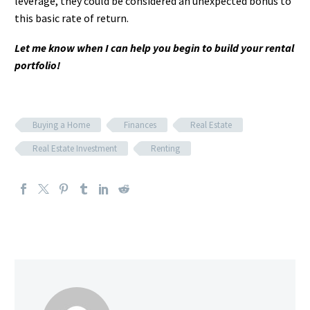
leverage, they could be considered an unexpected bonus to
this basic rate of return.
Let me know when I can help you begin to build your rental
portfolio!
Buying a Home
Finances
Real Estate
Real Estate Investment
Renting