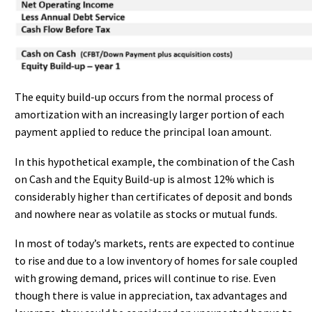
The equity build-up occurs from the normal process of
amortization with an increasingly larger portion of each
payment applied to reduce the principal loan amount.
In this hypothetical example, the combination of the Cash
on Cash and the Equity Build-up is almost 12% which is
considerably higher than certificates of deposit and bonds
and nowhere near as volatile as stocks or mutual funds.
In most of today’s markets, rents are expected to continue
to rise and due to a low inventory of homes for sale coupled
with growing demand, prices will continue to rise. Even
though there is value in appreciation, tax advantages and