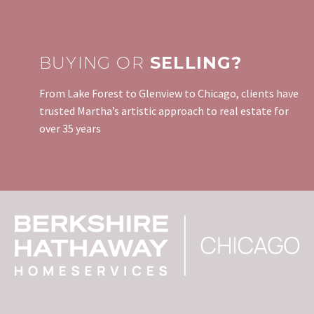
BUYING OR
SELLING?
From Lake Forest to Glenview to Chicago, clients have
trusted Martha’s artistic approach to real estate for
over 35 years