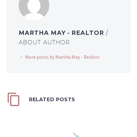
MARTHA MAY - REALTOR
/
ABOUT AUTHOR
More posts by Martha May - Realtor
RELATED POSTS