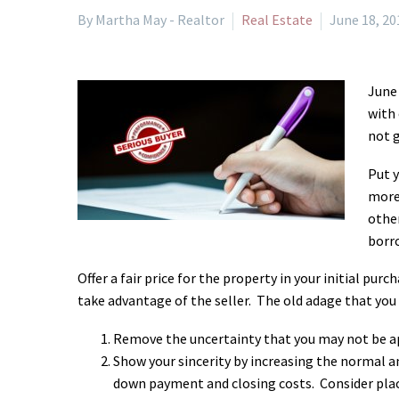
By Martha May - Realtor
Real Estate
June 18, 20
June 
with 
not g
Put y
more 
other
borro
Offer a fair price for the property in your initial p
take advantage of the seller. The old adage that you 
Remove the uncertainty that you may not be a
Show your sincerity by increasing the normal 
down payment and closing costs. Consider pla