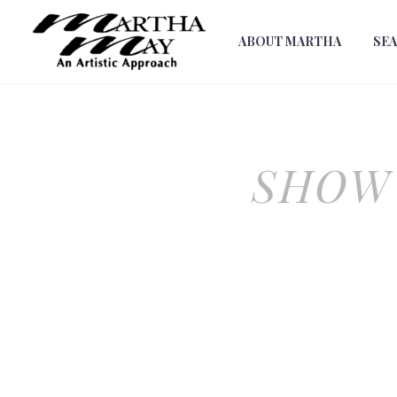
ABOUT MARTHA
SE
SHOW 