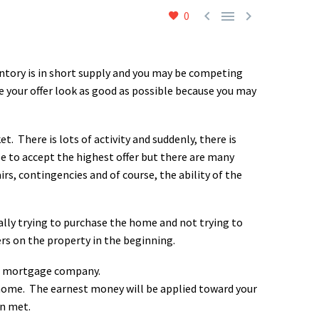



0
ntory is in short supply and you may be competing
ke your offer look as good as possible because you may
t. There is lots of activity and suddenly, there is
be to accept the highest offer but there are many
irs, contingencies and of course, the ability of the
tually trying to purchase the home and not trying to
ers on the property in the beginning.
ur mortgage company.
 home. The earnest money will be applied toward your
n met.