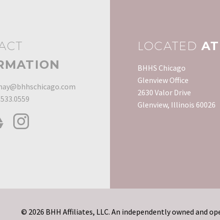
developed, it can…
they…
consider replacing
Recession, some
something as expensive
homeowners elec
as a toilet when there
rent their home 
may be…
than sell it for l
ACT
LOCATED
AT
it was…
RMATION
BHHS Chicago
Glenview Office
ay@bhhschicago.com
2630 Valor Drive
.533.0559
Glenview, Illinois 60026
© 2026 BHH Affiliates, LLC. An independently owned and ope