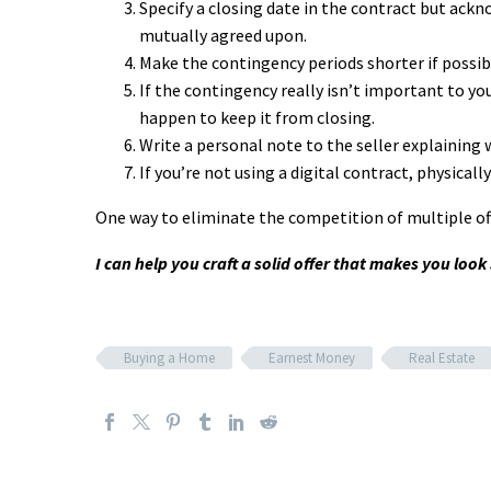
Specify a closing date in the contract but ackn
mutually agreed upon.
Make the contingency periods shorter if possible
If the contingency really isn’t important to yo
happen to keep it from closing.
Write a personal note to the seller explaining 
If you’re not using a digital contract, physicall
One way to eliminate the competition of multiple offe
I can help you craft a solid offer that makes you loo
Buying a Home
Earnest Money
Real Estate