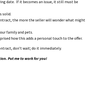
g date. If it becomes an issue, it still must be
 solid.
contract, the more the seller will wonder what might
your family and pets.
urprised how this adds a personal touch to the offer.
ntract, don’t wait; do it immediately.
tion. Put me to work for you!