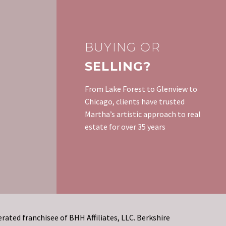
fixed rate mortgages and
sale of a home and
Things That Kill Your
remember the horror
gotten their finances and
ted to
Credit
stories of people…
credit back in shape,…
0
rather
Some people take their
08 Sep 2015
ess than
credit for granted and
BUYING OR
don’t start paying
SELLING?
attention to it until they
need it. The problem…
From Lake Forest to Glenview to
Chicago, clients have trusted
Martha’s artistic approach to real
estate for over 35 years
rated franchisee of BHH Affiliates, LLC. Berkshire