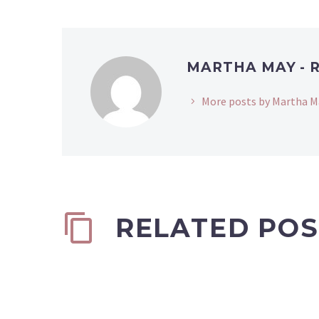
MARTHA MAY - 
More posts by Martha M
RELATED POS