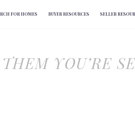
ARCH FOR HOMES
BUYER RESOURCES
SELLER RESOU
THEM YOU’RE S