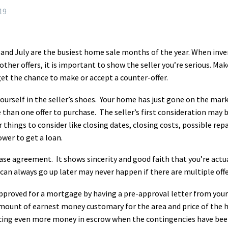
19
and July are the busiest home sale months of the year. When inve
other offers, it is important to show the seller you’re serious. Ma
et the chance to make or accept a counter-offer.
ourself in the seller’s shoes. Your home has just gone on the marke
than one offer to purchase. The seller’s first consideration may 
 things to consider like closing dates, closing costs, possible repa
wer to get a loan.
urchase agreement. It shows sincerity and good faith that you’re ac
can always go up later may never happen if there are multiple off
pproved for a mortgage by having a pre-approval letter from yo
amount of earnest money customary for the area and price of the
cing even more money in escrow when the contingencies have bee