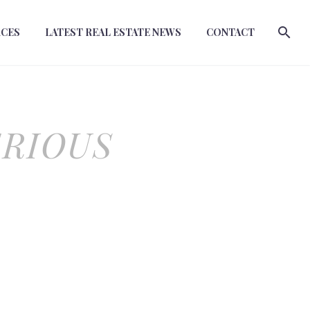
RCES
LATEST REAL ESTATE NEWS
CONTACT
ERIOUS