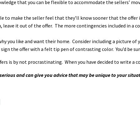
owledge that you can be flexible to accommodate the sellers’ movin
 to make the seller feel that they’ll know sooner that the offer is
u, leave it out of the offer. The more contingencies included in a 
why you like and want their home. Consider including a picture of 
y sign the offer with a felt tip pen of contrasting color. You’d be s
rs is by not procrastinating. When you have decided to write a co
k serious and can give you advice that may be unique to your situa