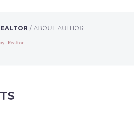
REALTOR
/ ABOUT AUTHOR
ay - Realtor
TS