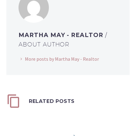
MARTHA MAY - REALTOR
/
ABOUT AUTHOR
More posts by Martha May - Realtor
RELATED POSTS