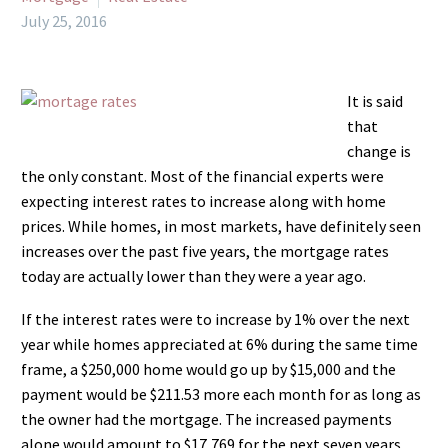
July 25, 2016
It is said
that
change is
the only constant. Most of the financial experts were
expecting interest rates to increase along with home
prices. While homes, in most markets, have definitely seen
increases over the past five years, the mortgage rates
today are actually lower than they were a year ago.
If the interest rates were to increase by 1% over the next
year while homes appreciated at 6% during the same time
frame, a $250,000 home would go up by $15,000 and the
payment would be $211.53 more each month for as long as
the owner had the mortgage. The increased payments
alone would amount to $17,769 for the next seven years.