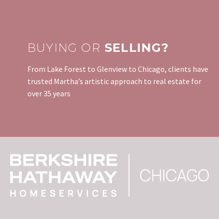
BUYING OR
SELLING?
From Lake Forest to Glenview to Chicago, clients have
trusted Martha’s artistic approach to real estate for
over 35 years