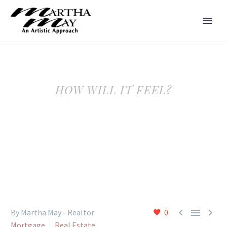
HOW WILL IT FEEL?



By Martha May - Realtor
0
Mortgage
Real Estate