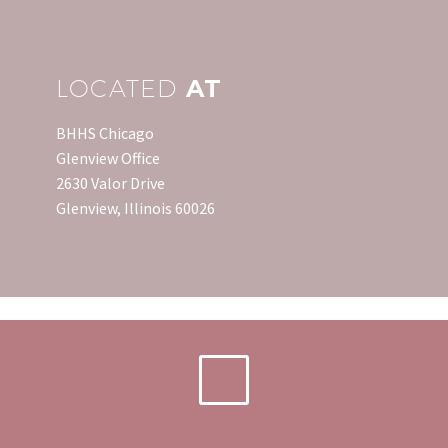
payment. That…
mortgage…
LOCATED
AT
BHHS Chicago
Glenview Office
2630 Valor Drive
Glenview, Illinois 60026