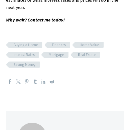
estimates of what interest rates and prices will do in the
next year.
Why wait? Contact me today!
Buying a Home
Finances
Home Value
Interest Rates
Mortgage
Real Estate
Saving Money