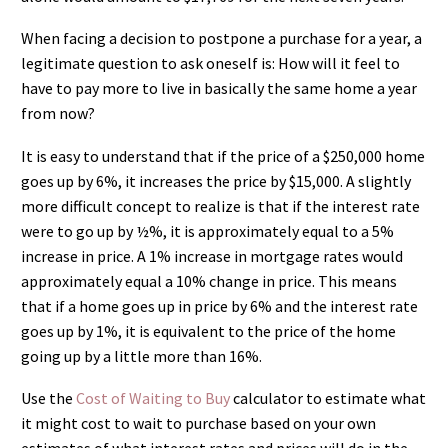
When facing a decision to postpone a purchase for a year, a
legitimate question to ask oneself is: How will it feel to
have to pay more to live in basically the same home a year
from now?
It is easy to understand that if the price of a $250,000 home
goes up by 6%, it increases the price by $15,000. A slightly
more difficult concept to realize is that if the interest rate
were to go up by ½%, it is approximately equal to a 5%
increase in price. A 1% increase in mortgage rates would
approximately equal a 10% change in price. This means
that if a home goes up in price by 6% and the interest rate
goes up by 1%, it is equivalent to the price of the home
going up by a little more than 16%.
Use the
Cost of Waiting to Buy
calculator to estimate what
it might cost to wait to purchase based on your own