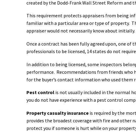
created by the Dodd-Frank Wall Street Reform and th
This requirement protects appraisers from being i
familiar with a particular area or type of property. 
appraiser would not necessarily know about initially.
Once a contract has been fully agreed upon, one of th
professionals to be licensed, 14 states do not requir
In addition to being licensed, some inspectors belon
performance. Recommendations from friends who have
for the buyer’s contact information who used them rec
Pest control
is not usually included in the normal h
you do not have experience with a pest control com
Property casualty insurance
is required by the mor
provides the broadest coverage with fire and other n
protect you if someone is hurt while on your property