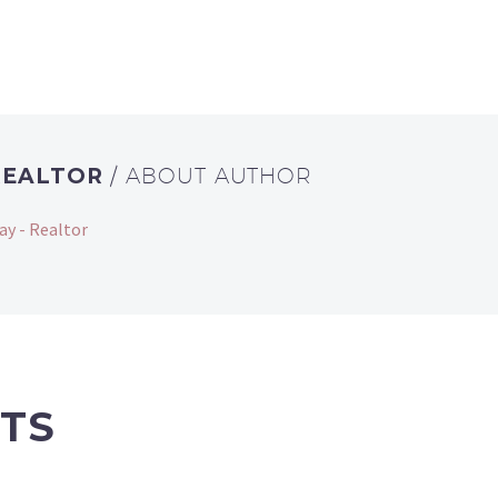
REALTOR
/ ABOUT AUTHOR
ay - Realtor
TS