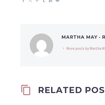
MARTHA MAY - 
More posts by Martha M
RELATED POS