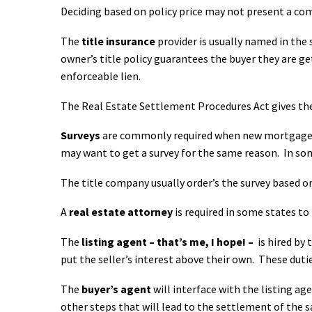
Deciding based on policy price may not present a c
The
title insurance
provider is usually named in the 
owner’s title policy guarantees the buyer they are ge
enforceable lien.
The Real Estate Settlement Procedures Act gives the
Surveys
are commonly required when new mortgages a
may want to get a survey for the same reason. In some
The title company usually order’s the survey based on
A
real estate attorney
is required in some states to
The
listing agent – that’s me, I hope! –
is hired by 
put the seller’s interest above their own. These
duti
The
buyer’s agent
will interface with the listing ag
other steps that will lead to the settlement of the s