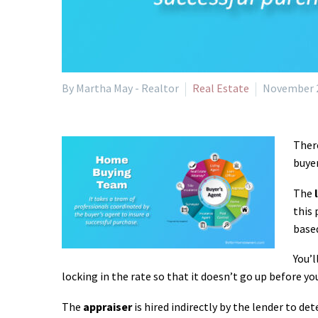
By Martha May - Realtor
Real Estate
November 2
There
buye
The
this 
based
You’l
locking in the rate so that it doesn’t go up before yo
The
appraiser
is hired indirectly by the lender to de