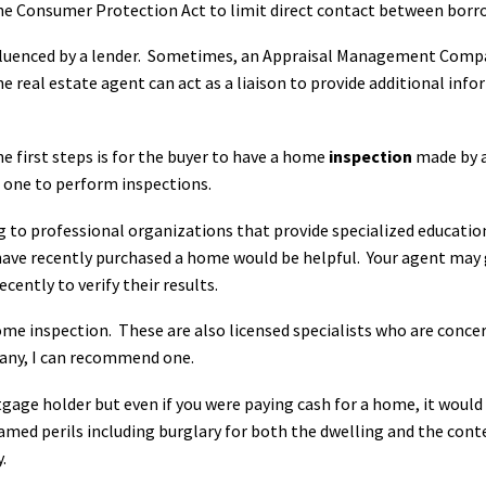
e Consumer Protection Act to limit direct contact between borrow
nfluenced by a lender. Sometimes, an Appraisal Management Comp
The real estate agent can act as a liaison to provide additional in
e first steps is for the buyer to have a home
inspection
made by a
e one to perform inspections.
g to professional organizations that provide specialized educatio
 recently purchased a home would be helpful. Your agent may gi
ently to verify their results.
ome inspection. These are also licensed specialists who are conce
pany, I can recommend one.
tgage holder but even if you were paying cash for a home, it woul
amed perils including burglary for both the dwelling and the conte
.