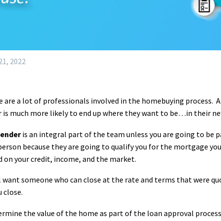
1, 2022
 are a lot of professionals involved in the homebuying process. 
r is much more likely to end up where they want to be…in their n
lender
is an integral part of the team unless you are going to be 
person because they are going to qualify you for the mortgage you 
 on your credit, income, and the market.
l want someone who can close at the rate and terms that were quo
u close.
termine the value of the home as part of the loan approval process.