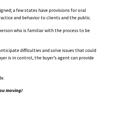
igned; a few states have provisions for oral
tice and behavior to clients and the public.
person who is familiar with the process to be
ticipate difficulties and solve issues that could
yer is in control, the buyer’s agent can provide
de.
you moving!