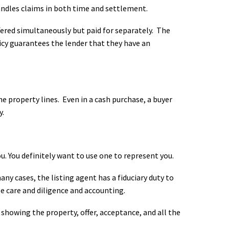
ndles claims in both time and settlement.
ffered simultaneously but paid for separately. The
licy guarantees the lender that they have an
property lines. Even in a cash purchase, a buyer
y.
u. You definitely want to use one to represent you.
ny cases, the listing agent has a fiduciary duty to
le care and diligence and accounting.
 showing the property, offer, acceptance, and all the