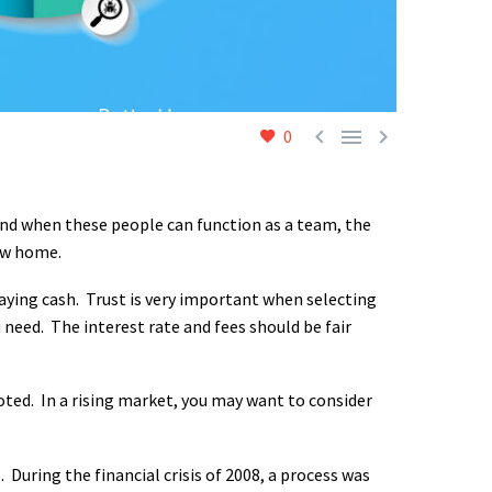



0
And when these people can function as a team, the
ew home.
paying cash. Trust is very important when selecting
need. The interest rate and fees should be fair
ted. In a rising market, you may want to consider
 During the financial crisis of 2008, a process was