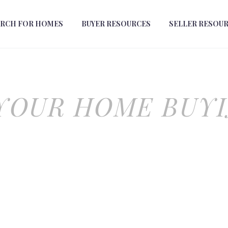
ARCH FOR HOMES
BUYER RESOURCES
SELLER RESOU
YOUR HOME BUY