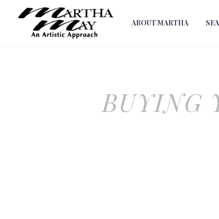
ABOUT MARTHA
SE
BUYING 