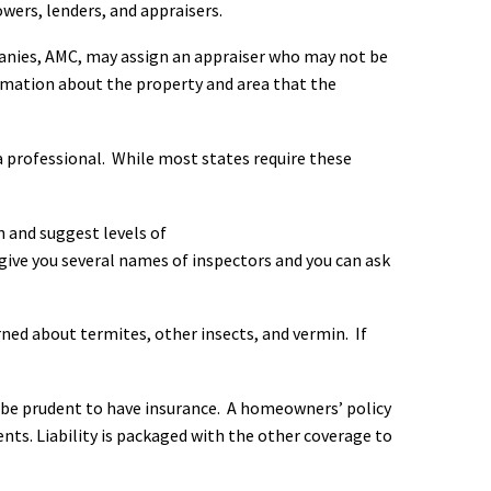
ers, lenders, and appraisers.
anies, AMC, may assign an appraiser who may not be
formation about the property and area that the
 professional. While most states require these
n and suggest levels of
ve you several names of inspectors and you can ask
rned about termites, other insects, and vermin. If
d be prudent to have insurance. A homeowners’ policy
nts. Liability is packaged with the other coverage to