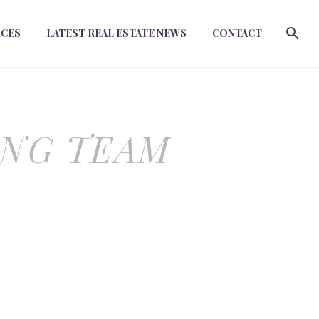
RCES
LATEST REAL ESTATE NEWS
CONTACT
ING TEAM