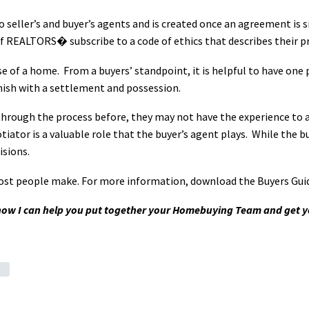
o seller’s and buyer’s agents and is created once an agreement is s
REALTORS� subscribe to a code of ethics that describes their prac
e of a home. From a buyers’ standpoint, it is helpful to have one 
finish with a settlement and possession.
 through the process before, they may not have the experience to an
tiator is a valuable role that the buyer’s agent plays. While the bu
isions.
most people make.
For more information, download the
Buyers Gui
 how I can help you put together your Homebuying Team and get 