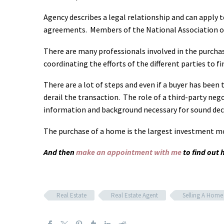
Agency describes a legal relationship and can apply t
agreements. Members of the National Association of 
There are many professionals involved in the purchas
coordinating the efforts of the different parties to 
There are a lot of steps and even if a buyer has been
derail the transaction. The role of a third-party nego
information and background necessary for sound dec
The purchase of a home is the largest investment 
And then
make an appointment with me
to find out
Real Estate
Real Estate Agent
Selling A Home