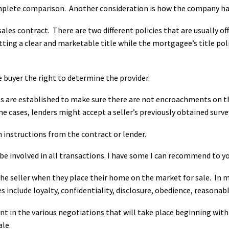
omplete comparison. Another consideration is how the company ha
sales contract. There are two different policies that are usually o
tting a clear and marketable title while the mortgagee’s title po
 buyer the right to determine the provider.
re established to make sure there are not encroachments on the 
 cases, lenders might accept a seller’s previously obtained surve
 instructions from the contract or lender.
 be involved in all transactions. I have some I can recommend to yo
the seller when they place their home on the market for sale. In ma
es
include loyalty, confidentiality, disclosure, obedience, reasonab
ent in the various negotiations that will take place beginning with
ale.