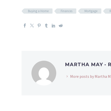
Buying a Home
Finances
Mortgage
R
MARTHA MAY - 
More posts by Martha M