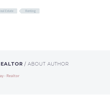
eal Estate
Renting
REALTOR
/ ABOUT AUTHOR
ay - Realtor