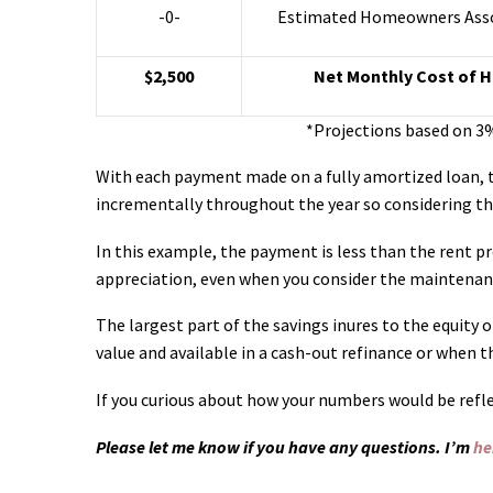
-0-
Estimated Homeowners Asso
$2,500
Net Monthly Cost of 
*Projections based on 3
With each payment made on a fully amortized loan, th
incrementally throughout the year so considering th
In this example, the payment is less than the rent pro
appreciation, even when you consider the maintenanc
The largest part of the savings inures to the equity
value and available in a cash-out refinance or when t
If you curious about how your numbers would be refle
Please let me know if you have any questions. I’m
he