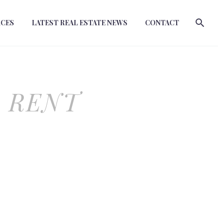
RCES
LATEST REAL ESTATE NEWS
CONTACT
O RENT