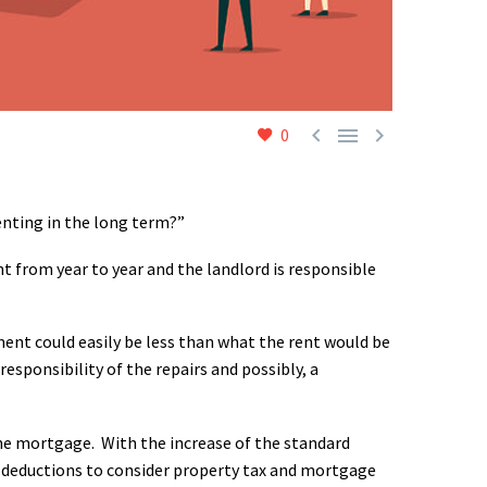



0
enting in the long term?”
 from year to year and the landlord is responsible
nt could easily be less than what the rent would be
sponsibility of the repairs and possibly, a
 the mortgage. With the increase of the standard
ir deductions to consider property tax and mortgage