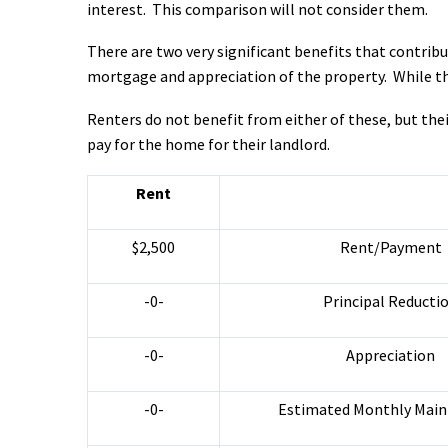
interest. This comparison will not consider them.
There are two very significant benefits that contrib
mortgage and appreciation of the property. While the
Renters do not benefit from either of these, but thei
pay for the home for their landlord.
Rent
$2,500
Rent/Payment
-0-
Principal Reducti
-0-
Appreciation
-0-
Estimated Monthly Mai