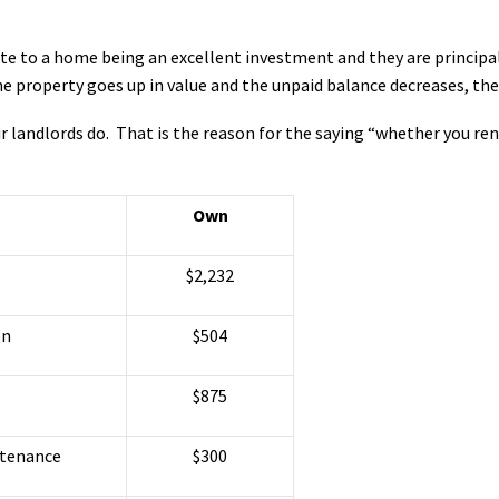
ute to a home being an excellent investment and they are princip
 property goes up in value and the unpaid balance decreases, the 
r landlords do. That is the reason for the saying “whether you ren
Own
$2,232
on
$504
$875
ntenance
$300