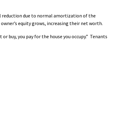
al reduction due to normal amortization of the
owner’s equity grows, increasing their net worth.
t or buy, you pay for the house you occupy.” Tenants