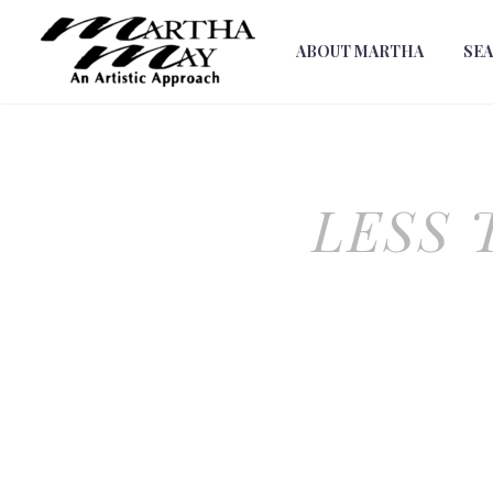
ABOUT MARTHA
SE
LESS 