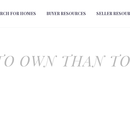
ARCH FOR HOMES
BUYER RESOURCES
SELLER RESOU
TO OWN THAN T