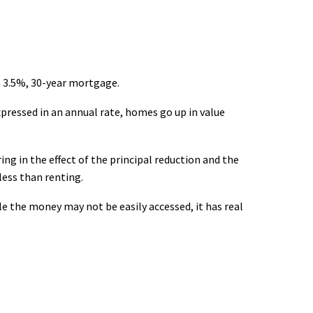
 3.5%, 30-year mortgage.
pressed in an annual rate, homes go up in value
ing in the effect of the principal reduction and the
less than renting.
e the money may not be easily accessed, it has real