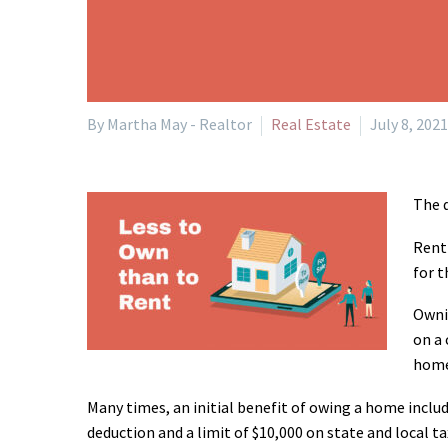
By Martha May - Realtor
Real Estate
July 8, 2021
The q
Renti
for t
Ownin
on a 
home
Many times, an initial benefit of owing a home inclu
deduction and a limit of $10,000 on state and local 