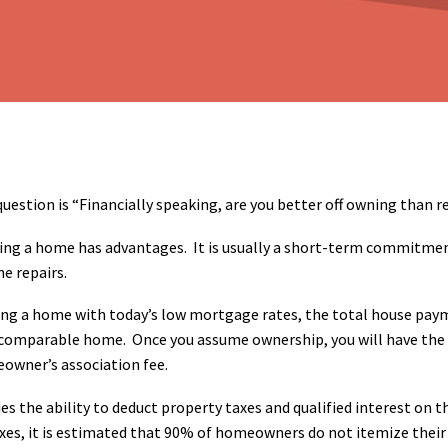
uestion is “Financially speaking, are you better off owning than r
ng a home has advantages. It is usually a short-term commitment
he repairs.
g a home with today’s low mortgage rates, the total house payme
comparable home. Once you assume ownership, you will have the re
owner’s association fee.
des the ability to deduct property taxes and qualified interest on
taxes, it is estimated that 90% of homeowners do not itemize the