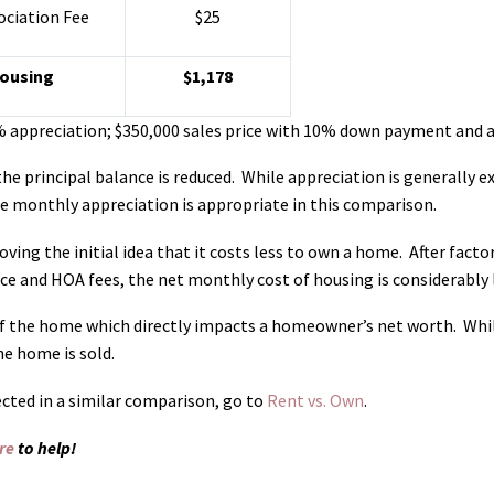
ciation Fee
$25
Housing
$1,178
% appreciation; $350,000 sales price with 10% down payment and a
e principal balance is reduced. While appreciation is generally ex
e monthly appreciation is appropriate in this comparison.
ving the initial idea that it costs less to own a home. After factor
e and HOA fees, the net monthly cost of housing is considerably 
 of the home which directly impacts a homeowner’s net worth. Whil
he home is sold.
cted in a similar comparison, go to
Rent vs. Own
.
re
to help!