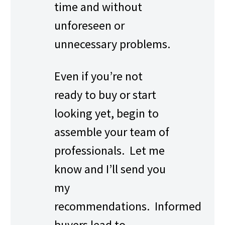
time and without
unforeseen or
unnecessary problems.
Even if you’re not
ready to buy or start
looking yet, begin to
assemble your team of
professionals. Let me
know and I’ll send you
my
recommendations. Informed
buyers lead to