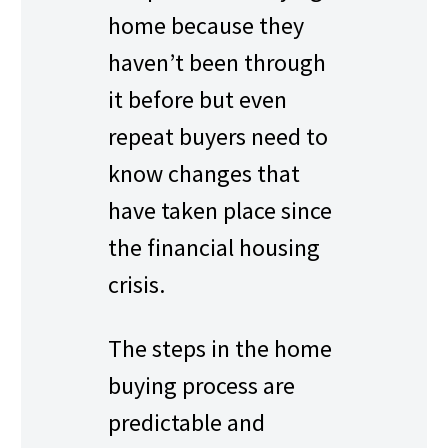
home because they
haven’t been through
it before but even
repeat buyers need to
know changes that
have taken place since
the financial housing
crisis.
The steps in the home
buying process are
predictable and