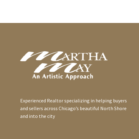
of Consumer Finances
Social Security was
0
recently revealed the net
established on August 14,
14 Nov 2022
worth of a homeowner
1935 to take care of the
Don't Consider
was $231,400
country’s elderly in their
Appreciation or Tax
compared…
retirement years. Today,
0
Savings
15 Dec 2014
about…
Appreciation and tax
Homeowner Tax Tips
savings are legitimate
Even if you’re having a
contributors to an
0
professional help you
09 Feb 2015
overall rate of return on
with your income tax
Getting to Value
rental real estate but
return, you need to
Fair market value is the
what if…
provide them with
0
price that real estate
06 Sep 2016
information…
would sell for on the
Thoughts on Credit and
Experienced Realtor specializing in helping buyers
open market without any
Getting a Mortgage
and sellers across Chicago’s beautiful North Shore
unusual forces…
0
Credit plays a huge role
21 Jun 2021
and into the city
in getting a mortgage
Temporarily Renting Out
because it is a variable
Your Home
0
that helps the lender
The IRS has provisions
05 Jun 2019