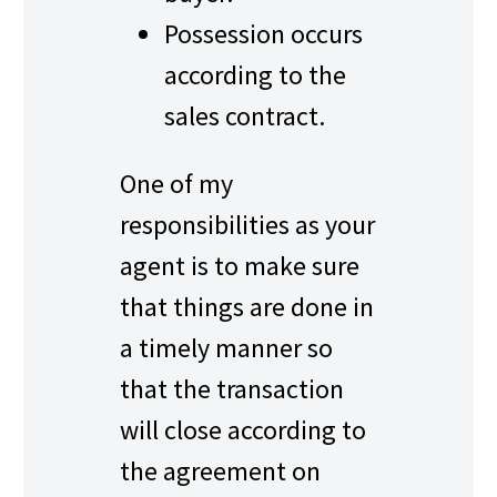
Possession occurs
according to the
sales contract.
One of my
responsibilities as your
agent is to make sure
that things are done in
a timely manner so
that the transaction
will close according to
the agreement on