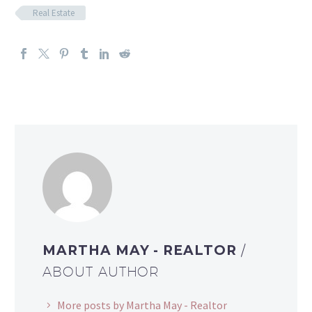
Real Estate
MARTHA MAY - REALTOR
/
ABOUT AUTHOR
More posts by Martha May - Realtor