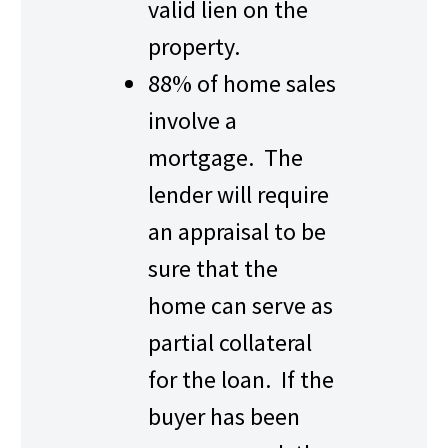
valid lien on the
property.
88% of home sales
involve a
mortgage. The
lender will require
an appraisal to be
sure that the
home can serve as
partial collateral
for the loan. If the
buyer has been