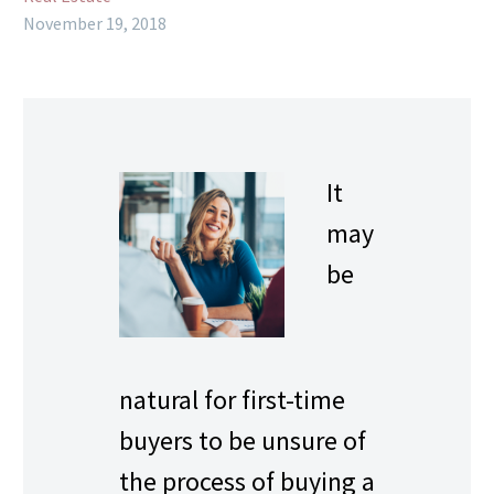
November 19, 2018
It
may
be
natural for first-time
buyers to be unsure of
the process of buying a