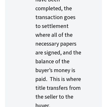
completed, the
transaction goes
to settlement
where all of the
necessary papers
are signed, and the
balance of the
buyer’s money is
paid. This is where
title transfers from
the seller to the
buyer.