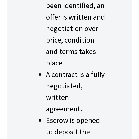
been identified, an
offer is written and
negotiation over
price, condition
and terms takes
place.
A contract is a fully
negotiated,
written
agreement.
Escrow is opened
to deposit the