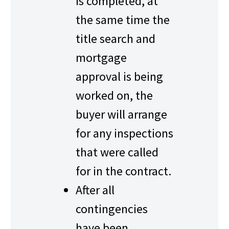
is completed, at
the same time the
title search and
mortgage
approval is being
worked on, the
buyer will arrange
for any inspections
that were called
for in the contract.
After all
contingencies
have been