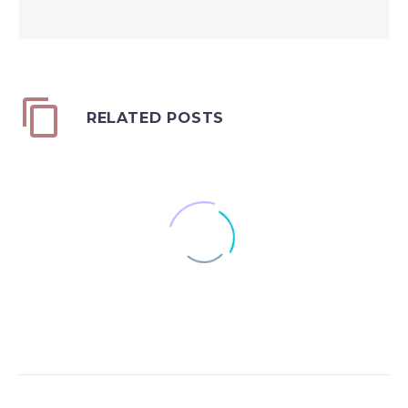
RELATED POSTS
44 Times More Than a
Renter
0
The Federal Reserve
03 Dec 2018
Board’s Triennial Survey
Securing Your Retirement