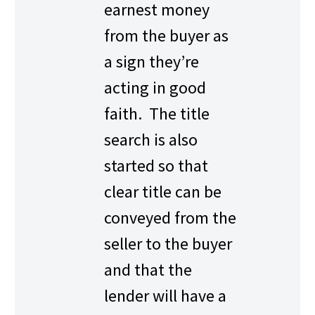
earnest money
from the buyer as
a sign they’re
acting in good
faith. The title
search is also
started so that
clear title can be
conveyed from the
seller to the buyer
and that the
lender will have a