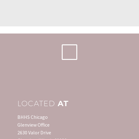
were at all time lows
Forgiveness
Home Inventory
and…
Act, originally passed in
Generally speaking, when
0
2007, was extended three
you need an inventory of
21 Jan 2019
times to protect
your personal
What is a Seller's Market?
homeowners from
belongings, it is too late
It is generally considered
paying income tax on
to make one. Sure, you…
0
a seller’s market when
16 Jun 2014
debt…
the conditions favor the
seller. This condition
exists when demand is
high…
LOCATED
AT
BHHS Chicago
Glenview Office
2630 Valor Drive