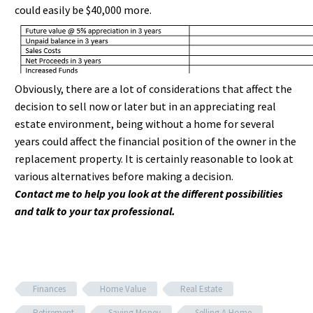
could easily be $40,000 more.
Obviously, there are a lot of considerations that affect the
decision to sell now or later but in an appreciating real
estate environment, being without a home for several
years could affect the financial position of the owner in the
replacement property. It is certainly reasonable to look at
various alternatives before making a decision.
Contact me to help you look at the different possibilities
and talk to your tax professional.
Finances
Home Value
Real Estate
Retirement
Saving Money
Selling A Home