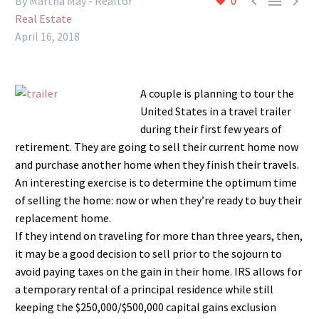



By Martha May - Realtor
0
Real Estate
April 16, 2018
A couple is planning to tour the
United States in a travel trailer
during their first few years of
retirement. They are going to sell their current home now
and purchase another home when they finish their travels.
An interesting exercise is to determine the optimum time
of selling the home: now or when they’re ready to buy their
replacement home.
If they intend on traveling for more than three years, then,
it may be a good decision to sell prior to the sojourn to
avoid paying taxes on the gain in their home. IRS allows for
a temporary rental of a principal residence while still
keeping the $250,000/$500,000 capital gains exclusion