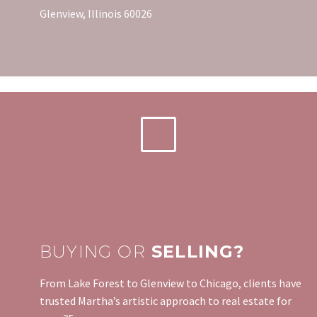
Glenview, Illinois 60026
BUYING OR
SELLING?
From Lake Forest to Glenview to Chicago, clients have
trusted Martha’s artistic approach to real estate for