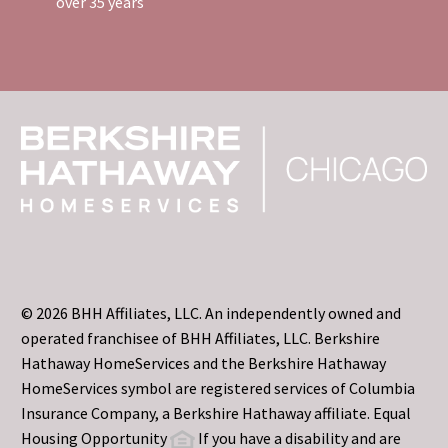
over 35 years
© 2026 BHH Affiliates, LLC. An independently owned and
operated franchisee of BHH Affiliates, LLC. Berkshire
Hathaway HomeServices and the Berkshire Hathaway
HomeServices symbol are registered services of Columbia
Insurance Company, a Berkshire Hathaway affiliate. Equal
Housing Opportunity
If you have a disability and are