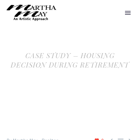
CASE STUDY – HOUSING
DECISION DURING RETIREMENT