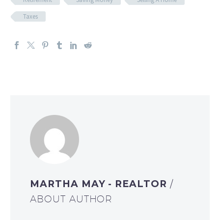
Taxes
MARTHA MAY - REALTOR
/
ABOUT AUTHOR