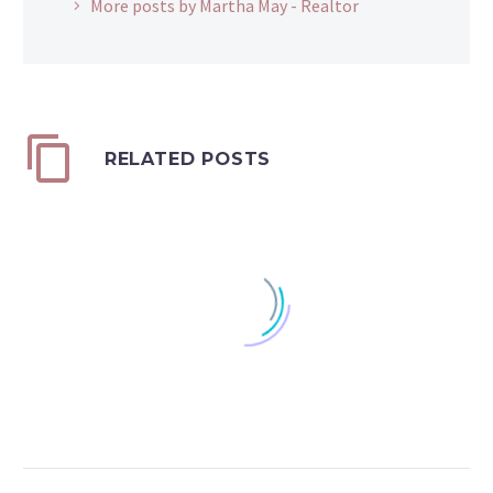
More posts by Martha May - Realtor
RELATED POSTS
Standard or Itemized
Taxpayers can decide
0
each year whether to
20 Mar 2018