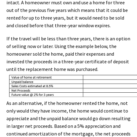
intact. A homeowner must own and use a home for three
out of the previous five years which means that it could be
rented for up to three years, but it would need to be sold
and closed before that three-year window expires.
If the travel will be less than three years, there is an option
of selling now or later. Using the example below, the
homeowner sold the home, paid their expenses and
invested the proceeds in a three-year certificate of deposit
until the replacement home was purchased.
As an alternative, if the homeowner rented the home, not
only would they have income, the home would continue to
appreciate and the unpaid balance would go down resulting
in larger net proceeds. Based on a 5% appreciation and
continued amortization of the mortgage, the net proceeds