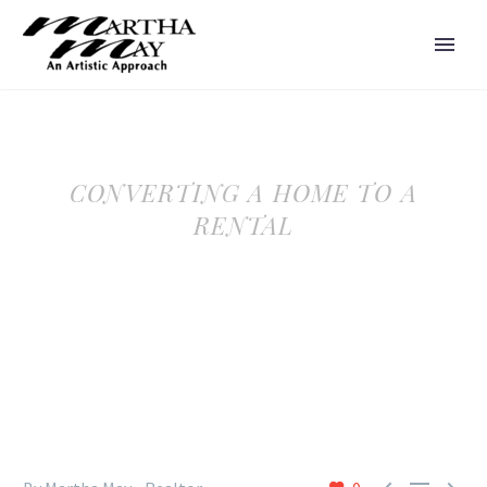
CONVERTING A HOME TO A
RENTAL