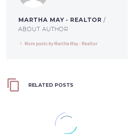
MARTHA MAY - REALTOR
/
ABOUT AUTHOR
More posts by Martha May - Realtor
RELATED POSTS