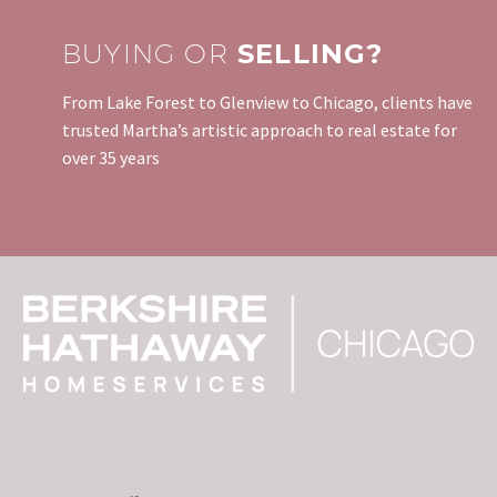
BUYING OR
SELLING?
From Lake Forest to Glenview to Chicago, clients have
trusted Martha’s artistic approach to real estate for
over 35 years