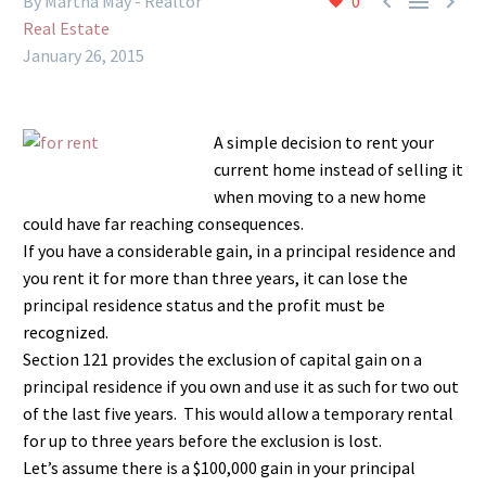



By Martha May - Realtor
0
Real Estate
January 26, 2015
A simple decision to rent your
current home instead of selling it
when moving to a new home
could have far reaching consequences.
If you have a considerable gain, in a principal residence and
you rent it for more than three years, it can lose the
principal residence status and the profit must be
recognized.
Section 121 provides the exclusion of capital gain on a
principal residence if you own and use it as such for two out
of the last five years. This would allow a temporary rental
for up to three years before the exclusion is lost.
Let’s assume there is a $100,000 gain in your principal