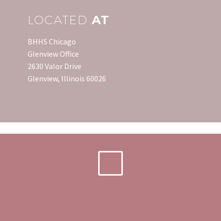
LOCATED
AT
BHHS Chicago
Glenview Office
2630 Valor Drive
Glenview, Illinois 60026