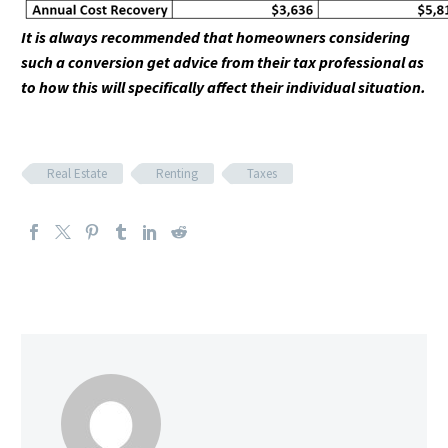
It is always recommended that homeowners considering
such a conversion get advice from their tax professional as
to how this will specifically affect their individual situation.
Real Estate
Renting
Taxes