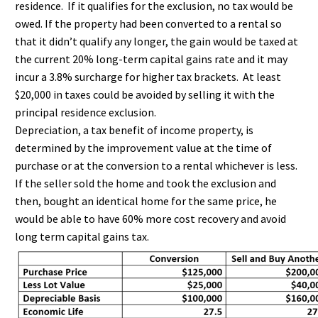
residence. If it qualifies for the exclusion, no tax would be
owed. If the property had been converted to a rental so
that it didn’t qualify any longer, the gain would be taxed at
the current 20% long-term capital gains rate and it may
incur a 3.8% surcharge for higher tax brackets. At least
$20,000 in taxes could be avoided by selling it with the
principal residence exclusion.
Depreciation, a tax benefit of income property, is
determined by the improvement value at the time of
purchase or at the conversion to a rental whichever is less.
If the seller sold the home and took the exclusion and
then, bought an identical home for the same price, he
would be able to have 60% more cost recovery and avoid
long term capital gains tax.