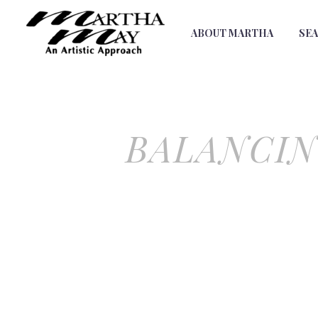
ABOUT MARTHA
SE
BALANCIN