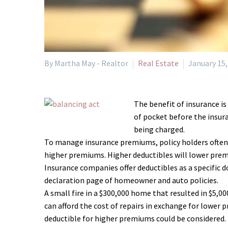
By Martha May - Realtor
Real Estate
January 15,
The benefit of insurance is
of pocket before the insura
being charged.
To manage insurance premiums, policy holders often co
higher premiums. Higher deductibles will lower premiu
Insurance companies offer deductibles as a specific 
declaration page of homeowner and auto policies.
A small fire in a $300,000 home that resulted in $5,
can afford the cost of repairs in exchange for lower 
deductible for higher premiums could be considered.