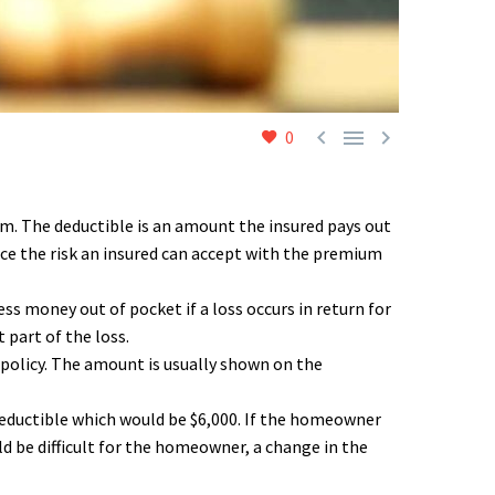



0
um. The deductible is an amount the insured pays out
nce the risk an insured can accept with the premium
ss money out of pocket if a loss occurs in return for
 part of the loss.
 policy. The amount is usually shown on the
 deductible which would be $6,000. If the homeowner
ld be difficult for the homeowner, a change in the