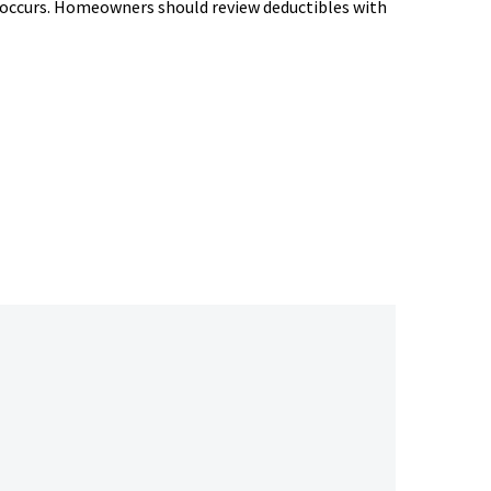
m occurs. Homeowners should review deductibles with