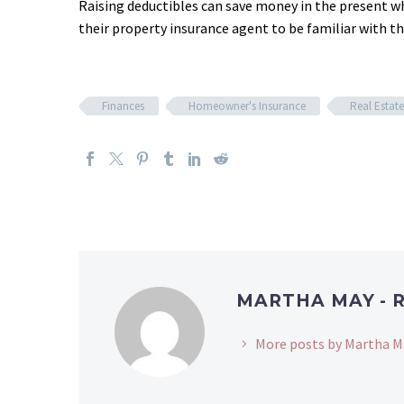
Raising deductibles can save money in the present w
their property insurance agent to be familiar with 
Finances
Homeowner's Insurance
Real Estate
MARTHA MAY - 
More posts by Martha M