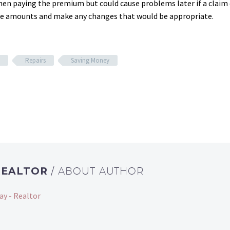
hen paying the premium but could cause problems later if a clai
the amounts and make any changes that would be appropriate.
Repairs
Saving Money
REALTOR
/ ABOUT AUTHOR
ay - Realtor