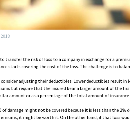
 2018
 to transfer the risk of loss to a company in exchange for a premi
nce starts covering the cost of the loss. The challenge is to bala
nsider adjusting their deductibles. Lower deductibles result in le
ms but require that the insured bear a larger amount of the first
dollar amount or as a percentage of the total amount of insurance
000 of damage might not be covered because it is less than the 2%
premiums, it might be worth it. On the other hand, if that loss wou