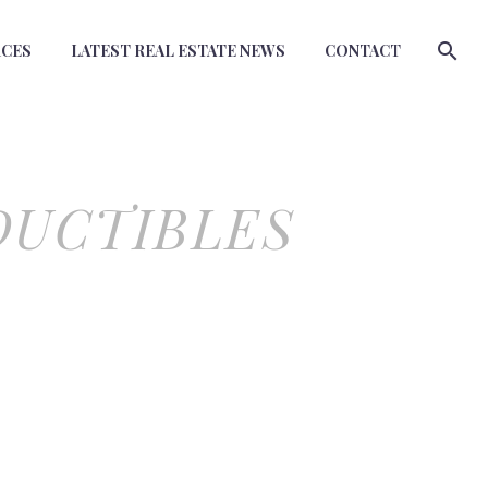
RCES
LATEST REAL ESTATE NEWS
CONTACT
DUCTIBLES