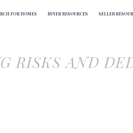
ARCH FOR HOMES
BUYER RESOURCES
SELLER RESOU
G RISKS AND DE