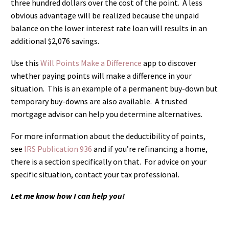
three hundred dollars over the cost of the point. A less
obvious advantage will be realized because the unpaid
balance on the lower interest rate loan will results in an
additional $2,076 savings.
Use this
Will Points Make a Difference
app to discover
whether paying points will make a difference in your
situation. This is an example of a permanent buy-down but
temporary buy-downs are also available. A trusted
mortgage advisor can help you determine alternatives.
For more information about the deductibility of points,
see
IRS Publication 936
and if you’re refinancing a home,
there is a section specifically on that. For advice on your
specific situation, contact your tax professional.
Let me know how I can help you!