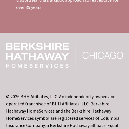
over 35 years
© 2026 BHH Affiliates, LLC. An independently owned and
operated franchisee of BHH Affiliates, LLC. Berkshire
Hathaway HomeServices and the Berkshire Hathaway
HomeServices symbol are registered services of Columbia
Insurance Company, a Berkshire Hathaway affiliate. Equal