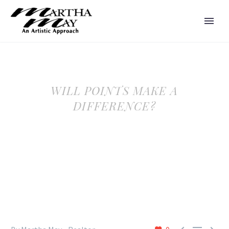
WILL POINTS MAKE A
DIFFERENCE?