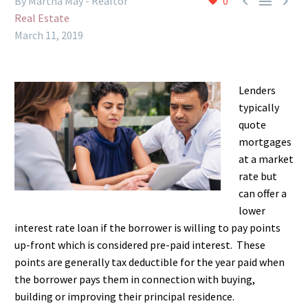



By Martha May - Realtor
0
Real Estate
March 11, 2019
Lenders
typically
quote
mortgages
at a market
rate but
can offer a
lower
interest rate loan if the borrower is willing to pay points
up-front which is considered pre-paid interest. These
points are generally tax deductible for the year paid when
the borrower pays them in connection with buying,
building or improving their principal residence.