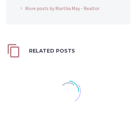
More posts by Martha May - Realtor
RELATED POSTS
Does High Inflation
Discourage You From