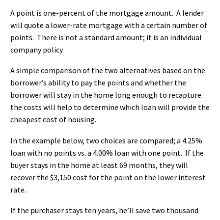
A point is one-percent of the mortgage amount. A lender
will quote a lower-rate mortgage with a certain number of
points. There is not a standard amount; it is an individual
company policy.
A simple comparison of the two alternatives based on the
borrower’s ability to pay the points and whether the
borrower will stay in the home long enough to recapture
the costs will help to determine which loan will provide the
cheapest cost of housing.
In the example below, two choices are compared; a 4.25%
loan with no points vs. a 4.00% loan with one point. If the
buyer stays in the home at least 69 months, they will
recover the $3,150 cost for the point on the lower interest
rate.
If the purchaser stays ten years, he’ll save two thousand