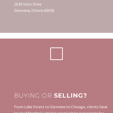
2630 Valor Drive
Glenview, Illinois 60026
BUYING OR
SELLING?
From Lake Forest to Glenview to Chicago, clients have
trusted Martha’s artistic approach to real estate for