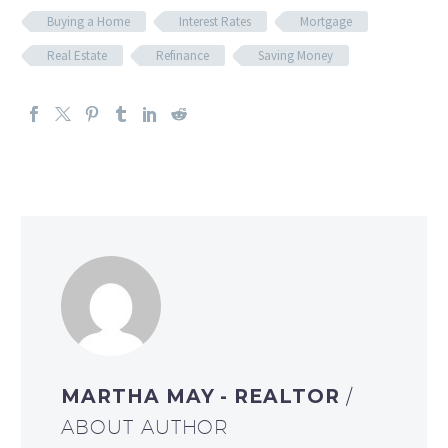
Buying a Home
Interest Rates
Mortgage
Real Estate
Refinance
Saving Money
MARTHA MAY - REALTOR
/
ABOUT AUTHOR