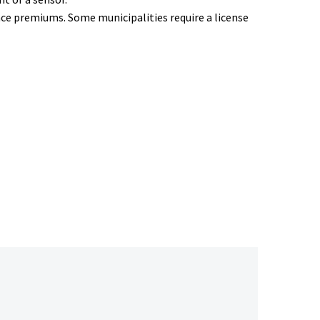
ce premiums. Some municipalities require a license