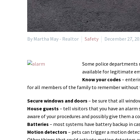
By Martha May - Realtor
Safety
December 27, 20
Some police departments rep
available for legitimate em
Know your codes
– enteri
for all members of the family to remember without t
Secure windows and doors
– be sure that all windo
House guests
– tell visitors that you have an alarm
aware of your procedures and possibly give them a cod
Batteries
– most systems have battery backup in cas
Motion detectors
– pets can trigger a motion detec
Other things that could activate motion detectors ar