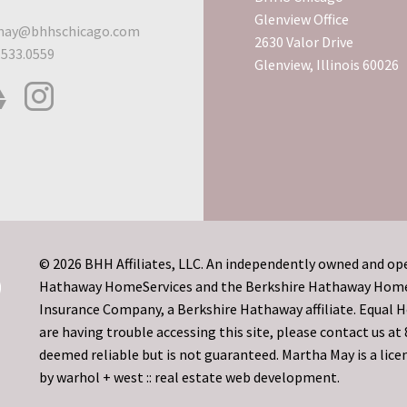
Glenview Office
ay@bhhschicago.com
2630 Valor Drive
.533.0559
Glenview, Illinois 60026
© 2026 BHH Affiliates, LLC. An independently owned and ope
Hathaway HomeServices and the Berkshire Hathaway HomeSe
Insurance Company, a Berkshire Hathaway affiliate. Equal
are having trouble accessing this site, please contact us a
deemed reliable but is not guaranteed. Martha May is a licen
by
warhol + west :: real estate web development.