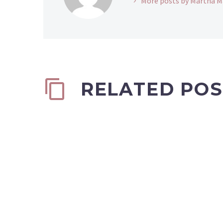
More posts by Martha M
RELATED POS