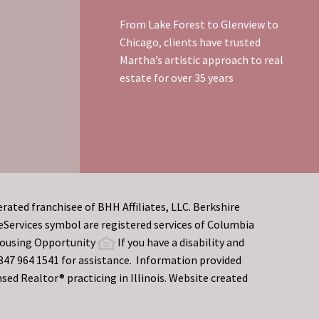
From Lake Forest to Glenview to
Chicago, clients have trusted
Martha’s artistic approach to real
estate for over 35 years
rated franchisee of BHH Affiliates, LLC. Berkshire
rvices symbol are registered services of Columbia
 Housing Opportunity
If you have a disability and
t 847 964 1541 for assistance. Information provided
sed Realtor® practicing in Illinois. Website created