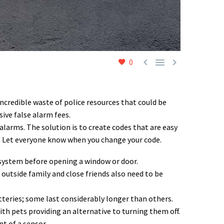



0
incredible waste of police resources that could be
ive false alarm fees.
larms. The solution is to create codes that are easy
. Let everyone know when you change your code.
 system before opening a window or door.
outside family and close friends also need to be
teries; some last considerably longer than others.
th pets providing an alternative to turning them off.
t of a sensor.