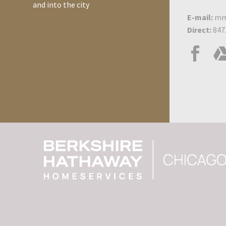
know about plumbing is
and into the city
how to turn the water off
E-mail:
mm
in case of…
Direct:
847