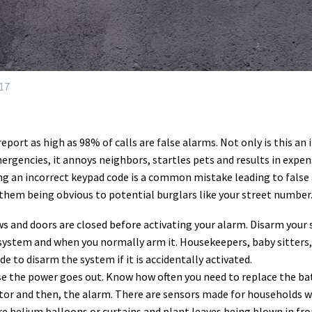
17
ort as high as 98% of calls are false alarms. Not only is this an 
ergencies, it annoys neighbors, startles pets and results in expens
ng an incorrect keypad code is a common mistake leading to false a
hem being obvious to potential burglars like your street number
ws and doors are closed before activating your alarm. Disarm your
 system and when you normally arm it. Housekeepers, baby sitters, 
e to disarm the system if it is accidentally activated.
e the power goes out. Know how often you need to replace the bat
tor and then, the alarm. There are sensors made for households wi
e helium balloons or curtains and plant leaves being blown in fron