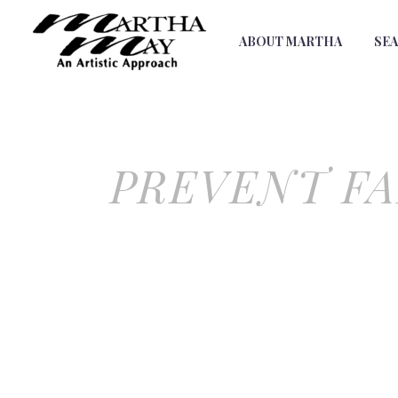
ABOUT MARTHA
SE
PREVENT FA