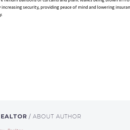
creasing security, providing peace of mind and lowering insuran
y.
REALTOR
/ ABOUT AUTHOR