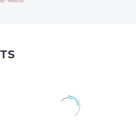
ay - Realtor
TS