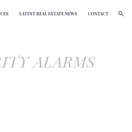
RCES
LATEST REAL ESTATE NEWS
CONTACT
RITY ALARMS