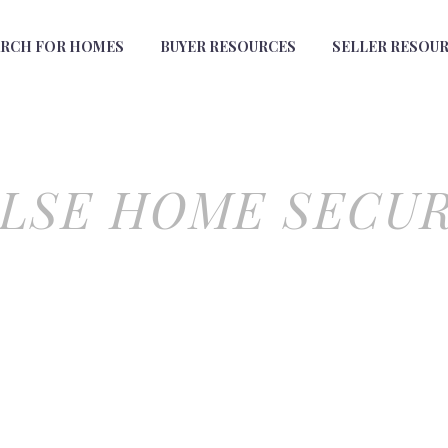
ARCH FOR HOMES
BUYER RESOURCES
SELLER RESOU
LSE HOME SECU