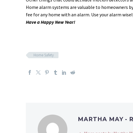
Home alarm systems are valuable to homeowners by in
fee for any home with an alarm. Use your alarm wisel
Have a Happy New Year!
Home Safety
MARTHA MAY - 