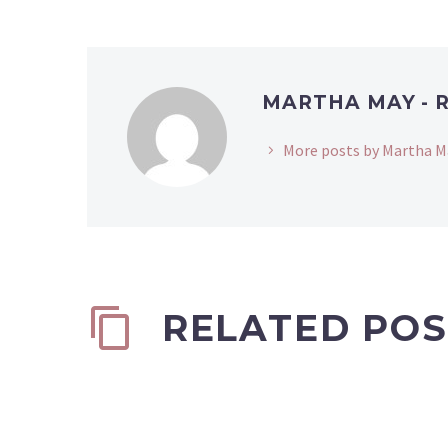
MARTHA MAY - 
More posts by Martha M
RELATED POS