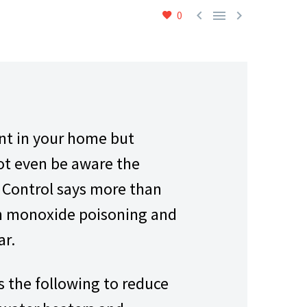



0
ant in your home but
not even be aware the
e Control says more than
on monoxide poisoning and
ar.
 the following to reduce