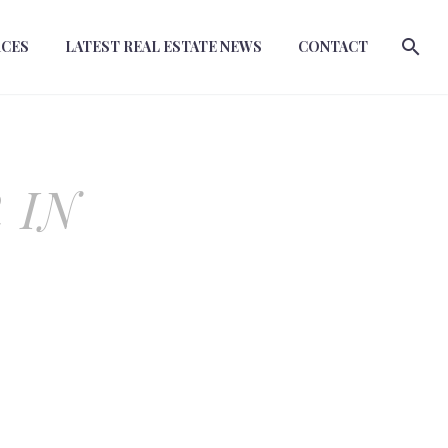
RCES
LATEST REAL ESTATE NEWS
CONTACT
 IN