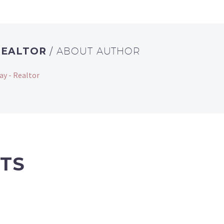
REALTOR
/ ABOUT AUTHOR
ay - Realtor
TS