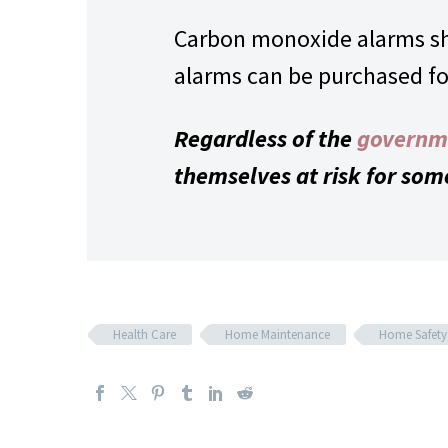
Carbon monoxide alarms sho
alarms can be purchased for 
Regardless of the
governm
themselves at risk for som
Health Care
Home Maintenance
Home Safety