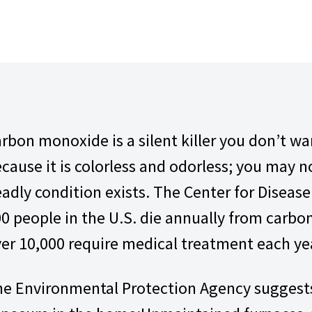
rbon monoxide is a silent killer you don’t w
cause it is colorless and odorless; you may 
adly condition exists. The Center for Diseas
0 people in the U.S. die annually from carb
er 10,000 require medical treatment each ye
e Environmental Protection Agency suggests