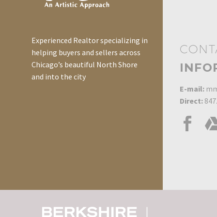
need…
could lead a person to
think that they might
have a leak. Before
Experienced Realtor specializing in
CONT
incurring the…
helping buyers and sellers across
Chicago’s beautiful North Shore
INFO
and into the city
E-mail:
mm
Direct:
847