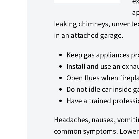
ex
ap
leaking chimneys, unvented
in an attached garage.
Keep gas appliances pr
Install and use an exha
Open flues when firepla
Do not idle car inside 
Have a trained professi
Headaches, nausea, vomitin
common symptoms. Lower le