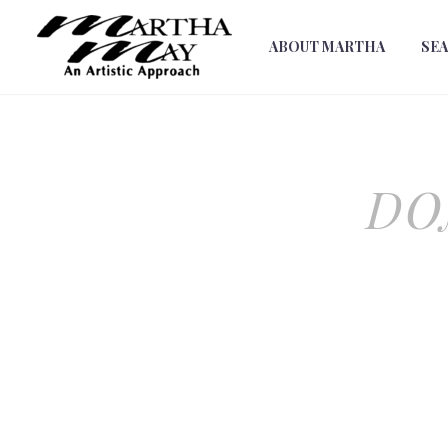
ABOUT MARTHA
SE
DO