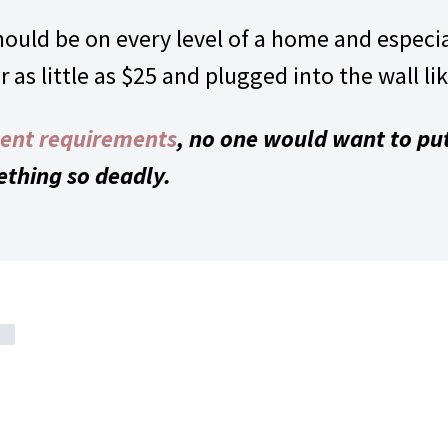
uld be on every level of a home and especial
as little as $25 and plugged into the wall lik
ent requirements
, no one would want to put
ething so deadly.