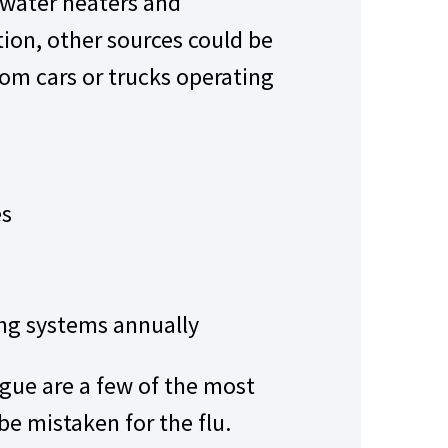
water heaters and
tion, other sources could be
om cars or trucks operating
es
ing systems annually
igue are a few of the most
 mistaken for the flu.