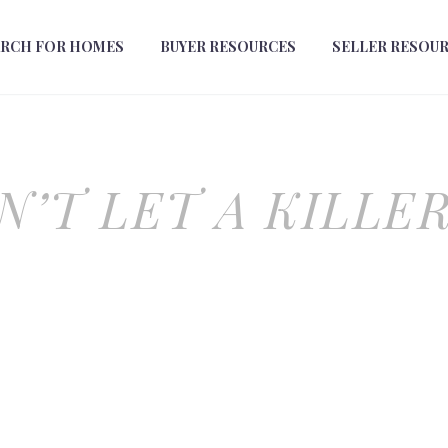
ARCH FOR HOMES
BUYER RESOURCES
SELLER RESOU
N’T LET A KILLER