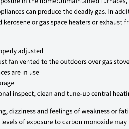
posure in the home:Unmaintained furnaces, 
pliances can produce the deadly gas. In addi
 kerosene or gas space heaters or exhaust fr
operly adjusted
ust fan vented to the outdoors over gas stov
ces are in use
garage
onal inspect, clean and tune-up central heat
g, dizziness and feelings of weakness or fat
vels of exposure to carbon monoxide may be