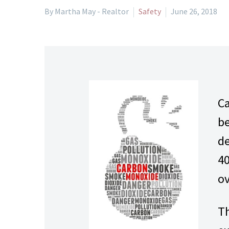
By Martha May - Realtor
Safety
June 26, 2018
Ca
be
de
40
ov
Th