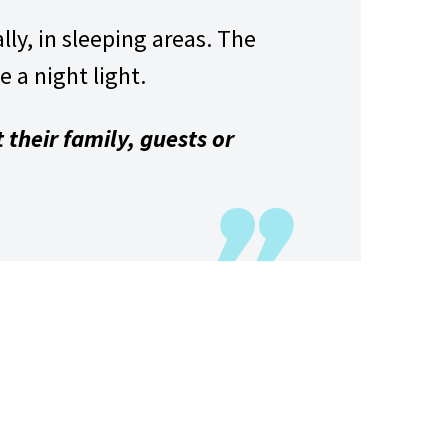
ly, in sleeping areas. The
e a night light.
 their family, guests or