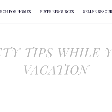
ARCH FOR HOMES
BUYER RESOURCES
SELLER RESOU
TY TIPS WHILE 
VACATION