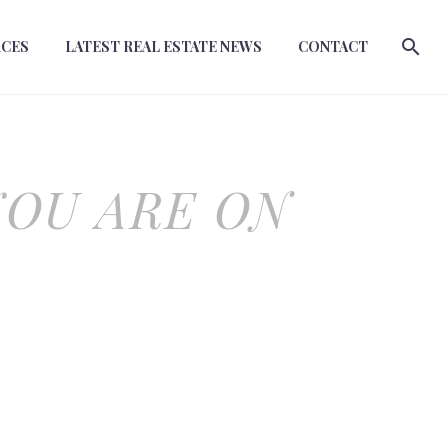
RCES
LATEST REAL ESTATE NEWS
CONTACT
YOU ARE ON