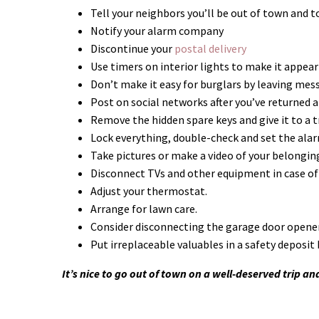
Tell your neighbors you’ll be out of town and to
Notify your alarm company
Discontinue your
postal delivery
Use timers on interior lights to make it appear
Don’t make it easy for burglars by leaving mes
Post on social networks after you’ve returned 
Remove the hidden spare keys and give it to a t
Lock everything, double-check and set the ala
Take pictures or make a video of your belongin
Disconnect TVs and other equipment in case of
Adjust your thermostat.
Arrange for lawn care.
Consider disconnecting the garage door opener
Put irreplaceable valuables in a safety deposit 
It’s nice to go out of town on a well-deserved trip an