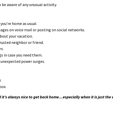
 be aware of any unusual activity.
 you’re home as usual.
sages on voice mail or posting on social networks.
about your vacation.
rusted neighbor or friend.
rm.
gs in case you need them.
 unexpected power surges.
.
box.
d it’s always nice to get back home…especially when it is just the w