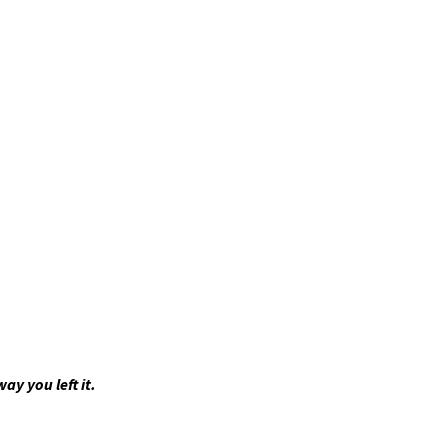
ay you left it.