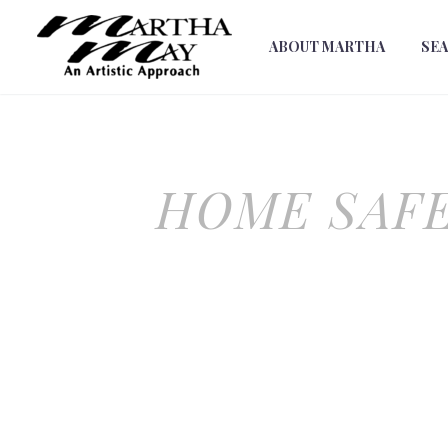
ABOUT MARTHA
SE
HOME SAFE