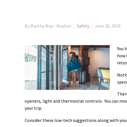
By Martha May - Realtor
Safety
June 10, 2019
You h
how t
retu
Nothi
spend
There
openers, light and thermostat controls. You can mo
your trip.
Consider these low-tech suggestions along with your