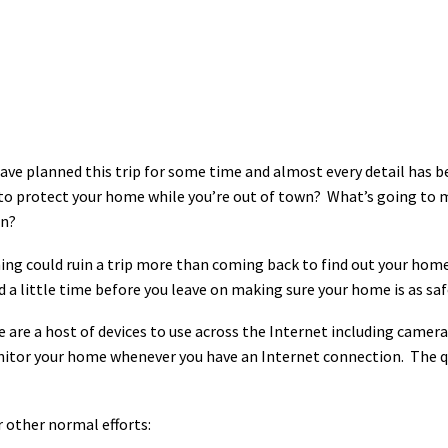
ave planned this trip for some time and almost every detail has
o protect your home while you’re out of town? What’s going to make
rn?
ng could ruin a trip more than coming back to find out your home
 a little time before you leave on making sure your home is as safe
 are a host of devices to use across the Internet including camera
nitor your home whenever you have an Internet connection. The q
 other normal efforts: