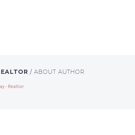
REALTOR
/ ABOUT AUTHOR
ay - Realtor