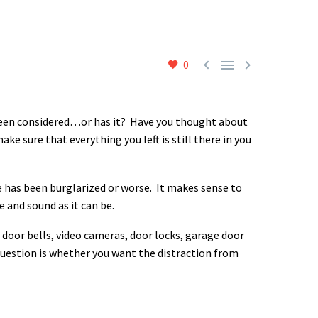



0
 been considered…or has it? Have you thought about
 sure that everything you left is still there in you
 has been burglarized or worse. It makes sense to
 and sound as it can be.
 door bells, video cameras, door locks, garage door
uestion is whether you want the distraction from