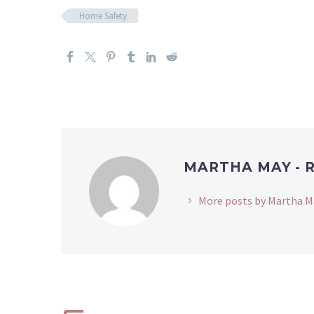
Home Safety
MARTHA MAY - 
More posts by Martha M