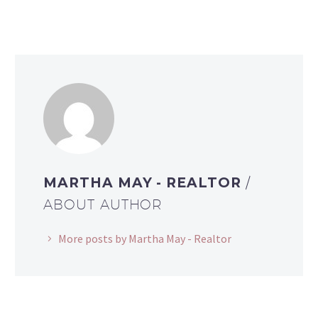
MARTHA MAY - REALTOR
/
ABOUT AUTHOR
More posts by Martha May - Realtor