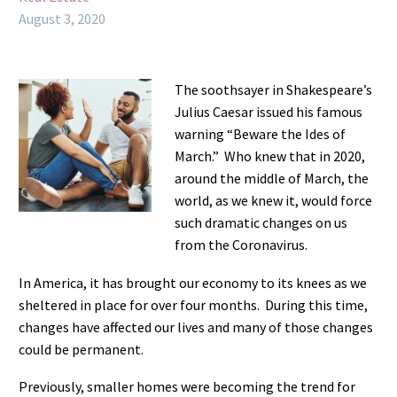
August 3, 2020
The soothsayer in Shakespeare’s
Julius Caesar issued his famous
warning “Beware the Ides of
March.” Who knew that in 2020,
around the middle of March, the
world, as we knew it, would force
such dramatic changes on us
from the Coronavirus.
In America, it has brought our economy to its knees as we
sheltered in place for over four months. During this time,
changes have affected our lives and many of those changes
could be permanent.
Previously, smaller homes were becoming the trend for