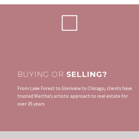
BUYING OR
SELLING?
From Lake Forest to Glenview to Chicago, clients have
trusted Martha’s artistic approach to real estate for
over 35 years