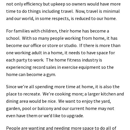
not only efficiency but upkeep so owners would have more
time to do things including travel. Now, travel is minimal
and our world, in some respects, is reduced to our home.
For families with children, their home has become a
school. With so many people working from home, it has
become our office or store or studio. If there is more than
one working adult in a home, it needs to have space for
each party to work. The home fitness industry is
experiencing record sales in exercise equipment so the
home can become a gym.
Since we’re all spending more time at home, it is also the
place to recreate. We’re cooking more; a larger kitchen and
dining area would be nice. We want to enjoy the yard,
garden, pool or balcony and our current home may not
even have them or we’d like to upgrade.
People are wanting and needing more space to do all of