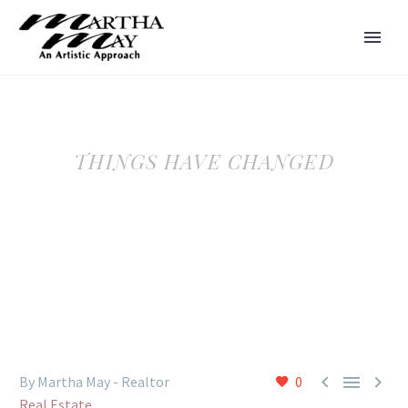
THINGS HAVE CHANGED



By Martha May - Realtor
0
Real Estate