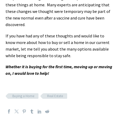
these things at home. Many experts are anticipating that
these changes we thought were temporary may be part of
the new normal even after a vaccine and cure have been
discovered.
If you have had any of these thoughts and would like to
know more about how to buy or sell a home in our current
market, let me tell you about the many options available
while being responsible to stay safe.
Whether it is buying for the first time, moving up or moving
on, I would love to help!
Buying a Home
Real Estate