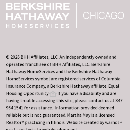
© 2026 BHH Affiliates, LLC. An independently owned and
operated franchisee of BHH Affiliates, LLC. Berkshire
Hathaway HomeServices and the Berkshire Hathaway
HomeServices symbol are registered services of Columbia
Insurance Company, a Berkshire Hathaway affiliate. Equal
Housing Opportunity
If you have a disability and are
having trouble accessing this site, please contact us at 847
964 1541 for assistance. Information provided deemed
reliable but is not guaranteed. Martha May is a licensed
Realtor® practicing in Illinois. Website created by
warhol +
west :: real estate web development.