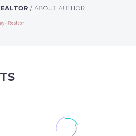
REALTOR
/ ABOUT AUTHOR
ay - Realtor
TS