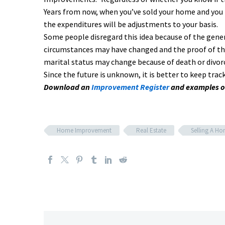
Years from now, when you’ve sold your home and you 
the expenditures will be adjustments to your basis.
Some people disregard this idea because of the gener
circumstances may have changed and the proof of thes
marital status may change because of death or divor
Since the future is unknown, it is better to keep t
Download an
Improvement Register
and examples o
Home Improvement
Real Estate
Selling A H