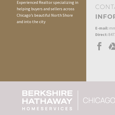
Experienced Realtor specializing in
CONT
helping buyers and sellers across
Chicago’s beautiful North Shore
INFO
and into the city
E-mail:
mm
Direct:
847