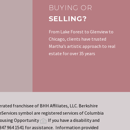
it will sell…
Builders of new homes
BUYING OR
offer or are required to
SELLING?
warrant their work for a
specified period.
From Lake Forest to Glenview to
Municipal inspections are
Chicago, clients have trusted
generally…
Martha’s artistic approach to real
estate for over 35 years
rated franchisee of BHH Affiliates, LLC. Berkshire
rvices symbol are registered services of Columbia
 Housing Opportunity
If you have a disability and
t 847 964 1541 for assistance. Information provided