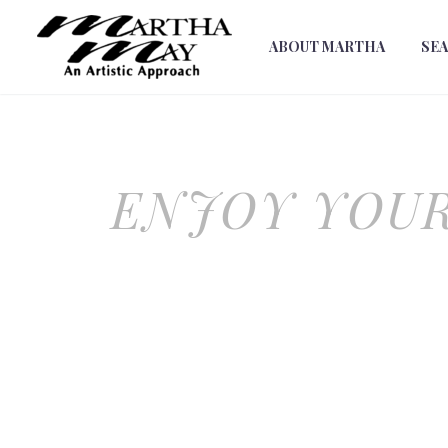
ABOUT MARTHA
SE
ENJOY YOUR