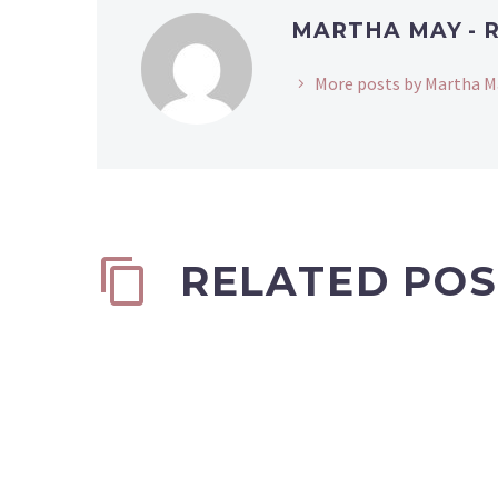
MARTHA MAY - 
More posts by Martha M
RELATED POS