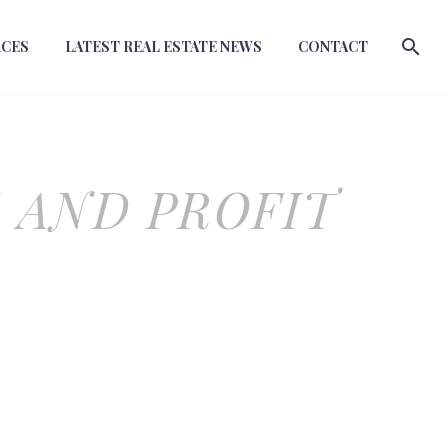
RCES
LATEST REAL ESTATE NEWS
CONTACT
 AND PROFIT