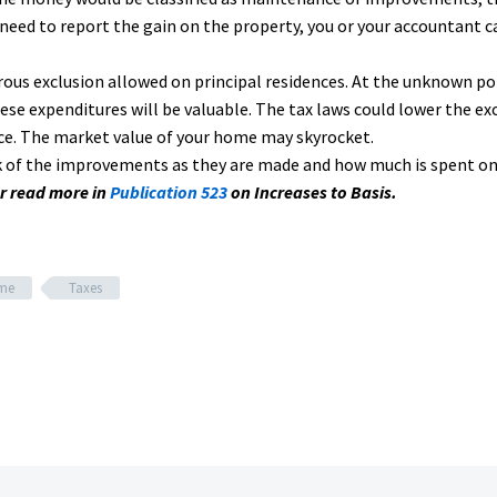
need to report the gain on the property, you or your accountant 
ous exclusion allowed on principal residences. At the unknown poi
e expenditures will be valuable. The tax laws could lower the exc
ce. The market value of your home may skyrocket.
rack of the improvements as they are made and how much is spent o
r read more in
Publication 523
on Increases to Basis.
ome
Taxes