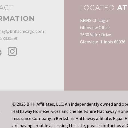
ACT
LOCATED
AT
RMATION
BHHS Chicago
Glenview Office
ay@bhhschicago.com
2630 Valor Drive
.533.0559
Glenview, Illinois 60026
© 2026 BHH Affiliates, LLC. An independently owned and ope
Hathaway HomeServices and the Berkshire Hathaway HomeSe
Insurance Company, a Berkshire Hathaway affiliate. Equal
are having trouble accessing this site, please contact us a