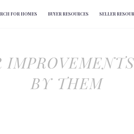
ARCH FOR HOMES
BUYER RESOURCES
SELLER RESOU
 IMPROVEMENTS
BY THEM