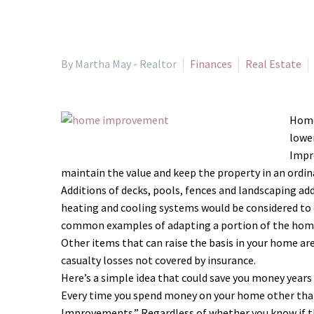
By Martha May - Realtor
Finances
Real Estate
Homeo
lower
Impro
maintain the value and keep the property in an ordin
Additions of decks, pools, fences and landscaping ad
heating and cooling systems would be considered to 
common examples of adapting a portion of the home
Other items that can raise the basis in your home a
casualty losses not covered by insurance.
Here’s a simple idea that could save you money years
Every time you spend money on your home other than 
Improvements.” Regardless of whether you know if th