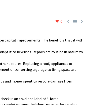



0
n capital improvements. The benefit is that it will
apt it to new uses. Repairs are routine in nature to
other updates. Replacing a roof, appliances or
ment or converting a garage to living space are
curbs and money spent to restore damage from
d check in an envelope labeled “Home
 receipt or cancelled check goes in the envelope.