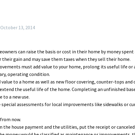
October 13, 2014
wners can raise the basis or cost in their home by money spent o
 their gain and may save them taxes when they sell their home.
vements must add value to your home, prolong its useful life or ad
ary, operating condition.
d value to a home as well as new floor covering, counter-tops and 
extend the useful life of the home. Completing an unfinished base
 to a new use.
re special assessments for local improvements like sidewalks or 
 from now.
the house payment and the utilities, put the receipt or cancele
e money would be classified as maintenance or improvements, the