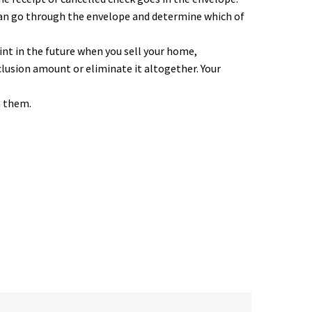
can go through the envelope and determine which of
nt in the future when you sell your home,
lusion amount or eliminate it altogether. Your
n them.