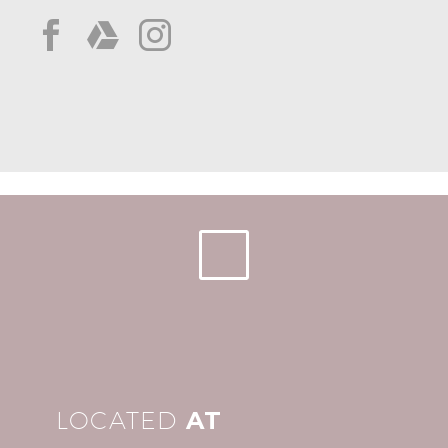
LOCATED
AT