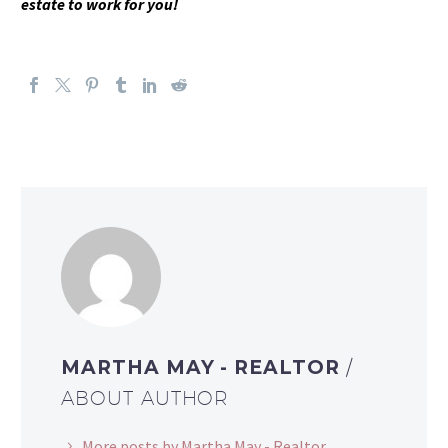
estate to work for you!
MARTHA MAY - REALTOR
/
ABOUT AUTHOR
More posts by Martha May - Realtor