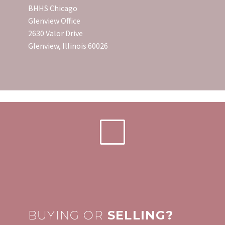
BHHS Chicago
Glenview Office
2630 Valor Drive
Glenview, Illinois 60026
BUYING OR
SELLING?