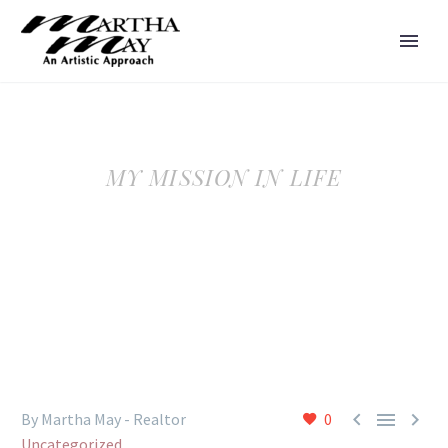
MY MISSION IN LIFE



By Martha May - Realtor
0
Uncategorized