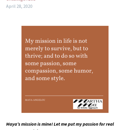
April 28, 2020
Maya’s mission is mine! Let me put my passion for real