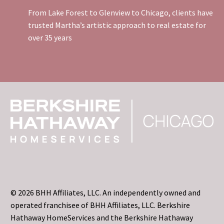
From Lake Forest to Glenview to Chicago, clients have
trusted Martha’s artistic approach to real estate for
over 35 years
© 2026 BHH Affiliates, LLC. An independently owned and
operated franchisee of BHH Affiliates, LLC. Berkshire
Hathaway HomeServices and the Berkshire Hathaway