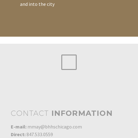
and into the city
CONTACT
INFORMATION
E-mail:
mmay@bhhschicago.com
Direct:
847.533.0559