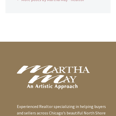
Experienced Realtor specializing in helping buyers
and sellers across Chicago’s beautiful North Shore