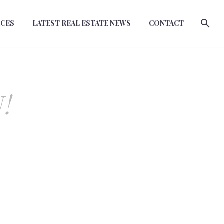
RCES
LATEST REAL ESTATE NEWS
CONTACT
!