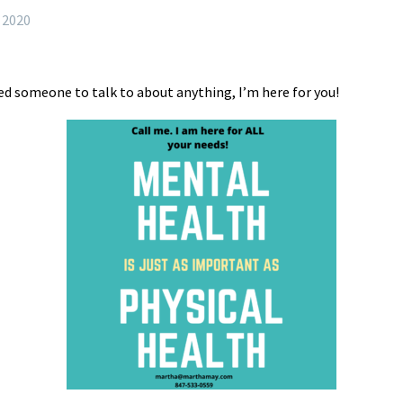
, 2020
need someone to talk to about anything, I’m here for you!