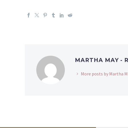
MARTHA MAY - 
More posts by Martha M