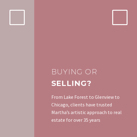
BUYING OR
SELLING?
From Lake Forest to Glenview to
Chicago, clients have trusted
Martha’s artistic approach to real
estate for over 35 years