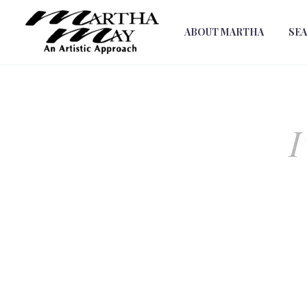
ABOUT MARTHA
SE