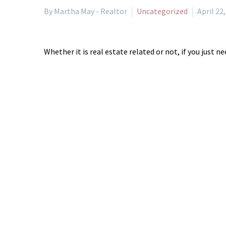
By Martha May - Realtor
Uncategorized
April 22
Whether it is real estate related or not, if you just 