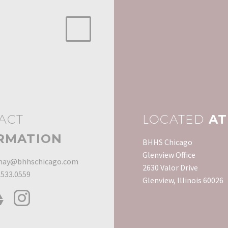
ACT
LOCATED
AT
RMATION
BHHS Chicago
Glenview Office
ay@bhhschicago.com
2630 Valor Drive
.533.0559
Glenview, Illinois 60026