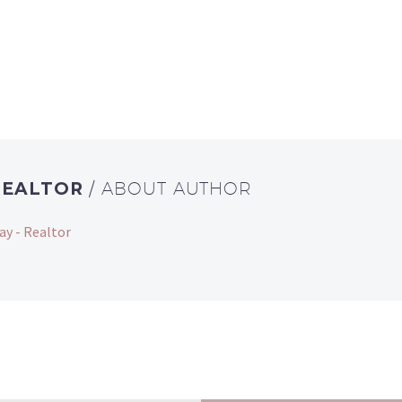
REALTOR
/ ABOUT AUTHOR
ay - Realtor