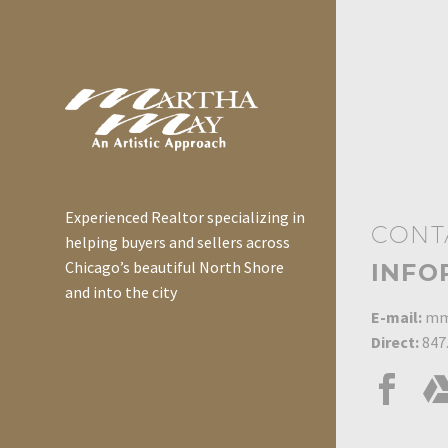
Experienced Realtor specializing in
CONT
helping buyers and sellers across
Chicago’s beautiful North Shore
INFO
and into the city
E-mail:
mm
Direct:
847