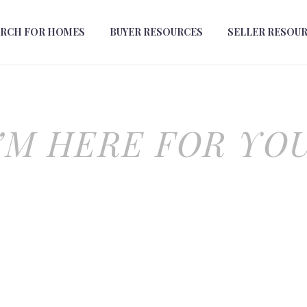
ARCH FOR HOMES
BUYER RESOURCES
SELLER RESOU
I’M HERE FOR YOU