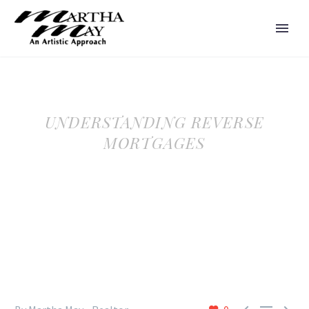
UNDERSTANDING REVERSE
MORTGAGES