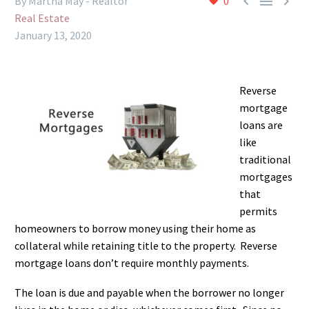



By Martha May - Realtor
0
Real Estate
January 13, 2020
Reverse
mortgage
loans are
like
traditional
mortgages
that
permits
homeowners to borrow money using their home as
collateral while retaining title to the property. Reverse
mortgage loans don’t require monthly payments.
The loan is due and payable when the borrower no longer