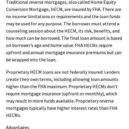
Traditional reverse mortgages, also called Home Equity
Conversion Mortgage, HECM, are insured by FHA. There are
no income limitations or requirements and the loan funds
may be used for any purpose. The borrower must attend a
counseling session about the HECM, its risk, benefits, and
how much can be borrowed. The final loan amount is based
on borrower’s age and home value. FHA HECMs require
upfront and annual mortgage insurance premiums but can
be wrapped into the loan.
Proprietary HECM loans are not federally insured. Lenders
create their own terms, including allowing loan amounts
higher than the FHA maximum. Proprietary HECMs don’t
require mortgage insurance (upfront or monthly), which
may result in more funds available. Proprietary reverse
mortgages typically have higher interest rates than FHA
HECMs.
Advantages