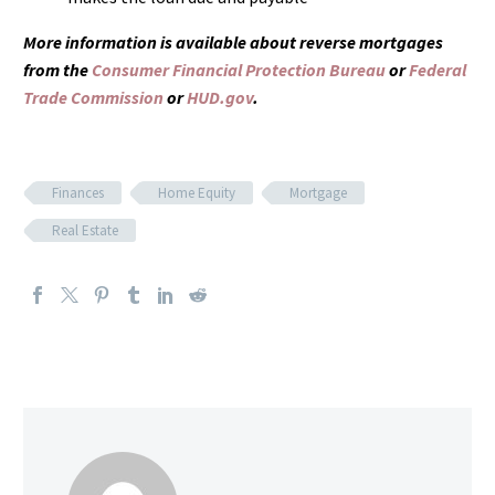
More information is available about reverse mortgages
from the
Consumer Financial Protection Bureau
or
Federal
Trade Commission
or
HUD.gov
.
Finances
Home Equity
Mortgage
Real Estate