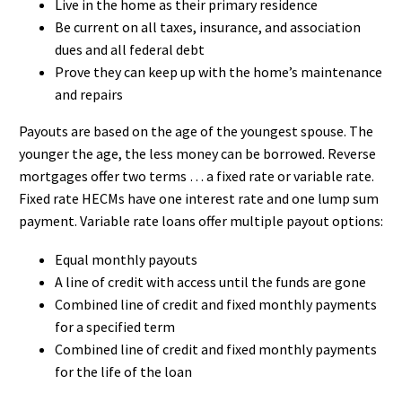
Live in the home as their primary residence
Be current on all taxes, insurance, and association
dues and all federal debt
Prove they can keep up with the home’s maintenance
and repairs
Payouts are based on the age of the youngest spouse. The
younger the age, the less money can be borrowed. Reverse
mortgages offer two terms … a fixed rate or variable rate.
Fixed rate HECMs have one interest rate and one lump sum
payment. Variable rate loans offer multiple payout options:
Equal monthly payouts
A line of credit with access until the funds are gone
Combined line of credit and fixed monthly payments
for a specified term
Combined line of credit and fixed monthly payments
for the life of the loan