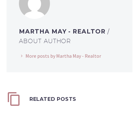
MARTHA MAY - REALTOR
/
ABOUT AUTHOR
More posts by Martha May - Realtor
RELATED POSTS