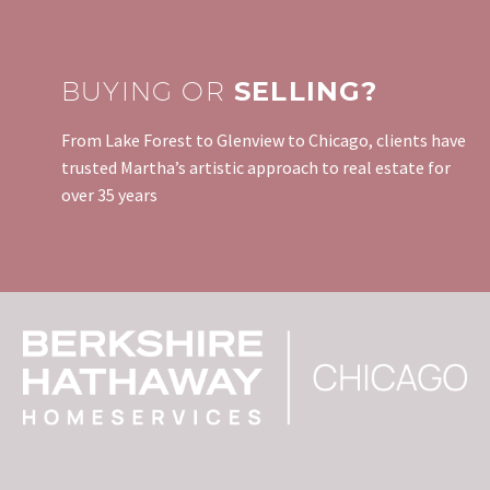
BUYING OR
SELLING?
From Lake Forest to Glenview to Chicago, clients have
trusted Martha’s artistic approach to real estate for
over 35 years