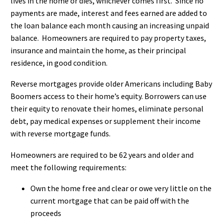
lives in the home or dies, whichever comes first. Since no
payments are made, interest and fees earned are added to
the loan balance each month causing an increasing unpaid
balance. Homeowners are required to pay property taxes,
insurance and maintain the home, as their principal
residence, in good condition.
Reverse mortgages provide older Americans including Baby
Boomers access to their home’s equity. Borrowers can use
their equity to renovate their homes, eliminate personal
debt, pay medical expenses or supplement their income
with reverse mortgage funds.
Homeowners are required to be 62 years and older and
meet the following requirements:
Own the home free and clear or owe very little on the
current mortgage that can be paid off with the
proceeds