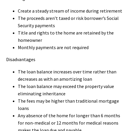
Create a steady stream of income during retirement
The proceeds aren’t taxed or risk borrower’s Social
Security payments
Title and rights to the home are retained by the
homeowner
Monthly payments are not required
Disadvantages
The loan balance increases over time rather than
decreases as with an amortizing loan
The loan balance may exceed the property value
eliminating inheritance
The fees may be higher than traditional mortgage
loans
Any absence of the home for longer than 6 months
for non-medical or 12 months for medical reasons
makes the loan due and payable