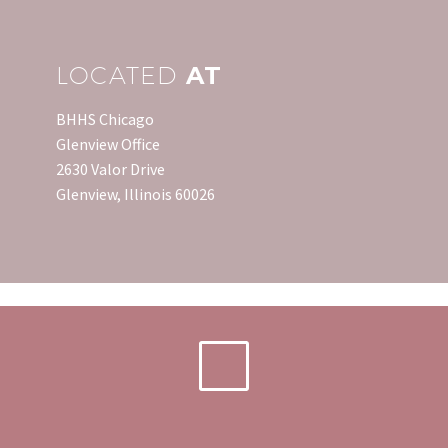
saved enough…
LOCATED
AT
BHHS Chicago
Glenview Office
2630 Valor Drive
Glenview, Illinois 60026