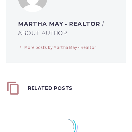
MARTHA MAY - REALTOR
/
ABOUT AUTHOR
More posts by Martha May - Realtor
RELATED POSTS