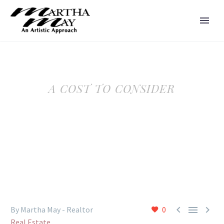
A COST TO CONSIDER



By Martha May - Realtor
0
Real Estate