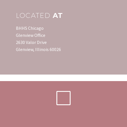
LOCATED
AT
BHHS Chicago
Glenview Office
2630 Valor Drive
Glenview, Illinois 60026