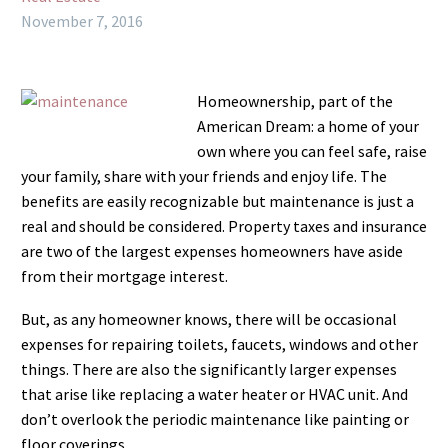
November 7, 2016
Homeownership, part of the
American Dream: a home of your
own where you can feel safe, raise
your family, share with your friends and enjoy life. The
benefits are easily recognizable but maintenance is just a
real and should be considered. Property taxes and insurance
are two of the largest expenses homeowners have aside
from their mortgage interest.
But, as any homeowner knows, there will be occasional
expenses for repairing toilets, faucets, windows and other
things. There are also the significantly larger expenses
that arise like replacing a water heater or HVAC unit. And
don’t overlook the periodic maintenance like painting or
floor coverings.