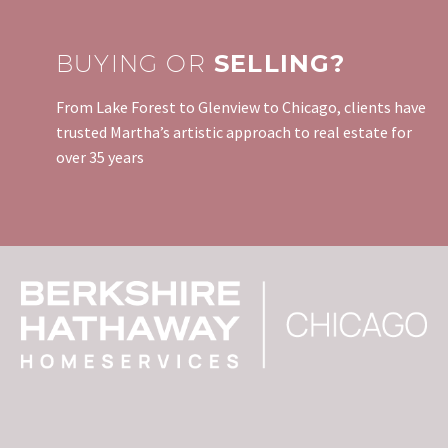
BUYING OR
SELLING?
From Lake Forest to Glenview to Chicago, clients have
trusted Martha’s artistic approach to real estate for
over 35 years