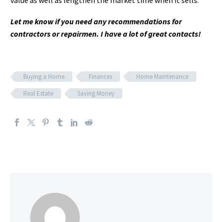
value as well as lengthen the market time when it sells.
Let me know if you need any recommendations for
contractors or repairmen. I have a lot of great contacts!
Buying a Home
Finances
Home Maintenance
Real Estate
Saving Money