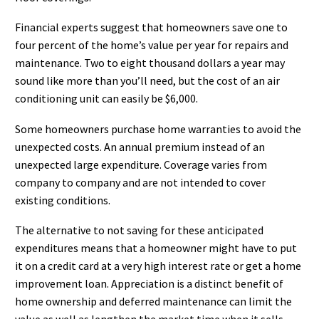
Financial experts suggest that homeowners save one to
four percent of the home’s value per year for repairs and
maintenance. Two to eight thousand dollars a year may
sound like more than you’ll need, but the cost of an air
conditioning unit can easily be $6,000.
Some homeowners purchase home warranties to avoid the
unexpected costs. An annual premium instead of an
unexpected large expenditure. Coverage varies from
company to company and are not intended to cover
existing conditions.
The alternative to not saving for these anticipated
expenditures means that a homeowner might have to put
it on a credit card at a very high interest rate or get a home
improvement loan. Appreciation is a distinct benefit of
home ownership and deferred maintenance can limit the