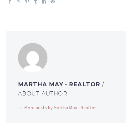
MARTHA MAY - REALTOR
/
ABOUT AUTHOR
More posts by Martha May - Realtor