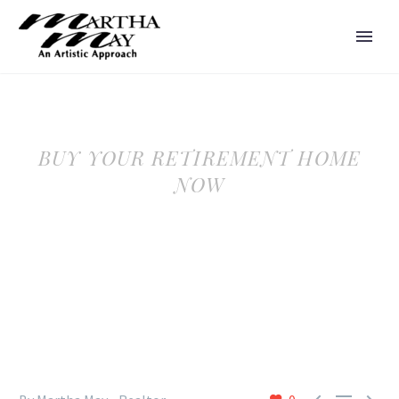
BUY YOUR RETIREMENT HOME
NOW