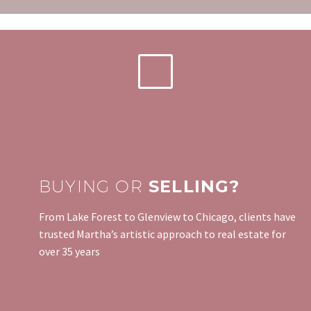
BUYING OR
SELLING?
From Lake Forest to Glenview to Chicago, clients have
trusted Martha’s artistic approach to real estate for
over 35 years