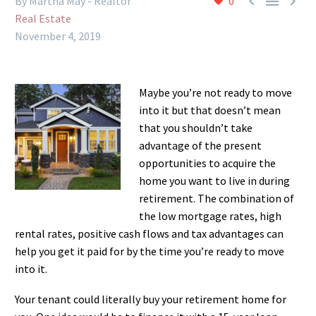



By Martha May - Realtor
0
Real Estate
November 4, 2019
Maybe you’re not ready to move
into it but that doesn’t mean
that you shouldn’t take
advantage of the present
opportunities to acquire the
home you want to live in during
retirement. The combination of
the low mortgage rates, high
rental rates, positive cash flows and tax advantages can
help you get it paid for by the time you’re ready to move
into it.
Your tenant could literally buy your retirement home for