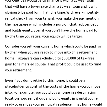
you. One idea would be to finance it with a 15-year loan
that will have a lower rate than a 30-year loan and it will
obviously be paid for in half the time. With every monthly
rental check from your tenant, you make the payment on
the mortgage which includes a portion that reduces debt
and builds equity. Even if you don’t have the home paid for
by the time you retire, your equity will be larger.
Consider you sell your current home which could be paid for
by then when you are ready to move into this retirement
home. Taxpayers can exclude up to $500,000 of tax-free
gain for a married couple. That profit could be used to fund
your retirement.
Even if you don’t retire to this home, it could be a
placeholder to control the costs of the home you do move
into. For example, you could buy a home in a destination
location now, rent it out and build equity in it until you’re
ready to use it as your principal residence. That home would