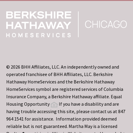
© 2026 BHH Affiliates, LLC. An independently owned and
operated franchisee of BHH Affiliates, LLC. Berkshire
Hathaway HomeServices and the Berkshire Hathaway
HomeServices symbol are registered services of Columbia
Insurance Company, a Berkshire Hathaway affiliate. Equal
Housing Opportunity
If you have a disability and are
having trouble accessing this site, please contact us at 847
964 1541 for assistance. Information provided deemed
reliable but is not guaranteed. Martha May is a licensed