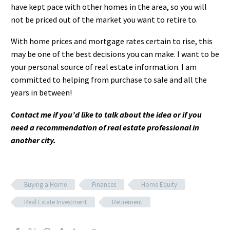
have kept pace with other homes in the area, so you will
not be priced out of the market you want to retire to.
With home prices and mortgage rates certain to rise, this
may be one of the best decisions you can make. I want to be
your personal source of real estate information. I am
committed to helping from purchase to sale and all the
years in between!
Contact me if you’d like to talk about the idea or if you
need a recommendation of real estate professional in
another city.
Buying a Home
Finances
Home Equity
Real Estate Investment
Retirement