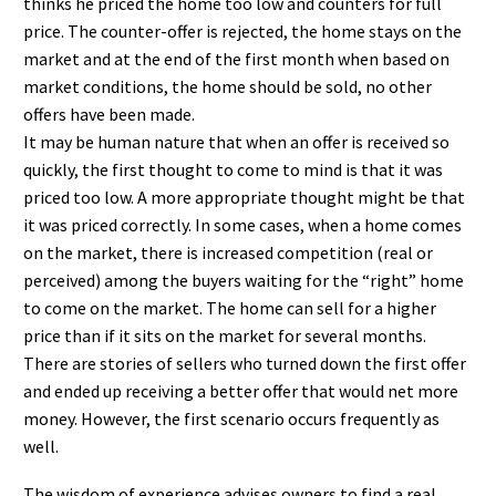
thinks he priced the home too low and counters for full
price. The counter-offer is rejected, the home stays on the
market and at the end of the first month when based on
market conditions, the home should be sold, no other
offers have been made.
It may be human nature that when an offer is received so
quickly, the first thought to come to mind is that it was
priced too low. A more appropriate thought might be that
it was priced correctly. In some cases, when a home comes
on the market, there is increased competition (real or
perceived) among the buyers waiting for the “right” home
to come on the market. The home can sell for a higher
price than if it sits on the market for several months.
There are stories of sellers who turned down the first offer
and ended up receiving a better offer that would net more
money. However, the first scenario occurs frequently as
well.
The wisdom of experience advises owners to find a real