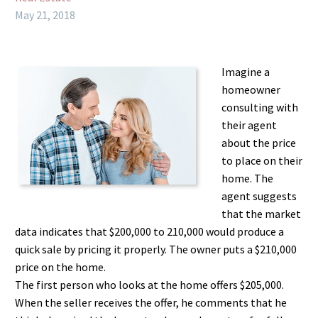
May 21, 2018
Imagine a
homeowner
consulting with
their agent
about the price
to place on their
home. The
agent suggests
that the market
data indicates that $200,000 to 210,000 would produce a
quick sale by pricing it properly. The owner puts a $210,000
price on the home.
The first person who looks at the home offers $205,000.
When the seller receives the offer, he comments that he