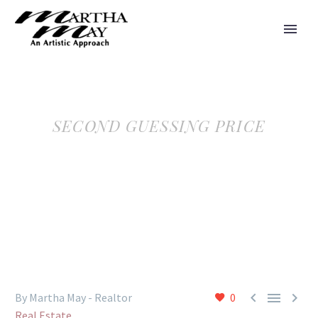
SECOND GUESSING PRICE



By Martha May - Realtor
0
Real Estate