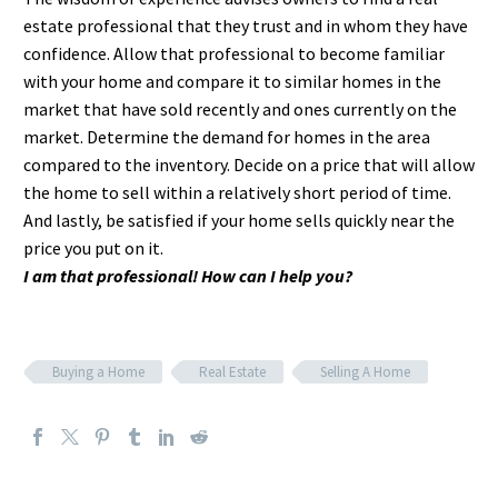
estate professional that they trust and in whom they have
confidence. Allow that professional to become familiar
with your home and compare it to similar homes in the
market that have sold recently and ones currently on the
market. Determine the demand for homes in the area
compared to the inventory. Decide on a price that will allow
the home to sell within a relatively short period of time.
And lastly, be satisfied if your home sells quickly near the
price you put on it.
I am that professional! How can I help you?
Buying a Home
Real Estate
Selling A Home