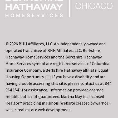
© 2026 BHH Affiliates, LLC. An independently owned and
operated franchisee of BHH Affiliates, LLC. Berkshire
Hathaway HomeServices and the Berkshire Hathaway
HomeServices symbol are registered services of Columbia
Insurance Company, a Berkshire Hathaway affiliate. Equal
Housing Opportunity
If you have a disability and are
having trouble accessing this site, please contact us at 847
964 1541 for assistance. Information provided deemed
reliable but is not guaranteed. Martha May is a licensed
Realtor® practicing in Illinois. Website created by
warhol +
west :: real estate web development.