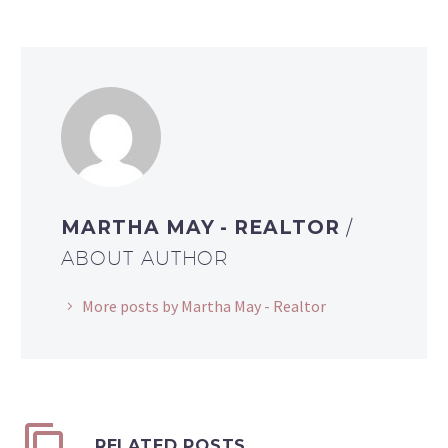
MARTHA MAY - REALTOR
/
ABOUT AUTHOR
More posts by Martha May - Realtor
RELATED POSTS