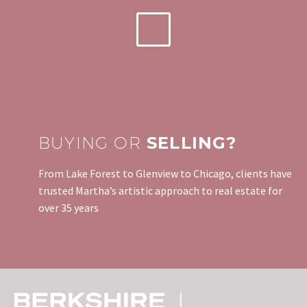
BUYING OR
SELLING?
From Lake Forest to Glenview to Chicago, clients have
trusted Martha’s artistic approach to real estate for
over 35 years