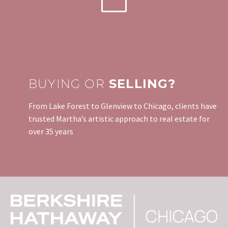
BUYING OR
SELLING?
From Lake Forest to Glenview to Chicago, clients have
trusted Martha’s artistic approach to real estate for
over 35 years