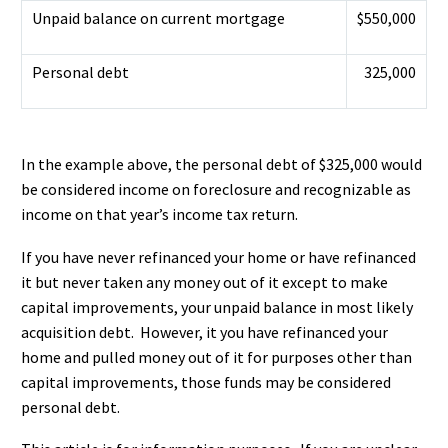
Unpaid balance on current mortgage
$550,000
Personal debt
325,000
In the example above, the personal debt of $325,000 would
be considered income on foreclosure and recognizable as
income on that year’s income tax return.
If you have never refinanced your home or have refinanced
it but never taken any money out of it except to make
capital improvements, your unpaid balance in most likely
acquisition debt. However, it you have refinanced your
home and pulled money out of it for purposes other than
capital improvements, those funds may be considered
personal debt.