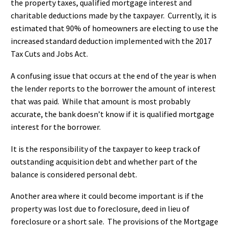
the property taxes, qualified mortgage interest and
charitable deductions made by the taxpayer. Currently, it is
estimated that 90% of homeowners are electing to use the
increased standard deduction implemented with the 2017
Tax Cuts and Jobs Act.
A confusing issue that occurs at the end of the year is when
the lender reports to the borrower the amount of interest
that was paid. While that amount is most probably
accurate, the bank doesn’t know if it is qualified mortgage
interest for the borrower.
It is the responsibility of the taxpayer to keep track of
outstanding acquisition debt and whether part of the
balance is considered personal debt.
Another area where it could become important is if the
property was lost due to foreclosure, deed in lieu of
foreclosure or a short sale. The provisions of the Mortgage