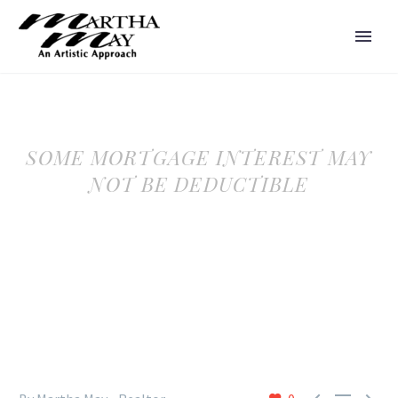
SOME MORTGAGE INTEREST MAY
NOT BE DEDUCTIBLE