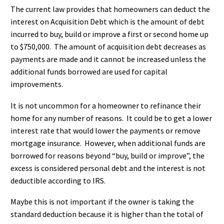
The current law provides that homeowners can deduct the
interest on Acquisition Debt which is the amount of debt
incurred to buy, build or improve a first or second home up
to $750,000. The amount of acquisition debt decreases as
payments are made and it cannot be increased unless the
additional funds borrowed are used for capital
improvements.
It is not uncommon for a homeowner to refinance their
home for any number of reasons. It could be to get a lower
interest rate that would lower the payments or remove
mortgage insurance. However, when additional funds are
borrowed for reasons beyond “buy, build or improve”, the
excess is considered personal debt and the interest is not
deductible according to IRS.
Maybe this is not important if the owner is taking the
standard deduction because it is higher than the total of