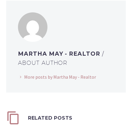
MARTHA MAY - REALTOR
/
ABOUT AUTHOR
More posts by Martha May - Realtor
RELATED POSTS