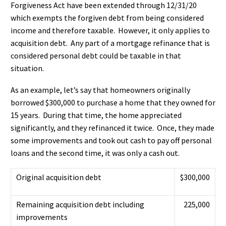
Forgiveness Act have been extended through 12/31/20
which exempts the forgiven debt from being considered
income and therefore taxable. However, it only applies to
acquisition debt. Any part of a mortgage refinance that is
considered personal debt could be taxable in that
situation.
As an example, let’s say that homeowners originally
borrowed $300,000 to purchase a home that they owned for
15 years. During that time, the home appreciated
significantly, and they refinanced it twice. Once, they made
some improvements and took out cash to pay off personal
loans and the second time, it was only a cash out.
Original acquisition debt
$300,000
Remaining acquisition debt including
225,000
improvements