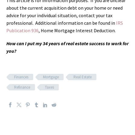
This article is for information purposes. If you are unclear
about the current acquisition debt on your home or need
advice for your individual situation, contact your tax
professional. Additional information can be found in
IRS
Publication 936
, Home Mortgage Interest Deduction.
How can I put my 34 years of real estate success to work for
you?
Finances
Mortgage
Real Estate
Refinance
Taxes