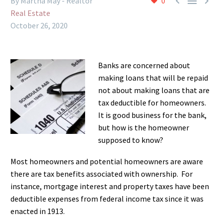



By Martha May - Realtor
0
Real Estate
October 26, 2020
Banks are concerned about
making loans that will be repaid
not about making loans that are
tax deductible for homeowners.
It is good business for the bank,
but how is the homeowner
supposed to know?
Most homeowners and potential homeowners are aware
there are tax benefits associated with ownership. For
instance, mortgage interest and property taxes have been
deductible expenses from federal income tax since it was
enacted in 1913.