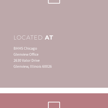
return is finding out that
you are going to
receive…
LOCATED
AT
BHHS Chicago
Glenview Office
2630 Valor Drive
Glenview, Illinois 60026