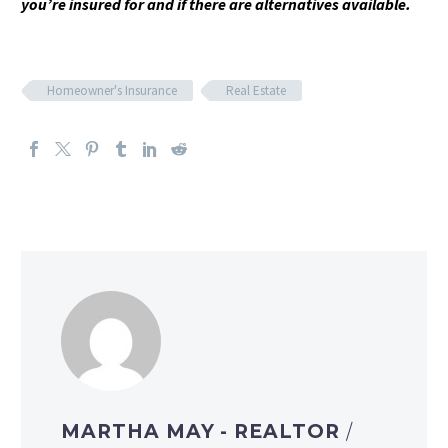
you’re insured for and if there are alternatives available.
Homeowner's Insurance
Real Estate
MARTHA MAY - REALTOR
/