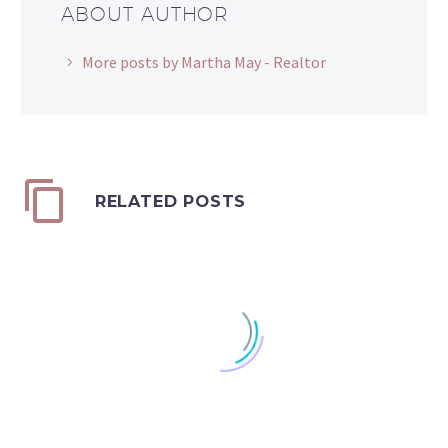
ABOUT AUTHOR
More posts by Martha May - Realtor
RELATED POSTS
It's Your Advantage