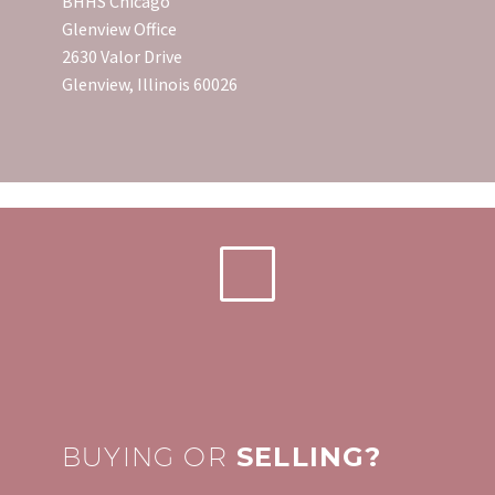
BHHS Chicago
Glenview Office
2630 Valor Drive
Glenview, Illinois 60026
BUYING OR
SELLING?