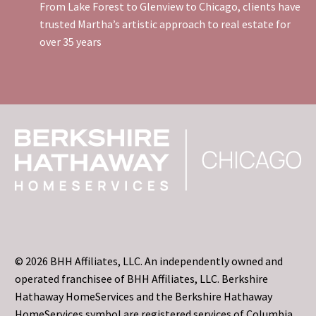
From Lake Forest to Glenview to Chicago, clients have
trusted Martha’s artistic approach to real estate for
over 35 years
© 2026 BHH Affiliates, LLC. An independently owned and
operated franchisee of BHH Affiliates, LLC. Berkshire
Hathaway HomeServices and the Berkshire Hathaway
HomeServices symbol are registered services of Columbia