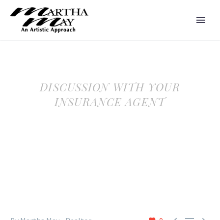
DISCUSSION WITH YOUR
INSURANCE AGENT