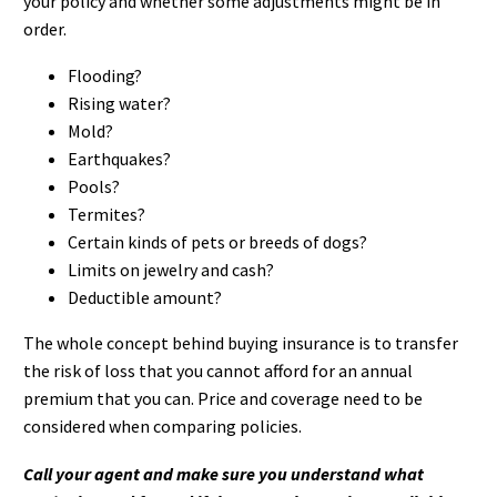
your policy and whether some adjustments might be in
order.
Flooding?
Rising water?
Mold?
Earthquakes?
Pools?
Termites?
Certain kinds of pets or breeds of dogs?
Limits on jewelry and cash?
Deductible amount?
The whole concept behind buying insurance is to transfer
the risk of loss that you cannot afford for an annual
premium that you can. Price and coverage need to be
considered when comparing policies.
Call your agent and make sure you understand what