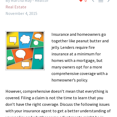



By Martha May - Realtor
0
Real Estate
November 4, 2015
Insurance and homeowners go
together like peanut butter and
jelly. Lenders require fire
insurance at a minimum for
homes with a mortgage, but
many owners opt for a more
comprehensive coverage with a
homeowner’s policy.
However, comprehensive doesn’t mean that everything is
covered. Filing a claim is not the time to learn that you
don’t have the right coverage. Discuss the following issues
with your insurance agent to get a better understanding of