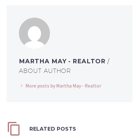
MARTHA MAY - REALTOR
/
ABOUT AUTHOR
More posts by Martha May - Realtor
RELATED POSTS