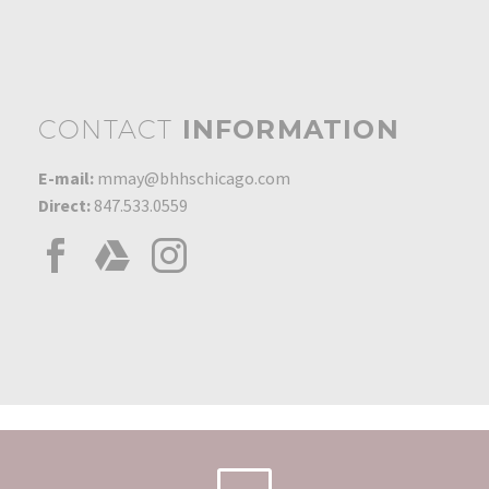
0
01 Jan 2007
Chairman's Circle Gold
Award
0
08 Mar 2016
CONTACT
INFORMATION
Most Listings 2017
0
01 Apr 2017
E-mail:
mmay@bhhschicago.com
Direct:
847.533.0559
Glenview Office Highest
Unit Sales
0
01 Feb 2010
Sales Award – $20 Million
in Sales
0
01 Jan 2002
Most Listings 1996
0
01 Feb 1996