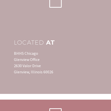
LOCATED
AT
BHHS Chicago
Glenview Office
2630 Valor Drive
Glenview, Illinois 60026