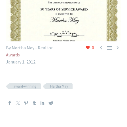



By Martha May - Realtor
0
Awards
January 1, 2012
award-winning
Martha May