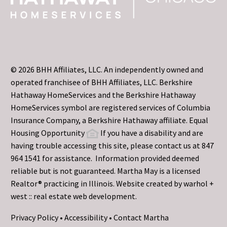
© 2026 BHH Affiliates, LLC. An independently owned and
operated franchisee of BHH Affiliates, LLC. Berkshire
Hathaway HomeServices and the Berkshire Hathaway
HomeServices symbol are registered services of Columbia
Insurance Company, a Berkshire Hathaway affiliate. Equal
Housing Opportunity
If you have a disability and are
having trouble accessing this site, please contact us at 847
964 1541 for assistance. Information provided deemed
reliable but is not guaranteed. Martha May is a licensed
Realtor® practicing in Illinois. Website created by
warhol +
west :: real estate web development.
Privacy Policy
•
Accessibility
•
Contact Martha