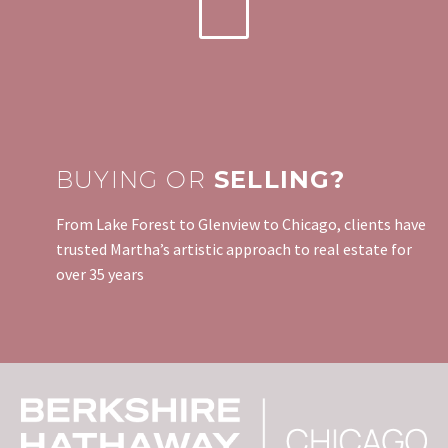
BUYING OR
SELLING?
From Lake Forest to Glenview to Chicago, clients have
trusted Martha’s artistic approach to real estate for
over 35 years