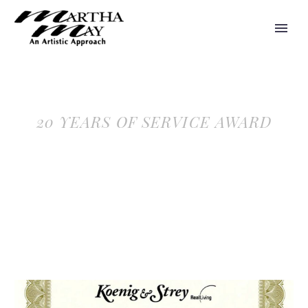
20 YEARS OF SERVICE AWARD