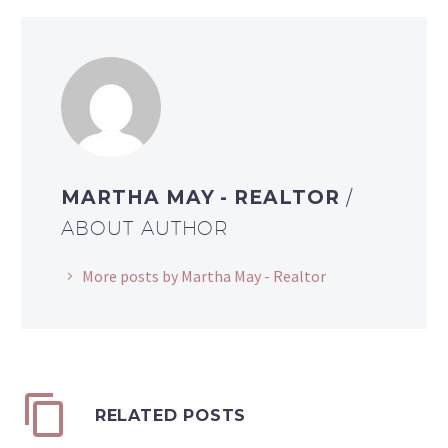
MARTHA MAY - REALTOR
/
ABOUT AUTHOR
More posts by Martha May - Realtor
RELATED POSTS