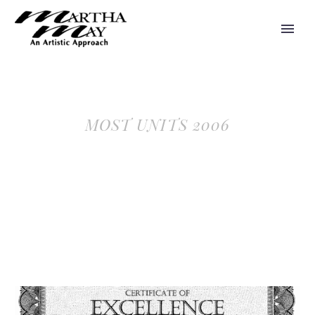
MOST UNITS 2006