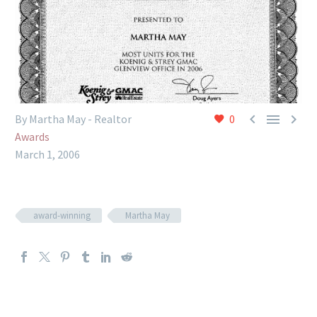



By Martha May - Realtor
0
Awards
March 1, 2006
award-winning
Martha May