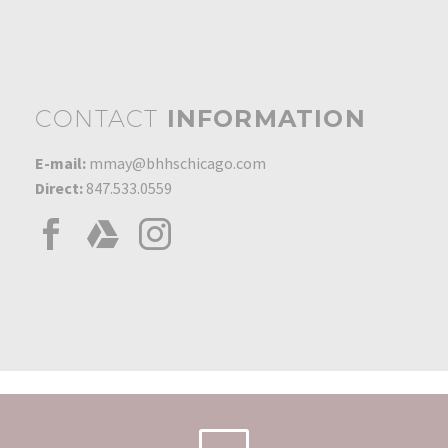
Award
0
01 May 2008
President's Circle Award
0
01 Jan 2016
CONTACT
INFORMATION
Platinum Production
Award 2011
E-mail:
mmay@bhhschicago.com
0
01 Feb 2011
Direct:
847.533.0559
Top 100 Sales Associate
0
27 Apr 2003
Sales Award – $4 Million
in Sales
0
10 May 1993
Most Listings 1993
0
01 Jan 1993