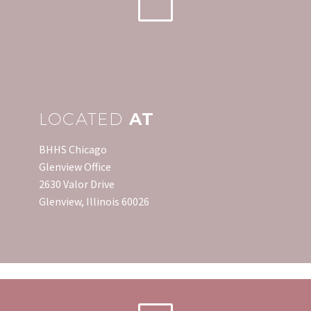
LOCATED
AT
BHHS Chicago
Glenview Office
2630 Valor Drive
Glenview, Illinois 60026