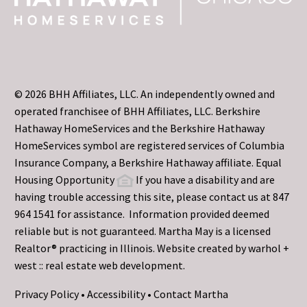
© 2026 BHH Affiliates, LLC. An independently owned and
operated franchisee of BHH Affiliates, LLC. Berkshire
Hathaway HomeServices and the Berkshire Hathaway
HomeServices symbol are registered services of Columbia
Insurance Company, a Berkshire Hathaway affiliate. Equal
Housing Opportunity
If you have a disability and are
having trouble accessing this site, please contact us at 847
964 1541 for assistance. Information provided deemed
reliable but is not guaranteed. Martha May is a licensed
Realtor® practicing in Illinois. Website created by
warhol +
west :: real estate web development.
Privacy Policy
•
Accessibility
•
Contact Martha