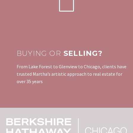
BUYING OR
SELLING?
From Lake Forest to Glenview to Chicago, clients have
trusted Martha’s artistic approach to real estate for
over 35 years