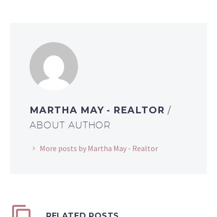
MARTHA MAY - REALTOR
/
ABOUT AUTHOR
More posts by Martha May - Realtor
RELATED POSTS