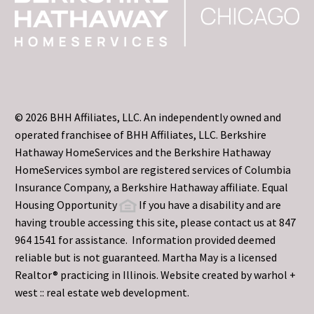
© 2026 BHH Affiliates, LLC. An independently owned and
operated franchisee of BHH Affiliates, LLC. Berkshire
Hathaway HomeServices and the Berkshire Hathaway
HomeServices symbol are registered services of Columbia
Insurance Company, a Berkshire Hathaway affiliate. Equal
Housing Opportunity
If you have a disability and are
having trouble accessing this site, please contact us at 847
964 1541 for assistance. Information provided deemed
reliable but is not guaranteed. Martha May is a licensed
Realtor® practicing in Illinois. Website created by
warhol +
west :: real estate web development.