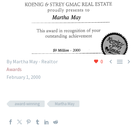



By Martha May - Realtor
0
Awards
February 1, 2000
award-winning
Martha May