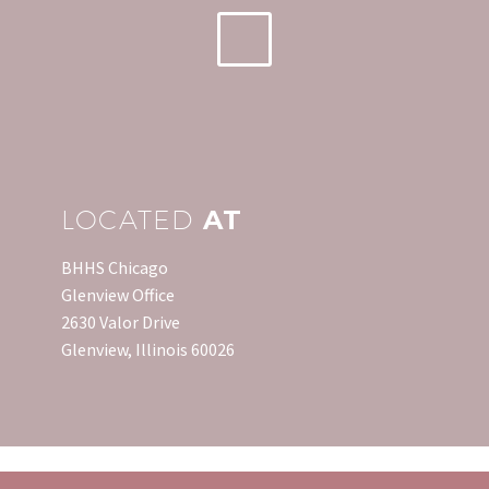
to details such as
timely…
LOCATED
AT
BHHS Chicago
Glenview Office
2630 Valor Drive
Glenview, Illinois 60026