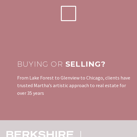
BUYING OR
SELLING?
From Lake Forest to Glenview to Chicago, clients have
trusted Martha’s artistic approach to real estate for
over 35 years