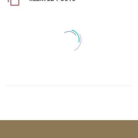
Certificate of Excellence
0
01 Feb 2006
Office Leader Award 2018
0
20 Mar 2019
Highest GCI
0
01 Mar 2014