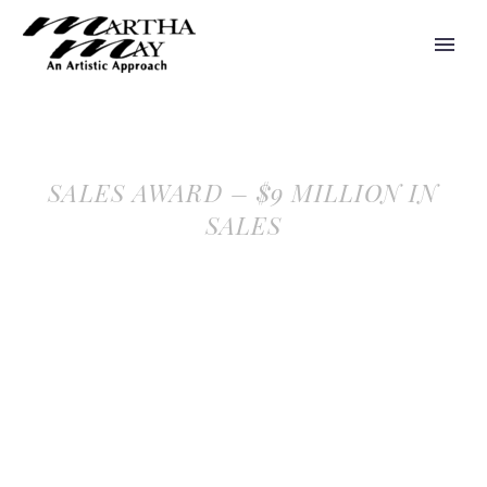
SALES AWARD – $9 MILLION IN
SALES