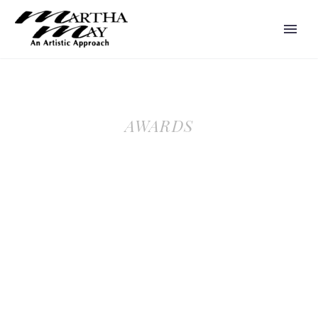
AWARDS