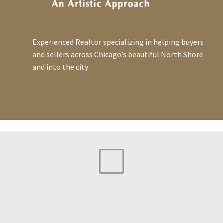
Experienced Realtor specializing in helping buyers
and sellers across Chicago’s beautiful North Shore
and into the city