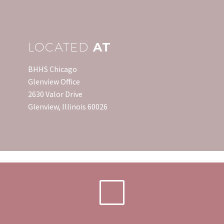
LOCATED
AT
BHHS Chicago
Glenview Office
2630 Valor Drive
Glenview, Illinois 60026