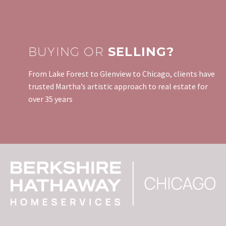
BUYING OR
SELLING?
From Lake Forest to Glenview to Chicago, clients have
trusted Martha’s artistic approach to real estate for
over 35 years