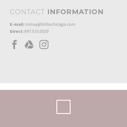
CONTACT
INFORMATION
E-mail:
mmay@bhhschicago.com
Direct:
847.533.0559