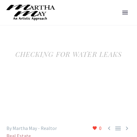
CHECKING FOR WATER LEAKS



By Martha May - Realtor
0
Real Estate