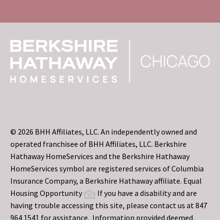
© 2026 BHH Affiliates, LLC. An independently owned and
operated franchisee of BHH Affiliates, LLC. Berkshire
Hathaway HomeServices and the Berkshire Hathaway
HomeServices symbol are registered services of Columbia
Insurance Company, a Berkshire Hathaway affiliate. Equal
Housing Opportunity
If you have a disability and are
having trouble accessing this site, please contact us at 847
964 1541 for assistance. Information provided deemed