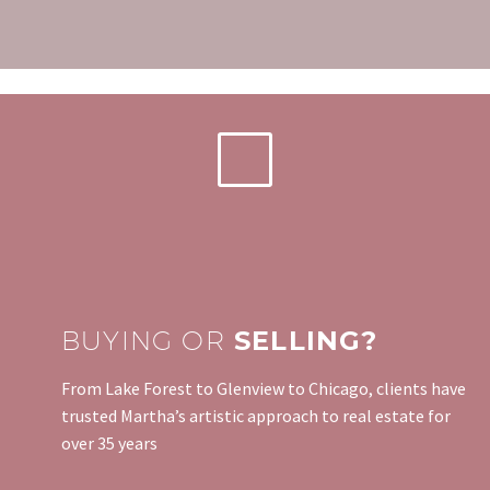
BUYING OR
SELLING?
From Lake Forest to Glenview to Chicago, clients have
trusted Martha’s artistic approach to real estate for
over 35 years