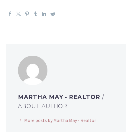
MARTHA MAY - REALTOR
/
ABOUT AUTHOR
More posts by Martha May - Realtor