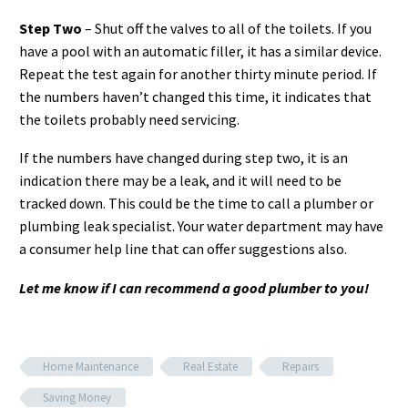
Step Two
– Shut off the valves to all of the toilets. If you
have a pool with an automatic filler, it has a similar device.
Repeat the test again for another thirty minute period. If
the numbers haven’t changed this time, it indicates that
the toilets probably need servicing.
If the numbers have changed during step two, it is an
indication there may be a leak, and it will need to be
tracked down. This could be the time to call a plumber or
plumbing leak specialist. Your water department may have
a consumer help line that can offer suggestions also.
Let me know if I can recommend a good plumber to you!
Home Maintenance
Real Estate
Repairs
Saving Money