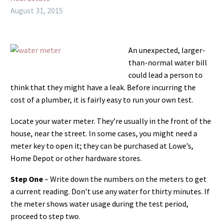
August 31, 2015
An unexpected, larger-
than-normal water bill
could lead a person to
think that they might have a leak. Before incurring the
cost of a plumber, it is fairly easy to run your own test.
Locate your water meter. They’re usually in the front of the
house, near the street. In some cases, you might need a
meter key to open it; they can be purchased at Lowe’s,
Home Depot or other hardware stores.
Step One
– Write down the numbers on the meters to get
a current reading. Don’t use any water for thirty minutes. If
the meter shows water usage during the test period,
proceed to step two.