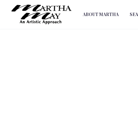
ABOUT MARTHA
SE