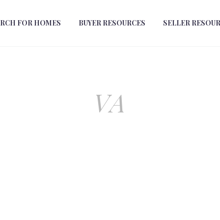
ARCH FOR HOMES
BUYER RESOURCES
SELLER RESOU
VA