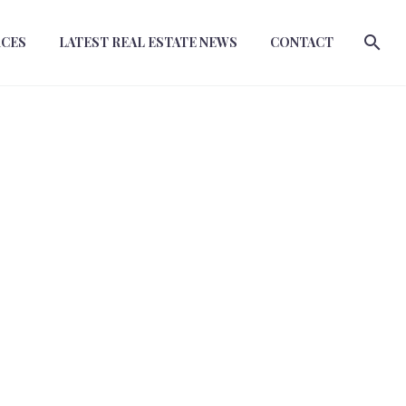
RCES
LATEST REAL ESTATE NEWS
CONTACT