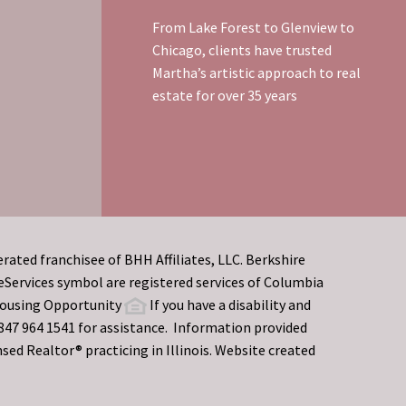
From Lake Forest to Glenview to
Chicago, clients have trusted
Martha’s artistic approach to real
estate for over 35 years
rated franchisee of BHH Affiliates, LLC. Berkshire
rvices symbol are registered services of Columbia
 Housing Opportunity
If you have a disability and
t 847 964 1541 for assistance. Information provided
sed Realtor® practicing in Illinois. Website created