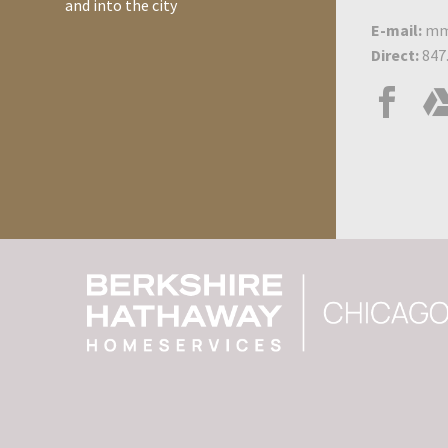
and into the city
E-mail:
mm
Direct:
847