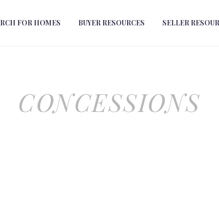
ARCH FOR HOMES
BUYER RESOURCES
SELLER RESOU
CONCESSIONS