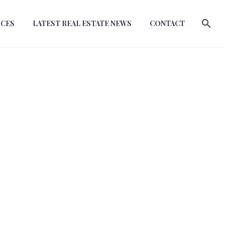
RCES
LATEST REAL ESTATE NEWS
CONTACT