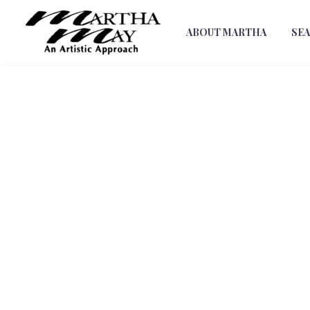
ABOUT MARTHA
SE