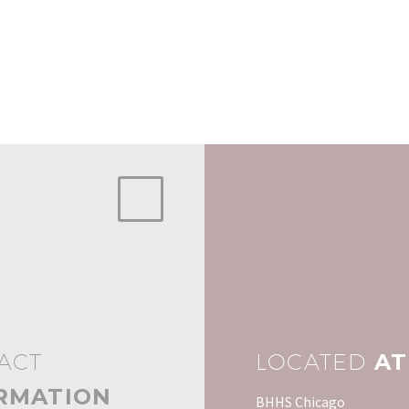
ACT
LOCATED
AT
RMATION
BHHS Chicago