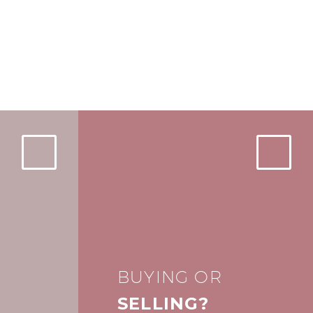
BUYING OR
SELLING?