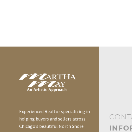
Experienced Realtor specializing in
CONT
helping buyers and sellers across
Chicago’s beautiful North Shore
INFO