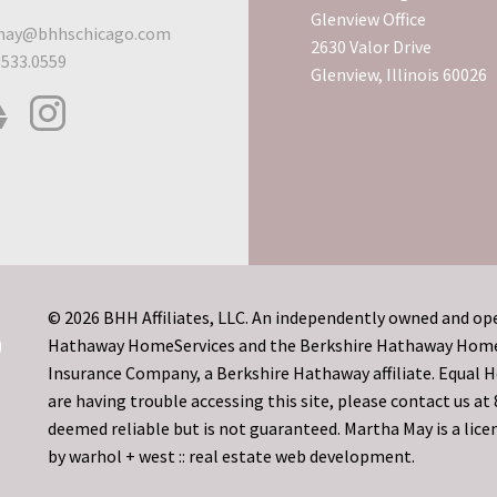
Glenview Office
ay@bhhschicago.com
2630 Valor Drive
.533.0559
Glenview, Illinois 60026
© 2026 BHH Affiliates, LLC. An independently owned and ope
Hathaway HomeServices and the Berkshire Hathaway HomeSe
Insurance Company, a Berkshire Hathaway affiliate. Equal
are having trouble accessing this site, please contact us a
deemed reliable but is not guaranteed. Martha May is a licen
by
warhol + west :: real estate web development.