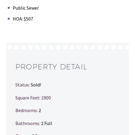
Public Sewer
HOA: $507
PROPERTY DETAIL
Status:
Sold!
Square Feet: 1900
Bedrooms:
2
Bathrooms
:
2 Full