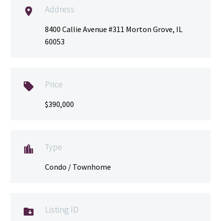
Address

8400 Callie Avenue #311 Morton Grove, IL
60053
Price

$390,000
Type

Condo / Townhome
Listing ID
