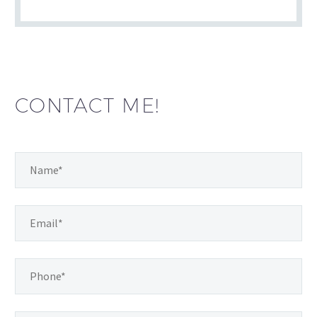
CONTACT ME!