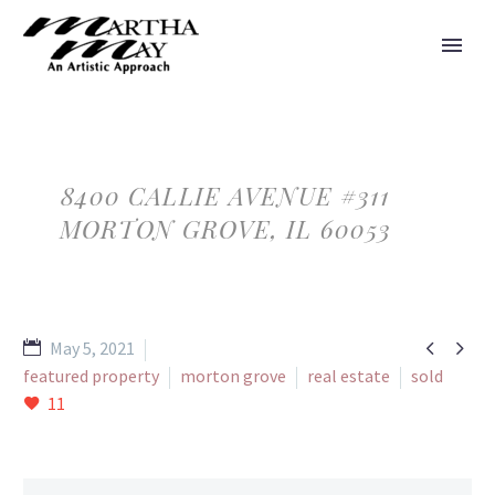
8400 CALLIE AVENUE #311
MORTON GROVE, IL 60053


May 5, 2021
featured property
morton grove
real estate
sold
11