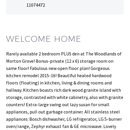
11074472
WELCOME HOME
Rarely available 2 bedroom PLUS den at The Woodlands of
Morton Grove! Bonus-private (12 x 6) storage room on
same floor! Fabulous new open floor plan! Gorgeous
kitchen remodel 2015-16! Beautiful heated hardwood
floors (floating) in kitchen, living & dining rooms and
hallway. Kitchen boasts rich dark wood granite island with
storage, contrasted with white cabinetry, also with granite
counters! Extra-large swing out lazy susan for small
appliances, pull out garbage container. All stainless steel
appliances: Bosch dishwasher, LG refrigerator, LG 5-burner
oven/range, Zephyr exhaust fan & GE microwave. Lovely