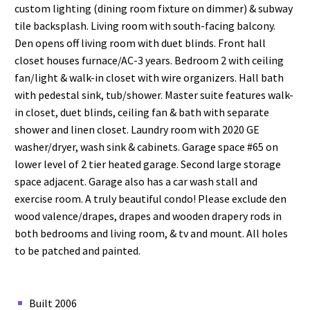
custom lighting (dining room fixture on dimmer) & subway
tile backsplash. Living room with south-facing balcony.
Den opens off living room with duet blinds. Front hall
closet houses furnace/AC-3 years. Bedroom 2 with ceiling
fan/light & walk-in closet with wire organizers. Hall bath
with pedestal sink, tub/shower. Master suite features walk-
in closet, duet blinds, ceiling fan & bath with separate
shower and linen closet. Laundry room with 2020 GE
washer/dryer, wash sink & cabinets. Garage space #65 on
lower level of 2 tier heated garage. Second large storage
space adjacent. Garage also has a car wash stall and
exercise room. A truly beautiful condo! Please exclude den
wood valence/drapes, drapes and wooden drapery rods in
both bedrooms and living room, & tv and mount. All holes
to be patched and painted.
Built 2006