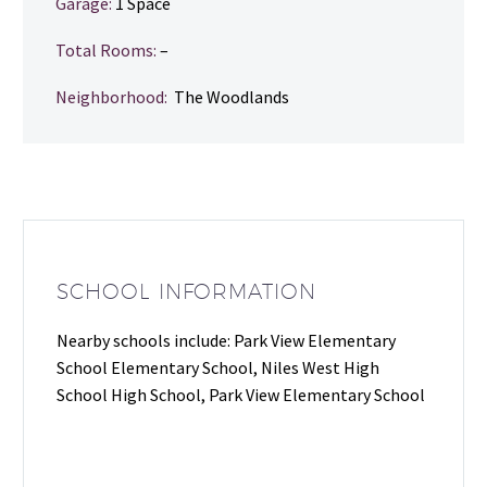
Garage:
1 Space
Total Rooms:
–
Neighborhood:
The Woodlands
SCHOOL INFORMATION
Nearby schools include: Park View Elementary
School Elementary School, Niles West High
School High School, Park View Elementary School