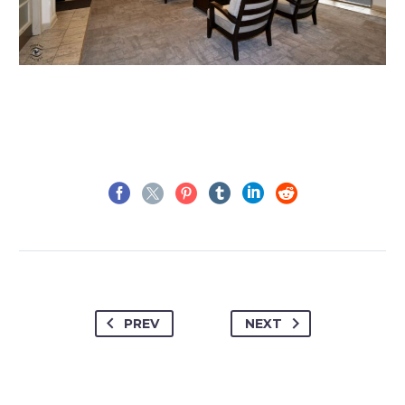
PREV
NEXT