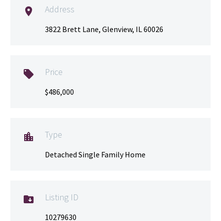
Address

3822 Brett Lane, Glenview, IL 60026
Price

$486,000
Type

Detached Single Family Home
Listing ID

10279630