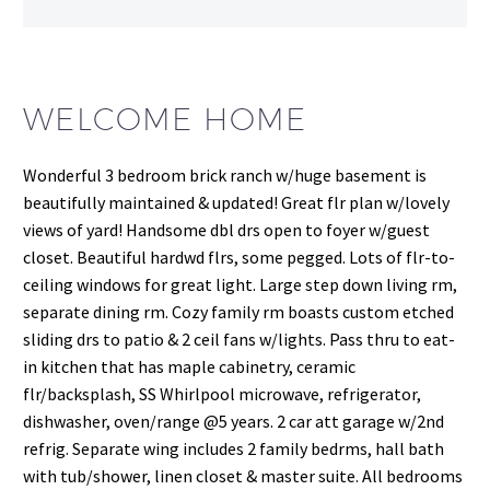
WELCOME HOME
Wonderful 3 bedroom brick ranch w/huge basement is
beautifully maintained & updated! Great flr plan w/lovely
views of yard! Handsome dbl drs open to foyer w/guest
closet. Beautiful hardwd flrs, some pegged. Lots of flr-to-
ceiling windows for great light. Large step down living rm,
separate dining rm. Cozy family rm boasts custom etched
sliding drs to patio & 2 ceil fans w/lights. Pass thru to eat-
in kitchen that has maple cabinetry, ceramic
flr/backsplash, SS Whirlpool microwave, refrigerator,
dishwasher, oven/range @5 years. 2 car att garage w/2nd
refrig. Separate wing includes 2 family bedrms, hall bath
with tub/shower, linen closet & master suite. All bedrooms