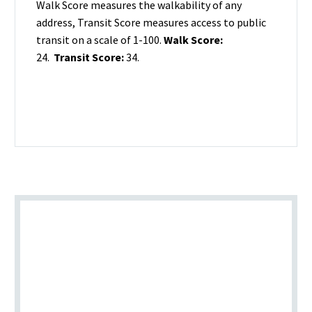
Walk Score measures the walkability of any
address, Transit Score measures access to public
transit on a scale of 1-100.
Walk Score:
24.
Transit Score:
34.