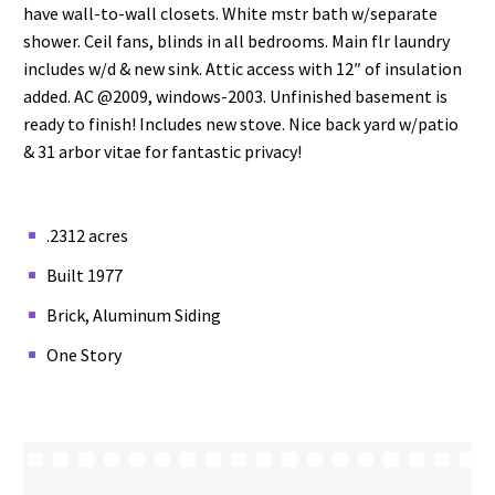
have wall-to-wall closets. White mstr bath w/separate
shower. Ceil fans, blinds in all bedrooms. Main flr laundry
includes w/d & new sink. Attic access with 12″ of insulation
added. AC @2009, windows-2003. Unfinished basement is
ready to finish! Includes new stove. Nice back yard w/patio
& 31 arbor vitae for fantastic privacy!
.2312 acres
Built 1977
Brick, Aluminum Siding
One Story