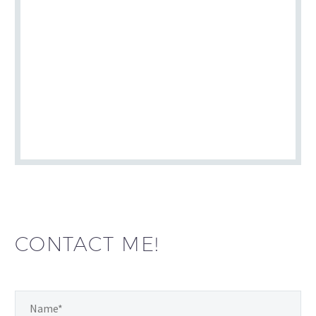
CONTACT ME!