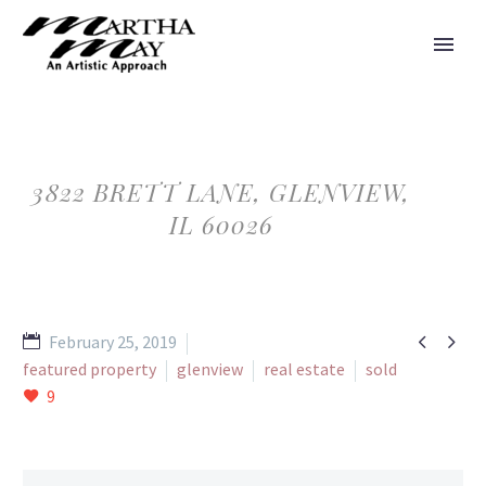
3822 BRETT LANE, GLENVIEW,
IL 60026


February 25, 2019
featured property
glenview
real estate
sold
9