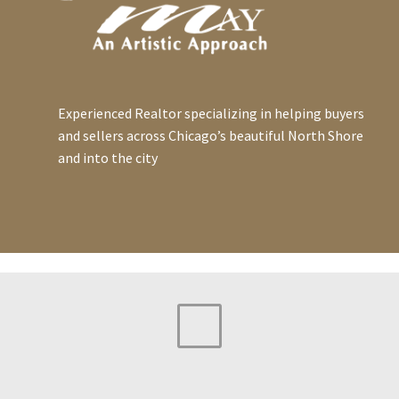
Experienced Realtor specializing in helping buyers
and sellers across Chicago’s beautiful North Shore
and into the city