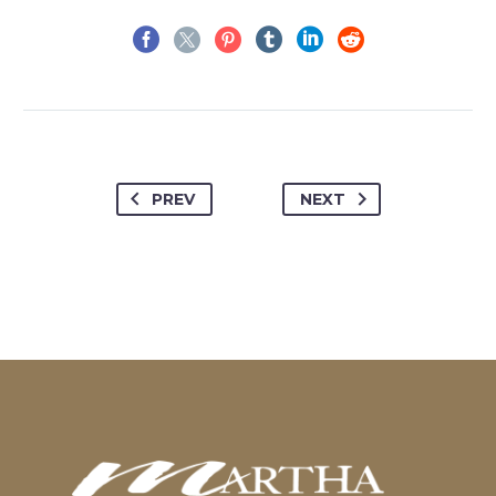
PREV
NEXT