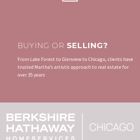
BUYING OR
SELLING?
From Lake Forest to Glenview to Chicago, clients have
trusted Martha’s artistic approach to real estate for
over 35 years