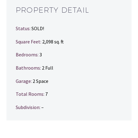
PROPERTY DETAIL
Status:
SOLD!
Square Feet:
2,098 sq. ft
Bedrooms:
3
Bathrooms
:
2 Full
Garage:
2 Space
Total Rooms:
7
Subdivision:
–