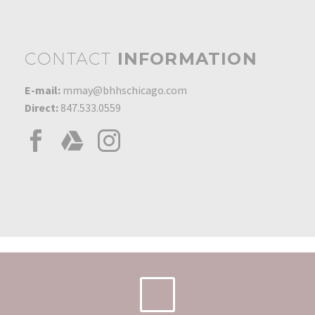
CONTACT
INFORMATION
E-mail:
mmay@bhhschicago.com
Direct:
847.533.0559