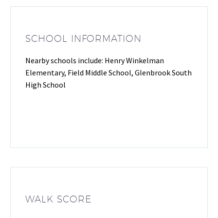
SCHOOL INFORMATION
Nearby schools include: Henry Winkelman
Elementary, Field Middle School, Glenbrook South
High School
WALK SCORE