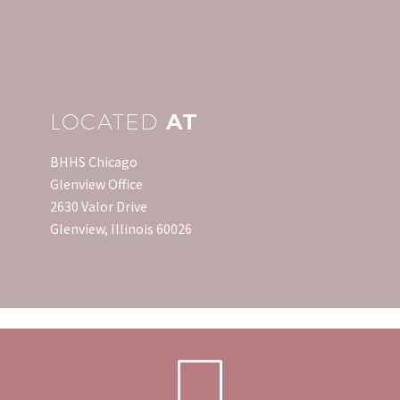
LOCATED
AT
BHHS Chicago
Glenview Office
2630 Valor Drive
Glenview, Illinois 60026