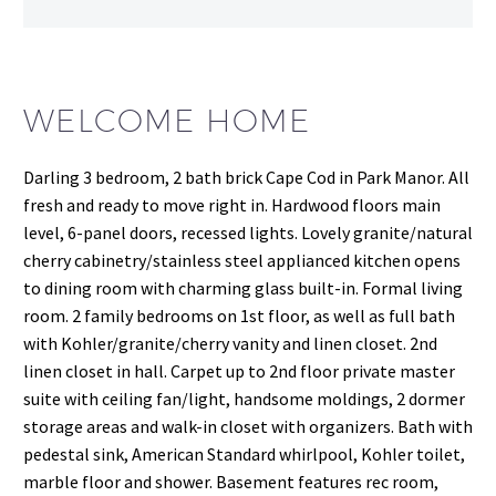
WELCOME HOME
Darling 3 bedroom, 2 bath brick Cape Cod in Park Manor. All
fresh and ready to move right in. Hardwood floors main
level, 6-panel doors, recessed lights. Lovely granite/natural
cherry cabinetry/stainless steel applianced kitchen opens
to dining room with charming glass built-in. Formal living
room. 2 family bedrooms on 1st floor, as well as full bath
with Kohler/granite/cherry vanity and linen closet. 2nd
linen closet in hall. Carpet up to 2nd floor private master
suite with ceiling fan/light, handsome moldings, 2 dormer
storage areas and walk-in closet with organizers. Bath with
pedestal sink, American Standard whirlpool, Kohler toilet,
marble floor and shower. Basement features rec room,