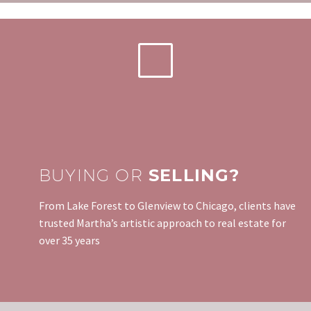
BUYING OR
SELLING?
From Lake Forest to Glenview to Chicago, clients have
trusted Martha’s artistic approach to real estate for
over 35 years