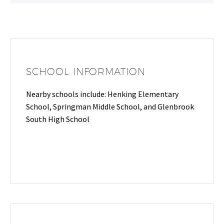
SCHOOL INFORMATION
Nearby schools include: Henking Elementary
School, Springman Middle School, and Glenbrook
South High School