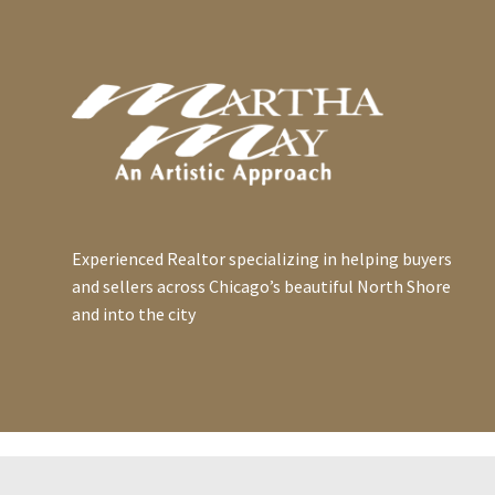
Experienced Realtor specializing in helping buyers
and sellers across Chicago’s beautiful North Shore
and into the city