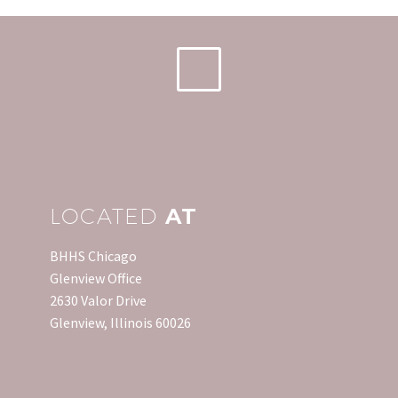
LOCATED
AT
BHHS Chicago
Glenview Office
2630 Valor Drive
Glenview, Illinois 60026