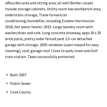
office/den area and sitting area; all with Berber carpet.
Include storage cabinets. Utility room has workbench area,
understairs storage, Trane furnace/air
conditioning/humidifier, including Ecobee thermostat-
2018, hot water heater-2015. Large laundry room with
washer/dryer and sink. Long concrete driveway, appx 20 x 20
brick patio, pretty cedar fenced yard. 2.5-car detached
garage with storage. 2005-windows (open inward for easy
cleaning), roof, garage roof. Close to park, town and Golf
train station. Taxes successfully protested.
Built 2007
Public Sewer
Cook County