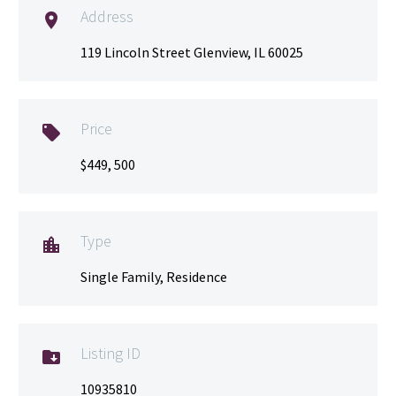
Address

119 Lincoln Street Glenview, IL 60025
Price

$449, 500
Type

Single Family, Residence
Listing ID

10935810