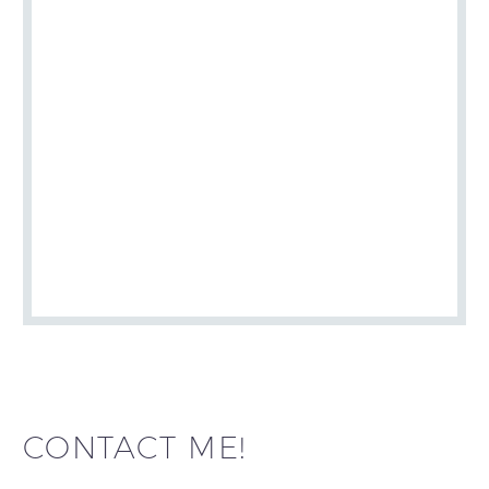
CONTACT ME!