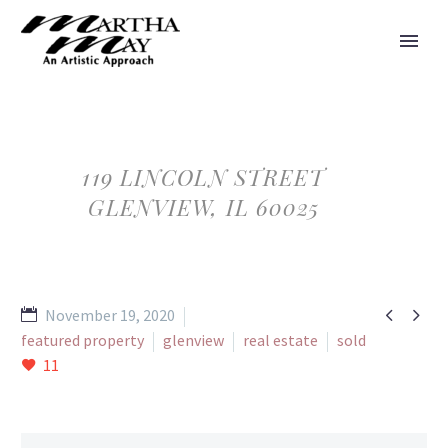
119 LINCOLN STREET
GLENVIEW, IL 60025


November 19, 2020
featured property
glenview
real estate
sold
11