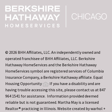
© 2026 BHH Affiliates, LLC. An independently owned and
operated franchisee of BHH Affiliates, LLC. Berkshire
Hathaway HomeServices and the Berkshire Hathaway
HomeServices symbol are registered services of Columbia
Insurance Company, a Berkshire Hathaway affiliate. Equal
Housing Opportunity
If you have a disability and are
having trouble accessing this site, please contact us at 847
964 1541 for assistance. Information provided deemed
reliable but is not guaranteed. Martha May is a licensed
Realtor® practicing in Illinois. Website created by
warhol +