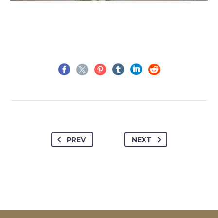
PREV
NEXT