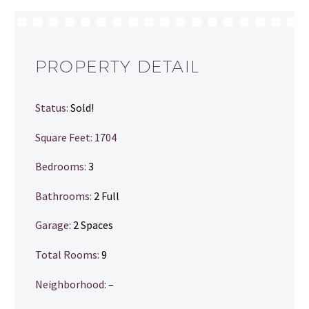
PROPERTY DETAIL
Status:
Sold!
Square Feet: 1704
Bedrooms:
3
Bathrooms
:
2 Full
Garage:
2 Spaces
Total Rooms:
9
Neighborhood:
–