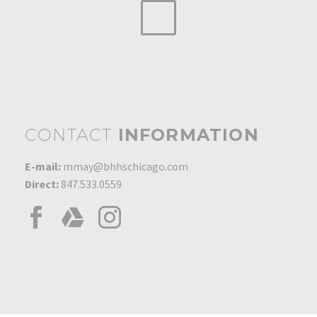
CONTACT
INFORMATION
E-mail:
mmay@bhhschicago.com
Direct:
847.533.0559