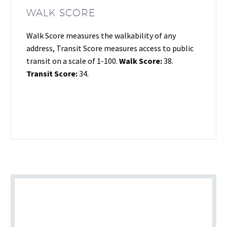
WALK SCORE
Walk Score measures the walkability of any
address, Transit Score measures access to public
transit on a scale of 1-100.
Walk Score:
38.
Transit Score:
34.