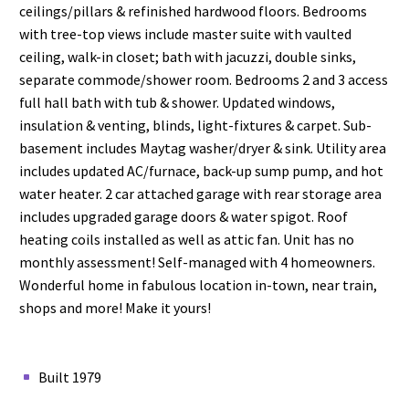
ceilings/pillars & refinished hardwood floors. Bedrooms
with tree-top views include master suite with vaulted
ceiling, walk-in closet; bath with jacuzzi, double sinks,
separate commode/shower room. Bedrooms 2 and 3 access
full hall bath with tub & shower. Updated windows,
insulation & venting, blinds, light-fixtures & carpet. Sub-
basement includes Maytag washer/dryer & sink. Utility area
includes updated AC/furnace, back-up sump pump, and hot
water heater. 2 car attached garage with rear storage area
includes upgraded garage doors & water spigot. Roof
heating coils installed as well as attic fan. Unit has no
monthly assessment! Self-managed with 4 homeowners.
Wonderful home in fabulous location in-town, near train,
shops and more! Make it yours!
Built 1979