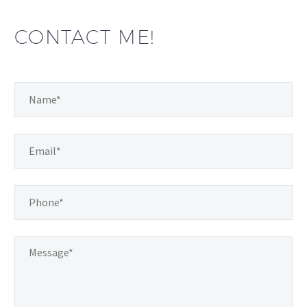
CONTACT ME!