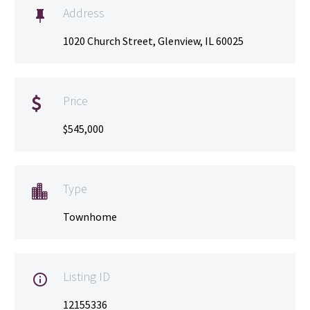
Address

1020 Church Street, Glenview, IL 60025
Price

$545,000
Type

Townhome
Listing ID

12155336