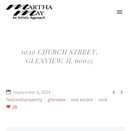
1020 CHURCH STREET,
GLENVIEW, IL 60025


September 6, 2024
featured property
glenview
real estate
sold
16