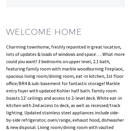
WELCOME HOME
Charming townhome, freshly repainted in great location,
lots of updates & loads of windows and space…. What more
could you want! 3 bedrooms on upper level, 2.1 bath,
featuring family room with marble woodburning fireplace,
spacious living room/dining room, eat-in kitchen, 1st floor
office/BR4 & sub-basement for fantastic storage! Marble
entry foyer with updated Kohler half bath. Family room
boasts 12′ ceilings and access to 2-level deck. White eat-in
kitchen with 2nd access to deck, as well as recessed/track
lighting. Updated stainless steel appliances include side-
by-side refrigerator, oven/range, exhaust hood, dishwasher
& new disposal. Living room/dining room with vaulted