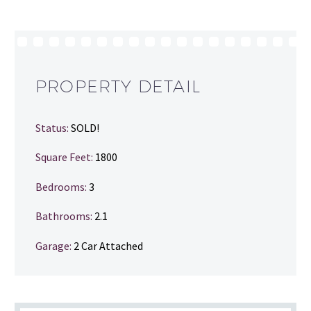
PROPERTY DETAIL
Status:
SOLD!
Square Feet:
1800
Bedrooms:
3
Bathrooms
:
2.1
Garage:
2 Car Attached