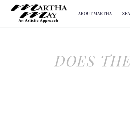
ABOUT MARTHA
SE
DOES TH