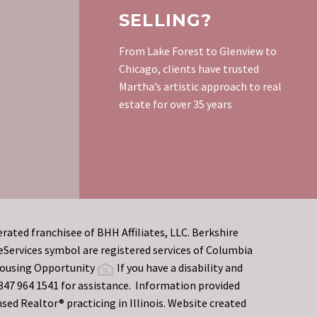
SELLING?
From Lake Forest to Glenview to
Chicago, clients have trusted
Martha’s artistic approach to real
estate for over 35 years
rated franchisee of BHH Affiliates, LLC. Berkshire
rvices symbol are registered services of Columbia
 Housing Opportunity
If you have a disability and
t 847 964 1541 for assistance. Information provided
sed Realtor® practicing in Illinois. Website created