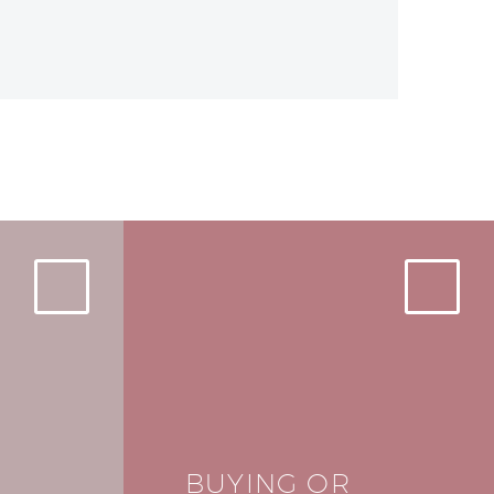
BUYING OR