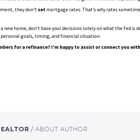
iment, they don’t
set
mortgage rates. That’s why rates sometimes f
a new home, don’t base your decisions solely on what the Fed is d
personal goals, timing, and financial situation.
ers for a refinance? I’m happy to assist or connect you with 
REALTOR
/ ABOUT AUTHOR