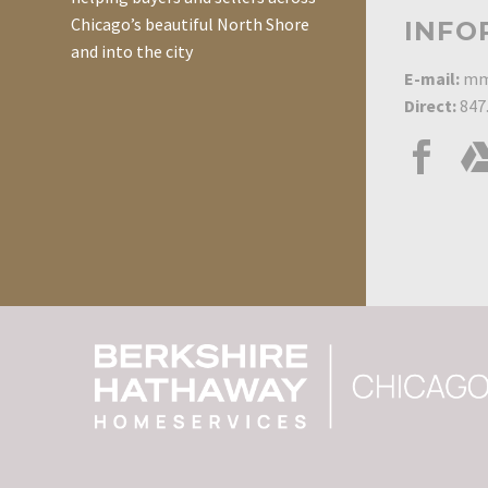
Chicago’s beautiful North Shore
INFO
and into the city
E-mail:
mm
Direct:
847