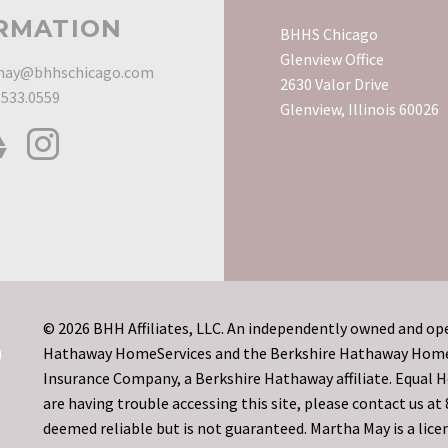
RMATION
BHHS Chicago
Glenview Office
ay@bhhschicago.com
2630 Valor Drive
.533.0559
Glenview, Illinois 60026
© 2026 BHH Affiliates, LLC. An independently owned and ope
Hathaway HomeServices and the Berkshire Hathaway HomeSe
Insurance Company, a Berkshire Hathaway affiliate. Equal
are having trouble accessing this site, please contact us a
deemed reliable but is not guaranteed. Martha May is a licen