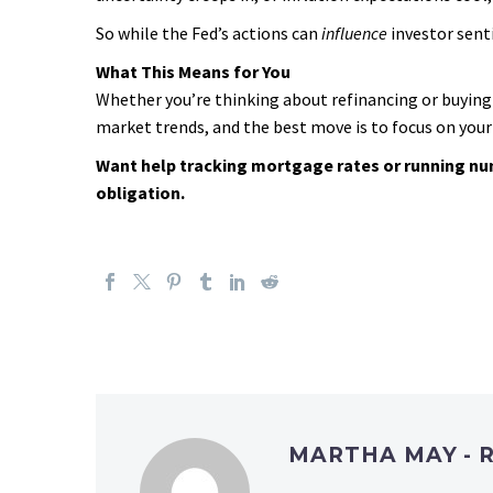
So while the Fed’s actions can
influence
investor sent
What This Means for You
Whether you’re thinking about refinancing or buying 
market trends, and the best move is to focus on your 
Want help tracking mortgage rates or running numb
obligation.
MARTHA MAY - 