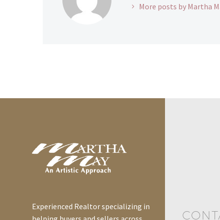
More posts by Martha M
Experienced Realtor specializing in
CONT
helping buyers and sellers across