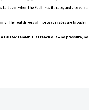
all even when the Fed hikes its rate, and vice versa.
oing. The real drivers of mortgage rates are broader
a trusted lender. Just reach out – no pressure, no