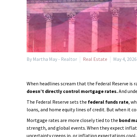
By Martha May - Realtor
Real Estate
May 4, 2026
When headlines scream that the Federal Reserve is rai
doesn’t directly control mortgage rates.
And under
The Federal Reserve sets the
federal funds rate
, wh
loans, and home equity lines of credit. But when it 
Mortgage rates are more closely tied to the
bond m
strength, and global events. When they expect infla
uncertainty creeps in, or inflation expectations cool