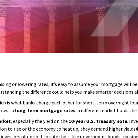
sing or lowering rates, it’s easy to assume your mortgage will be 
standing the difference could help you make smarter decisions abo
ich is what banks charge each other for short-term overnight loans.
comes to
long-term mortgage rates
, a different market holds the 
arket
, especially the yield on the
10-year U.S. Treasury note
. Inv
tion to rise or the economy to heat up, they demand higher yield
, investors often shift to safer bets like government bonds, causin