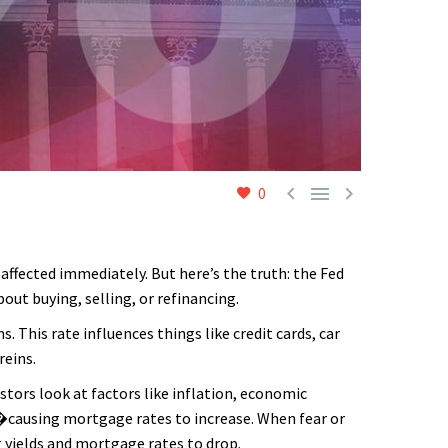



0
affected immediately. But here’s the truth: the Fed
ut buying, selling, or refinancing.
 This rate influences things like credit cards, car
reins.
estors look at factors like inflation, economic
s�causing mortgage rates to increase. When fear or
g yields and mortgage rates to drop.