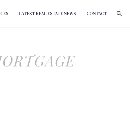
RCES
LATEST REAL ESTATE NEWS
CONTACT
MORTGAGE