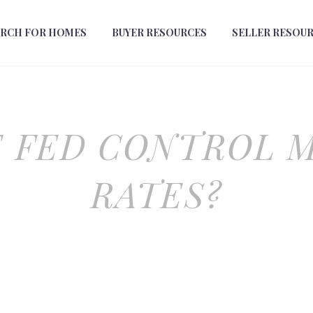
ARCH FOR HOMES
BUYER RESOURCES
SELLER RESOU
E FED CONTROL 
RATES?