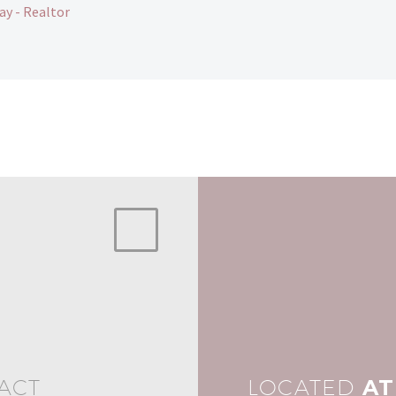
ay - Realtor
ACT
LOCATED
AT