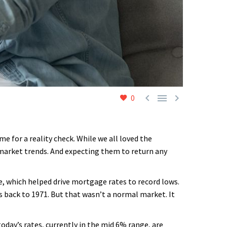



0
e for a reality check. While we all loved the
 market trends. And expecting them to return any
, which helped drive mortgage rates to record lows.
s back to 1971. But that wasn’t a normal market. It
oday’s rates, currently in the mid 6% range, are