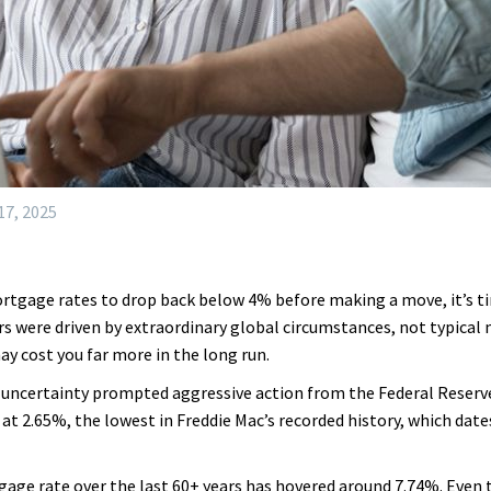
7, 2025
mortgage rates to drop back below 4% before making a move, it’s tim
rs were driven by extraordinary global circumstances, not typical
y cost you far more in the long run.
uncertainty prompted aggressive action from the Federal Reserve
at 2.65%, the lowest in Freddie Mac’s recorded history, which date
gage rate over the last 60+ years has hovered around 7.74%. Even t