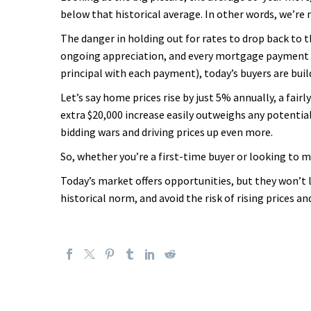
below that historical average. In other words, we’re 
The danger in holding out for rates to drop back to t
ongoing appreciation, and every mortgage payment yo
principal with each payment), today’s buyers are build
Let’s say home prices rise by just 5% annually, a fai
extra $20,000 increase easily outweighs any potential 
bidding wars and driving prices up even more.
So, whether you’re a first-time buyer or looking to 
Today’s market offers opportunities, but they won’t la
historical norm, and avoid the risk of rising prices a