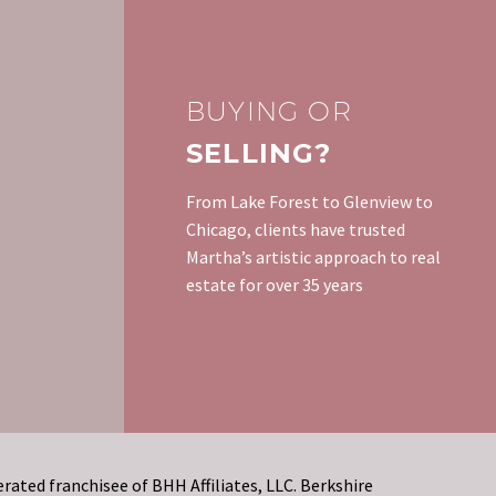
BUYING OR
SELLING?
From Lake Forest to Glenview to
Chicago, clients have trusted
Martha’s artistic approach to real
estate for over 35 years
rated franchisee of BHH Affiliates, LLC. Berkshire