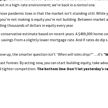
not in a high-rate environment; we’re back in a
normal
one.
hose pandemic lows is that the market isn’t standing still. While 
u’re not making is equity you’re not building. Between market a
ing thousands of dollars in equity every year.
rly conservative estimate based on recent years. A $400,000 home c
savings from a slightly lower mortgage rate. And if rates do dip sl
move up, the smarter question isn’t
“When will rates drop?” …
it’s
“W
st forever. By acting now, you can start building equity, take adva
nd tighter competition.
The bottom line: Don’t let yesterday’s 