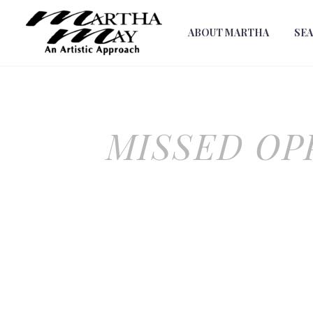
ABOUT MARTHA
SE
MISSED OP