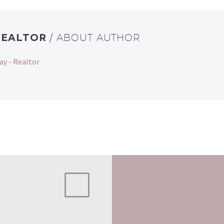
REALTOR
/ ABOUT AUTHOR
ay - Realtor