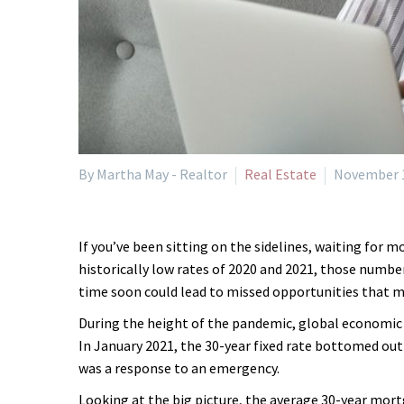
By Martha May - Realtor
Real Estate
November 1
If you’ve been sitting on the sidelines, waiting for 
historically low rates of 2020 and 2021, those numbe
time soon could lead to missed opportunities that ma
During the height of the pandemic, global economic 
In January 2021, the 30-year fixed rate bottomed out 
was a response to an emergency.
Looking at the big picture, the average 30-year mort