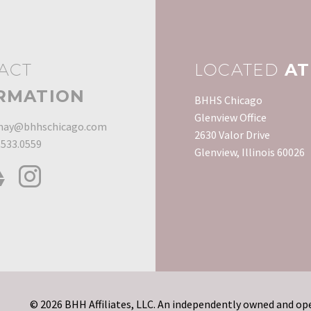
ACT
LOCATED
AT
RMATION
BHHS Chicago
Glenview Office
ay@bhhschicago.com
2630 Valor Drive
.533.0559
Glenview, Illinois 60026
© 2026 BHH Affiliates, LLC. An independently owned and ope