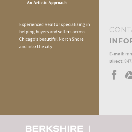
Experienced Realtor specializing in
CONT
helping buyers and sellers across
Chicago’s beautiful North Shore
INFO
and into the city
E-mail:
mm
Direct:
847