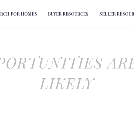
ARCH FOR HOMES
BUYER RESOURCES
SELLER RESOU
PORTUNITIES AR
LIKELY