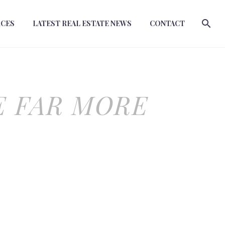
RCES
LATEST REAL ESTATE NEWS
CONTACT
E FAR MORE