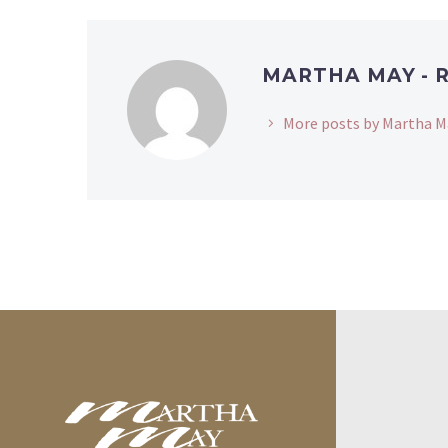
MARTHA MAY - 
More posts by Martha M