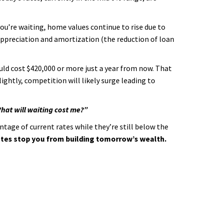
you’re waiting, home values continue to rise due to
ppreciation and amortization (the reduction of loan
ould cost $420,000 or more just a year from now. That
ightly, competition will likely surge leading to
hat will waiting cost me?”
ntage of current rates while they’re still below the
rates stop you from building tomorrow’s wealth.