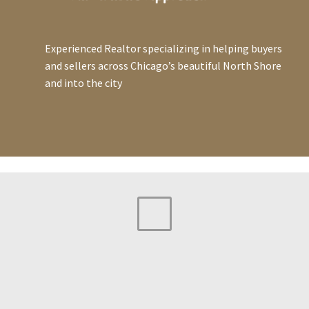
Experienced Realtor specializing in helping buyers
and sellers across Chicago’s beautiful North Shore
and into the city