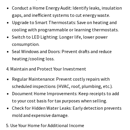
Conduct a Home Energy Audit: Identify leaks, insulation
gaps, and inefficient systems to cut energy waste.
Upgrade to Smart Thermostats: Save on heating and
cooling with programmable or learning thermostats.
Switch to LED Lighting: Longer life, lower power
consumption.
Seal Windows and Doors: Prevent drafts and reduce
heating/cooling loss.
4. Maintain and Protect Your Investment
Regular Maintenance: Prevent costly repairs with
scheduled inspections (HVAC, roof, plumbing, etc.).
Document Home Improvements: Keep receipts to add
to your cost basis for tax purposes when selling.
Check for Hidden Water Leaks: Early detection prevents
mold and expensive damage.
5. Use Your Home for Additional Income