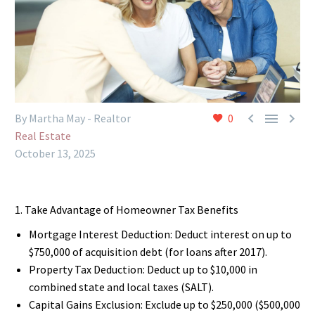



By Martha May - Realtor
0
Real Estate
October 13, 2025
1. Take Advantage of Homeowner Tax Benefits
Mortgage Interest Deduction: Deduct interest on up to
$750,000 of acquisition debt (for loans after 2017).
Property Tax Deduction: Deduct up to $10,000 in
combined state and local taxes (SALT).
Capital Gains Exclusion: Exclude up to $250,000 ($500,000