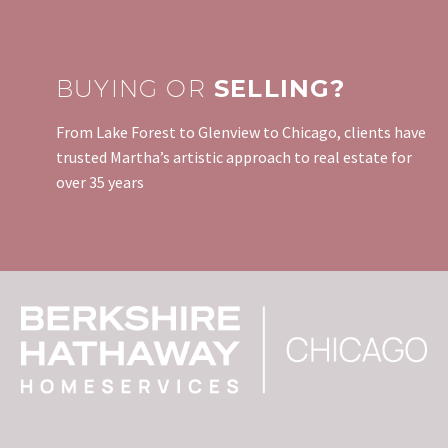
BUYING OR
SELLING?
From Lake Forest to Glenview to Chicago, clients have
trusted Martha’s artistic approach to real estate for
over 35 years