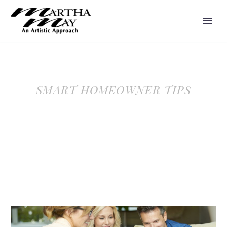
SMART HOMEOWNER TIPS