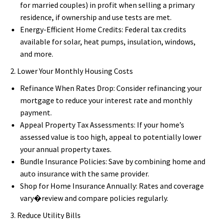
for married couples) in profit when selling a primary
residence, if ownership and use tests are met.
Energy-Efficient Home Credits: Federal tax credits
available for solar, heat pumps, insulation, windows,
and more.
2. Lower Your Monthly Housing Costs
Refinance When Rates Drop: Consider refinancing your
mortgage to reduce your interest rate and monthly
payment.
Appeal Property Tax Assessments: If your home’s
assessed value is too high, appeal to potentially lower
your annual property taxes.
Bundle Insurance Policies: Save by combining home and
auto insurance with the same provider.
Shop for Home Insurance Annually: Rates and coverage
vary�review and compare policies regularly.
3. Reduce Utility Bills