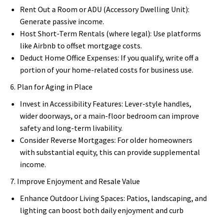
Rent Out a Room or ADU (Accessory Dwelling Unit):
Generate passive income.
Host Short-Term Rentals (where legal): Use platforms
like Airbnb to offset mortgage costs.
Deduct Home Office Expenses: If you qualify, write off a
portion of your home-related costs for business use.
6. Plan for Aging in Place
Invest in Accessibility Features: Lever-style handles,
wider doorways, or a main-floor bedroom can improve
safety and long-term livability.
Consider Reverse Mortgages: For older homeowners
with substantial equity, this can provide supplemental
income.
7. Improve Enjoyment and Resale Value
Enhance Outdoor Living Spaces: Patios, landscaping, and
lighting can boost both daily enjoyment and curb