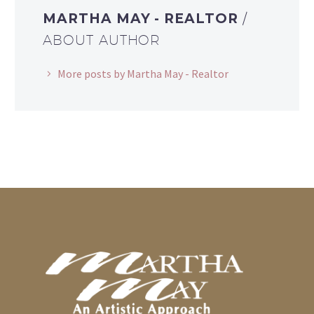
MARTHA MAY - REALTOR
/
ABOUT AUTHOR
More posts by Martha May - Realtor