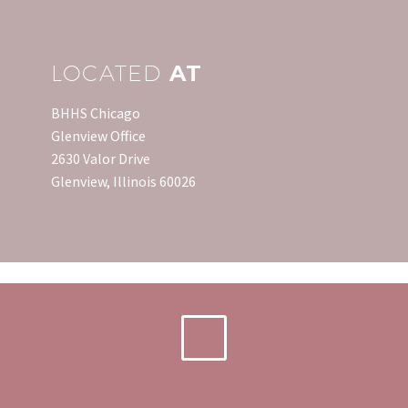
LOCATED
AT
BHHS Chicago
Glenview Office
2630 Valor Drive
Glenview, Illinois 60026