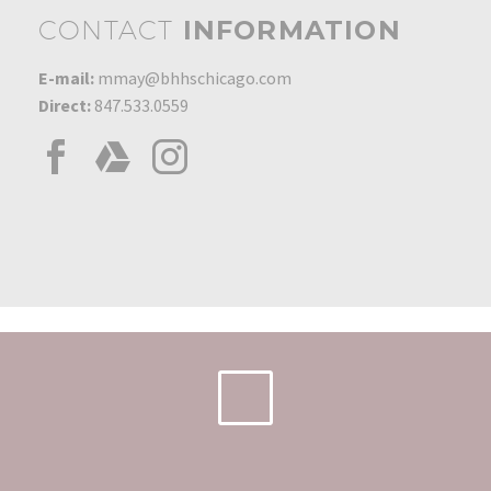
CONTACT
INFORMATION
E-mail:
mmay@bhhschicago.com
Direct:
847.533.0559