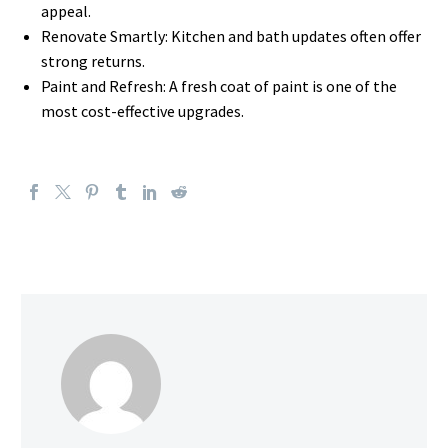
appeal.
Renovate Smartly: Kitchen and bath updates often offer
strong returns.
Paint and Refresh: A fresh coat of paint is one of the
most cost-effective upgrades.