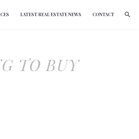
RCES
LATEST REAL ESTATE NEWS
CONTACT
NG TO BUY