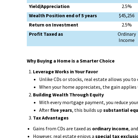
Yield/Appreciation
2.5%
Wealth Position end of 5 years
$45,256
Return on Investment
2.5%
Profit Taxed as
Ordinary
Income
Why Buying a Home is a Smarter Choice
Leverage Works in Your Favor
Unlike CDs or stocks, real estate allows you to
When your home appreciates, the gain applies t
Building Wealth Through Equity
With every mortgage payment, you reduce your
After
five years
, this builds up
substantial equ
Tax Advantages
Gains from CDs are taxed as
ordinary income
, an
However, real estate enjoys a
special tax exclusi