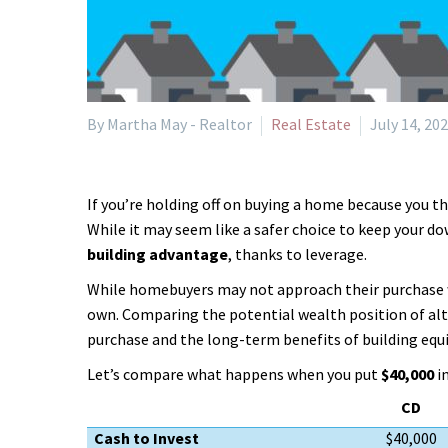
By Martha May - Realtor
Real Estate
July 14, 20
If you’re holding off on buying a home because you t
While it may seem like a safer choice to keep your d
building advantage
, thanks to leverage.
While homebuyers may not approach their purchase w
own. Comparing the potential wealth position of alt
purchase and the long-term benefits of building equi
Let’s compare what happens when you put
$40,000
i
CD
Cash to Invest
$40,000