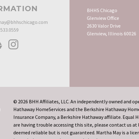
RMATION
BHHS Chicago
Glenview Office
ay@bhhschicago.com
2630 Valor Drive
.533.0559
Glenview, Illinois 60026
© 2026 BHH Affiliates, LLC. An independently owned and ope
Hathaway HomeServices and the Berkshire Hathaway HomeSe
Insurance Company, a Berkshire Hathaway affiliate. Equal
are having trouble accessing this site, please contact us a
deemed reliable but is not guaranteed. Martha May is a licen