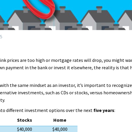
25
hink prices are too high or mortgage rates will drop, you might wa
own payment in the bank or invest it elsewhere, the reality is th
ith the same mindset as an investor, it’s important to recognize
ernative investments, such as CDs or stocks, versus homeownershi
ty.
nto different investment options over the next
five years
:
Stocks
Home
$40,000
$40,000