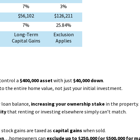
7%
3%
$56,102
$126,211
7%
25.84%
Long-Term
Exclusion
Capital Gains
Applies
 control a
$400,000 asset
with just
$40,000 down
.
o the entire home value, not just your initial investment.
 loan balance,
increasing your ownership stake
in the property.
ity
that renting or investing elsewhere simply can’t match.
d stock gains are taxed as
capital gains
when sold.
on
…homeowners can
exclude up to $250,000 (or $500,000 for m