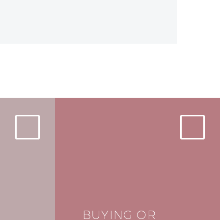
BUYING OR