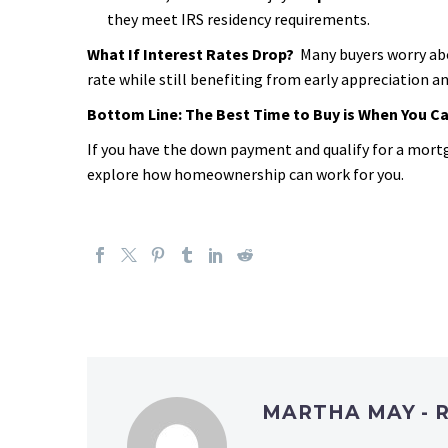
they meet IRS residency requirements.
What If Interest Rates Drop?
Many buyers worry ab
rate while still benefiting from early appreciation 
Bottom Line: The Best Time to Buy is When You Can
If you have the down payment and qualify for a mort
explore how homeownership can work for you.
MARTHA MAY - 