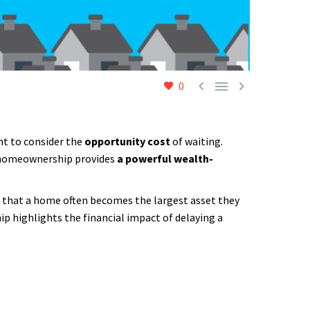



0
nt to consider the
opportunity cost
of waiting.
at homeownership provides
a powerful wealth-
 that a home often becomes the largest asset they
p highlights the financial impact of delaying a