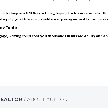
out locking in a
6.63% rate
today, hoping for lower rates later. But
and equity growth. Waiting could mean paying
more
if home prices 
 Afford It
gage, waiting could
cost you thousands in missed equity and ap
REALTOR
/ ABOUT AUTHOR