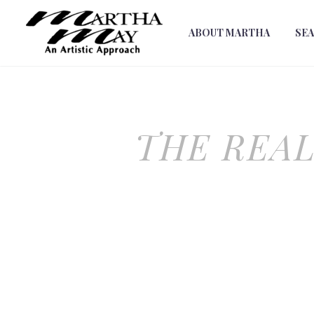
ABOUT MARTHA
SE
THE REAL