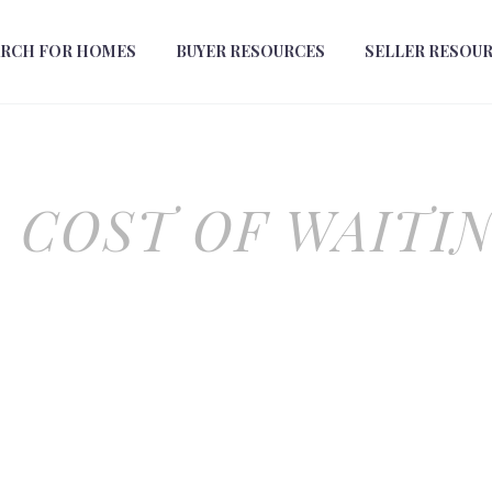
ARCH FOR HOMES
BUYER RESOURCES
SELLER RESOU
 COST OF WAITI