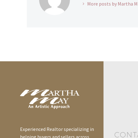
More posts by Martha M
Experienced Realtor specializing in
CONT
helping buyers and sellers across