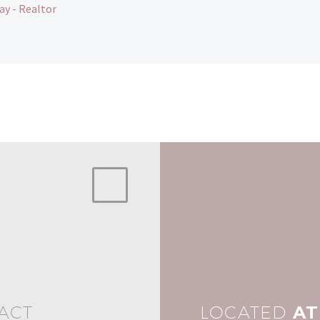
ay - Realtor
ACT
LOCATED
AT