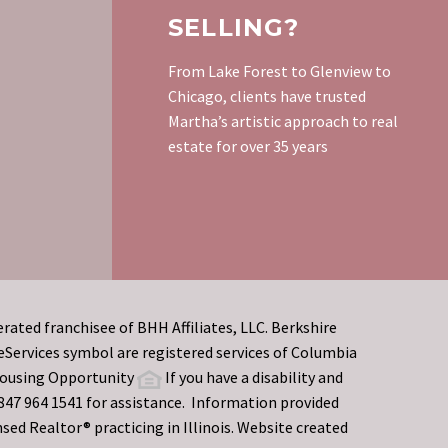
SELLING?
From Lake Forest to Glenview to
Chicago, clients have trusted
Martha’s artistic approach to real
estate for over 35 years
rated franchisee of BHH Affiliates, LLC. Berkshire
rvices symbol are registered services of Columbia
 Housing Opportunity
If you have a disability and
t 847 964 1541 for assistance. Information provided
sed Realtor® practicing in Illinois. Website created