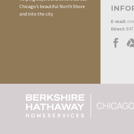
Chicago’s beautiful North Shore
INFO
and into the city
E-mail:
mm
Direct:
847