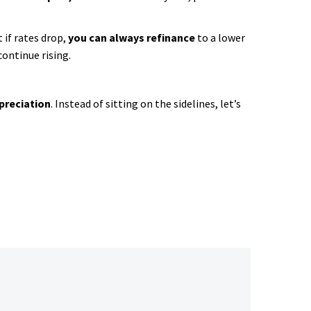
 if rates drop,
you can always refinance
to a lower
continue rising.
preciation
. Instead of sitting on the sidelines, let’s