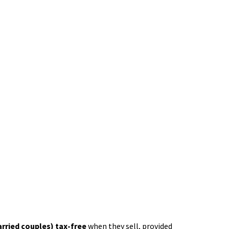
arried couples) tax-free
when they sell, provided