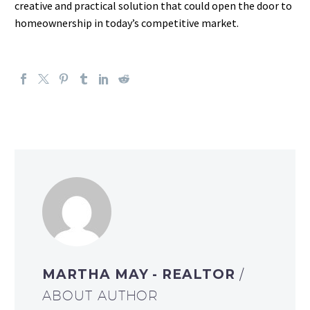
creative and practical solution that could open the door to
homeownership in today’s competitive market.
MARTHA MAY - REALTOR
/
ABOUT AUTHOR