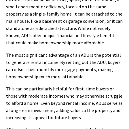
small apartment or efficiency, located on the same
property as a single-family home. It can be attached to the
main house, like a basement or garage conversion, or it can
stand alone as a detached structure. While not widely
known, ADUs offer unique financial and lifestyle benefits
that could make homeownership more affordable.
The most significant advantage of an ADU is the potential
to generate rental income. By renting out the ADU, buyers
can offset their monthly mortgage payments, making
homeownership much more attainable.
This can be particularly helpful for first-time buyers or
those with moderate incomes who may otherwise struggle
to afford a home. Even beyond rental income, ADUs serve as
a long-term investment, adding value to the property and
increasing its appeal for future buyers.