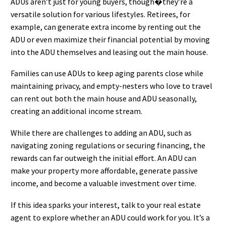
ADUs aren’t just for young buyers, though�they’re a
versatile solution for various lifestyles. Retirees, for
example, can generate extra income by renting out the
ADU or even maximize their financial potential by moving
into the ADU themselves and leasing out the main house.
Families can use ADUs to keep aging parents close while
maintaining privacy, and empty-nesters who love to travel
can rent out both the main house and ADU seasonally,
creating an additional income stream.
While there are challenges to adding an ADU, such as
navigating zoning regulations or securing financing, the
rewards can far outweigh the initial effort. An ADU can
make your property more affordable, generate passive
income, and become a valuable investment over time.
If this idea sparks your interest, talk to your real estate
agent to explore whether an ADU could work for you. It’s a