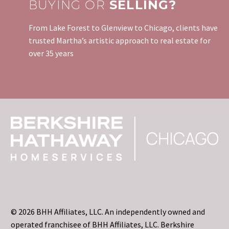
BUYING OR
SELLING?
From Lake Forest to Glenview to Chicago, clients have
trusted Martha’s artistic approach to real estate for
over 35 years
© 2026 BHH Affiliates, LLC. An independently owned and
operated franchisee of BHH Affiliates, LLC. Berkshire