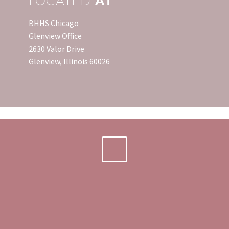
LOCATED
AT
BHHS Chicago
Glenview Office
2630 Valor Drive
Glenview, Illinois 60026