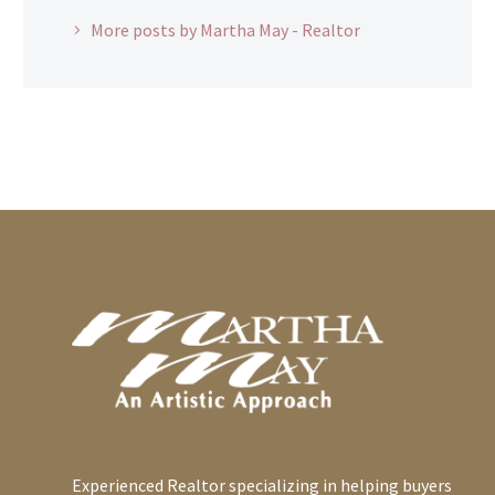
More posts by Martha May - Realtor
Experienced Realtor specializing in helping buyers