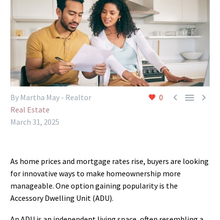



By Martha May - Realtor
0
Real Estate
March 31, 2025
As home prices and mortgage rates rise, buyers are looking
for innovative ways to make homeownership more
manageable. One option gaining popularity is the
Accessory Dwelling Unit (ADU).
An ADU is an independent living space, often resembling a