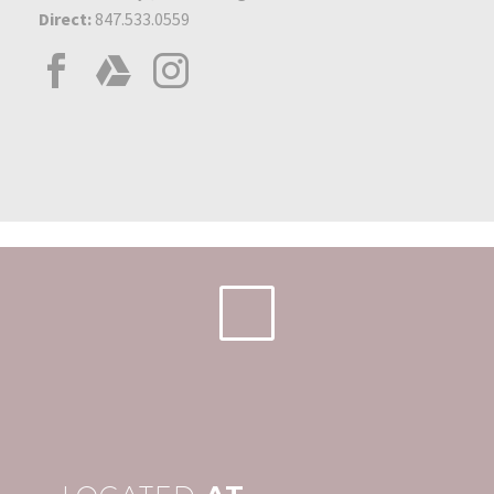
Direct:
847.533.0559