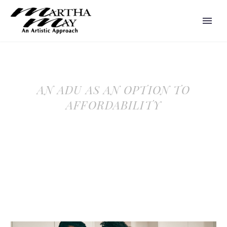
AN ADU AS AN OPTION TO
AFFORDABILITY