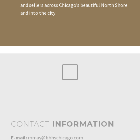
and sellers across Chicago’s beautiful North Shore
and into the city
CONTACT
INFORMATION
E-mail:
mmay@bhhschicago.com