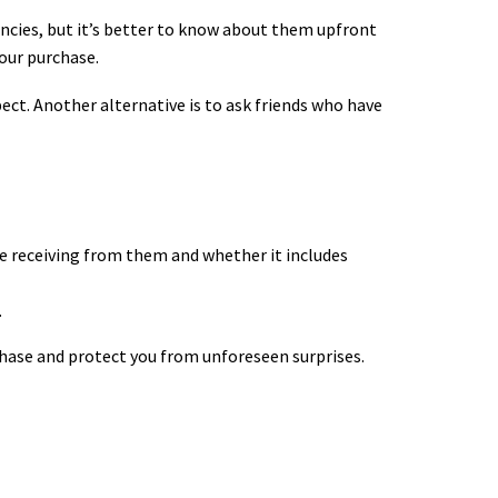
encies, but it’s better to know about them upfront
our purchase.
pect.
Another alternative is to ask friends who have
 be receiving from them and whether it includes
.
chase and protect you from unforeseen surprises.