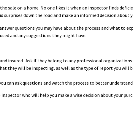
the sale on a home. No one likes it when an inspector finds defici
void surprises down the road and make an informed decision about y
 answer questions you may have about the process and what to ex
 used and any suggestions they might have.
 and insured.
Ask if they belong to any professional organizations.
at they will be inspecting, as well as the type of report you will
 you can ask questions and watch the process to better understand
me inspector who will help you make a wise decision about your pur