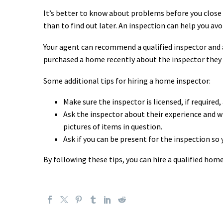
It’s better to know about problems before you close 
than to find out later. An inspection can help you a
Your agent can recommend a qualified inspector and
purchased a home recently about the inspector they
Some additional tips for hiring a home inspector:
Make sure the inspector is licensed, if required,
Ask the inspector about their experience and wh
pictures of items in question.
Ask if you can be present for the inspection so
By following these tips, you can hire a qualified ho