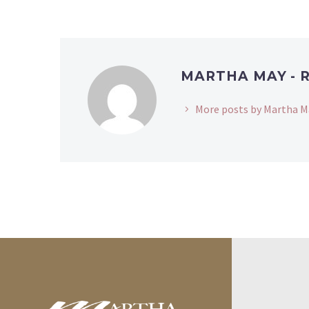
MARTHA MAY - 
More posts by Martha M