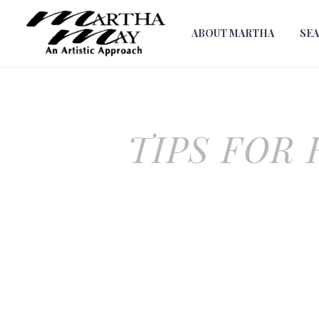
ABOUT MARTHA
SE
TIPS FOR