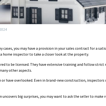
 2024
y cases, you may have a provision in your sales contract for a sat
 home inspector to take a closer look at the property.
ed to be licensed. They have extensive training and follow strict r
 many other aspects.
 or have overlooked. Even in brand-new construction, inspectors w
n uncovers big surprises, you may want to ask the seller to make re