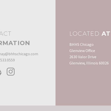
ACT
LOCATED
AT
RMATION
BHHS Chicago
Glenview Office
ay@bhhschicago.com
2630 Valor Drive
.533.0559
Glenview, Illinois 60026