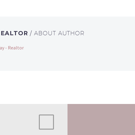
REALTOR
/ ABOUT AUTHOR
ay - Realtor