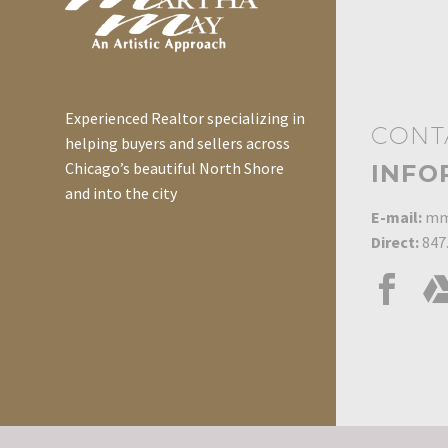
Experienced Realtor specializing in
CONT
helping buyers and sellers across
Chicago’s beautiful North Shore
INFO
and into the city
E-mail:
mm
Direct:
847