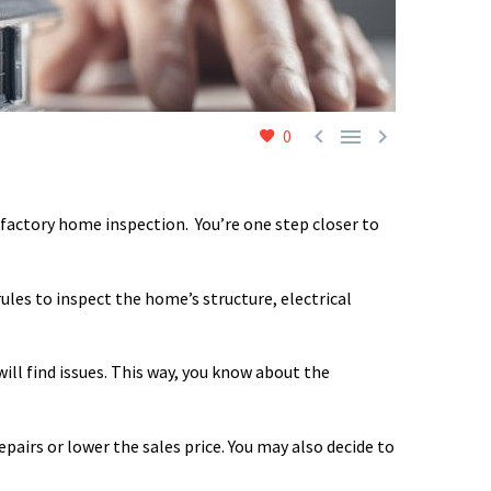



0
isfactory home inspection.
You’re one step closer to
ules to inspect the home’s structure, electrical
ill find issues. This way, you know about the
pairs or lower the sales price. You may also decide to