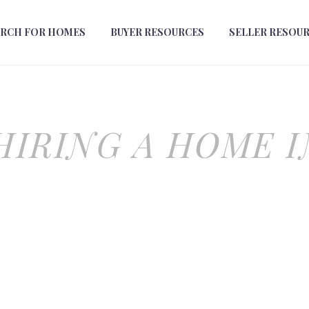
ARCH FOR HOMES
BUYER RESOURCES
SELLER RESOU
 HIRING A HOME 