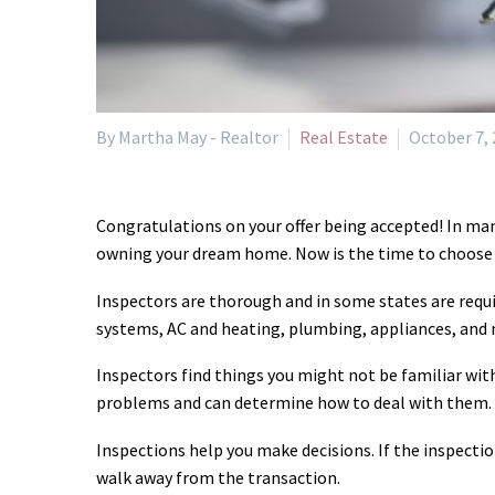
By Martha May - Realtor
Real Estate
October 7,
Congratulations on your offer being accepted! In man
owning your dream home. Now is the time to choose a
Inspectors are thorough and in some states are requir
systems, AC and heating, plumbing, appliances, and
Inspectors find things you might not be familiar with
problems and can determine how to deal with them.
Inspections help you make decisions. If the inspectio
walk away from the transaction.