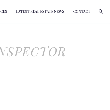
RCES
LATEST REAL ESTATE NEWS
CONTACT
INSPECTOR