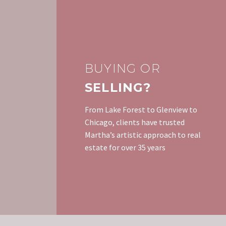
BUYING OR
SELLING?
From Lake Forest to Glenview to
Chicago, clients have trusted
Martha’s artistic approach to real
estate for over 35 years