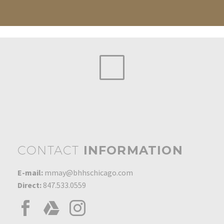
CONTACT
INFORMATION
E-mail:
mmay@bhhschicago.com
Direct:
847.533.0559