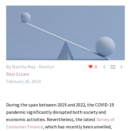



By Martha May - Realtor
0
Real Estate
February 26, 2024
During the span between 2019 and 2022, the COVID-19
pandemic significantly disrupted both society and
economic activities. Nevertheless, the latest
Survey of
Consumer Finance
, which has recently been unveiled,