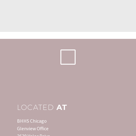
LOCATED
AT
BHHS Chicago
Glenview Office
2630 Valor Drive