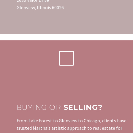
Glenview, Illinois 60026
BUYING OR
SELLING?
From Lake Forest to Glenview to Chicago, clients have
trusted Martha’s artistic approach to real estate for