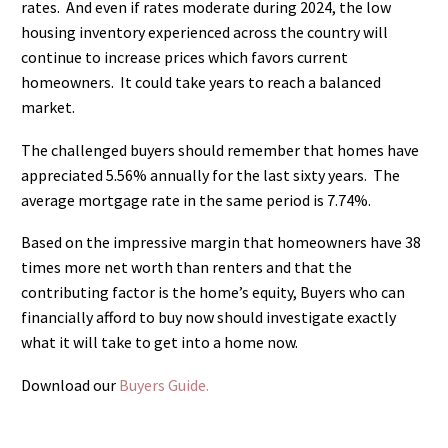
rates.
And even if rates moderate during 2024, the low
housing inventory experienced across the country will
continue to increase prices which favors current
homeowners.
It could take years to reach a balanced
market.
The challenged buyers should remember that homes have
appreciated 5.56% annually for the last sixty years.
The
average mortgage rate in the same period is 7.74%.
Based on the impressive margin that homeowners have 38
times more net worth than renters and that the
contributing factor is the home’s equity, Buyers who can
financially afford to buy now should investigate exactly
what it will take to get into a home now.
Download our
Buyers Guide.