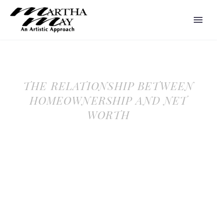
THE RELATIONSHIP BETWEEN
HOMEOWNERSHIP AND NET
WORTH