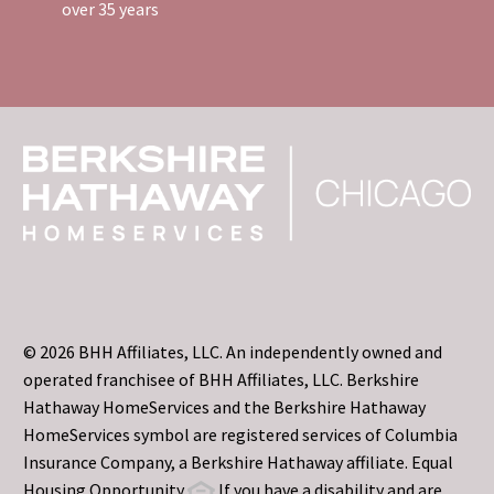
over 35 years
© 2026 BHH Affiliates, LLC. An independently owned and
operated franchisee of BHH Affiliates, LLC. Berkshire
Hathaway HomeServices and the Berkshire Hathaway
HomeServices symbol are registered services of Columbia
Insurance Company, a Berkshire Hathaway affiliate. Equal
Housing Opportunity
If you have a disability and are