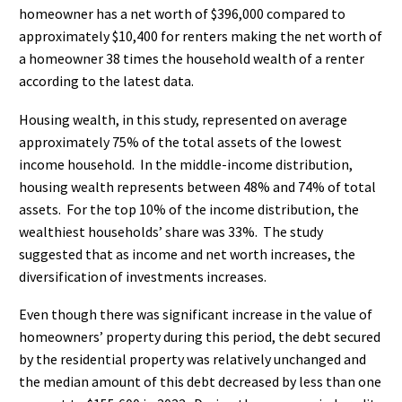
homeowner has a net worth of $396,000 compared to
approximately $10,400 for renters making the net worth of
a homeowner 38 times the household wealth of a renter
according to the latest data.
Housing wealth, in this study, represented on average
approximately 75% of the total assets of the lowest
income household.
In the middle-income distribution,
housing wealth represents between 48% and 74% of total
assets.
For the top 10% of the income distribution, the
wealthiest households’ share was 33%.
The study
suggested that as income and net worth increases, the
diversification of investments increases.
Even though there was significant increase in the value of
homeowners’ property during this period, the debt secured
by the residential property was relatively unchanged and
the median amount of this debt decreased by less than one