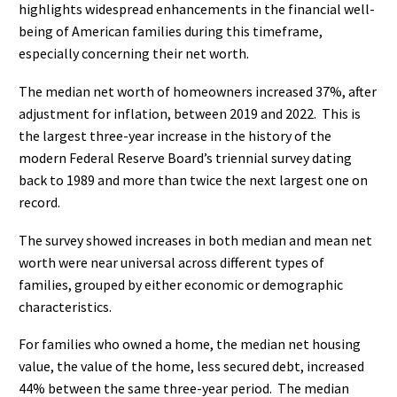
highlights widespread enhancements in the financial well-
being of American families during this timeframe,
especially concerning their net worth.
The median net worth of homeowners increased 37%, after
adjustment for inflation, between 2019 and 2022.
This is
the largest three-year increase in the history of the
modern Federal Reserve Board’s triennial survey dating
back to 1989 and more than twice the next largest one on
record.
The survey showed increases in both median and mean net
worth were near universal across different types of
families, grouped by either economic or demographic
characteristics.
For families who owned a home, the median net housing
value, the value of the home, less secured debt, increased
44% between the same three-year period.
The median