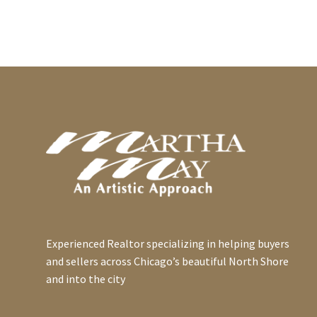
Experienced Realtor specializing in helping buyers
and sellers across Chicago’s beautiful North Shore
and into the city