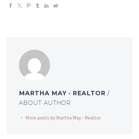
MARTHA MAY - REALTOR
/
ABOUT AUTHOR
More posts by Martha May - Realtor