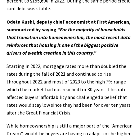
percent to $155,600 in 2022.
During the same period credit
card debt was stable.
Odeta Kushi, deputy chief economist at First American,
summarized by saying
“For the majority of households
that transition into homeownership, the most recent data
reinforces that housing is one of the biggest positive
drivers of wealth creation in this country.”
Starting in 2022, mortgage rates more than doubled the
rates during the fall of 2021 and continued to rise
throughout 2022 and most of 2023 to the high 7% range
which the market had not reached for 30 years.
This rate
affected buyers’ affordability and challenged a belief that
rates would stay low since they had been for over ten years
after the Great Financial Crisis.
While homeownership is still a major part of the “American
Dream”, would-be buyers are having to adapt to the higher